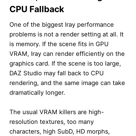
CPU Fallback
One of the biggest Iray performance
problems is not a render setting at all. It
is memory. If the scene fits in GPU
VRAM, Iray can render efficiently on the
graphics card. If the scene is too large,
DAZ Studio may fall back to CPU
rendering, and the same image can take
dramatically longer.
The usual VRAM killers are high-
resolution textures, too many
characters, high SubD, HD morphs,