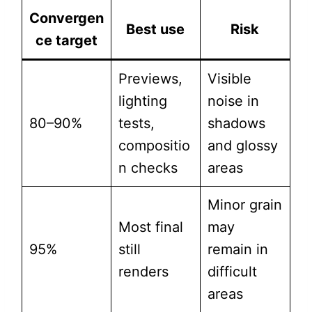
Convergen
Best use
Risk
ce target
Previews,
Visible
lighting
noise in
80–90%
tests,
shadows
compositio
and glossy
n checks
areas
Minor grain
Most final
may
95%
still
remain in
renders
difficult
areas