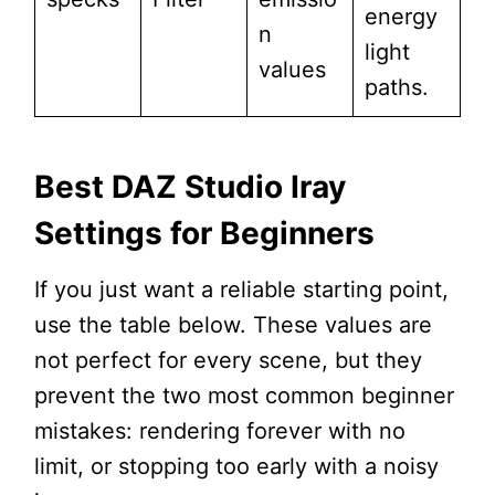
energy
n
light
values
paths.
Best DAZ Studio Iray
Settings for Beginners
If you just want a reliable starting point,
use the table below. These values are
not perfect for every scene, but they
prevent the two most common beginner
mistakes: rendering forever with no
limit, or stopping too early with a noisy