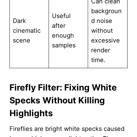
Can clean
backgroun
Useful
Dark
d noise
after
cinematic
without
enough
scene
excessive
samples
render
time.
Firefly Filter: Fixing White
Specks Without Killing
Highlights
Fireflies are bright white specks caused