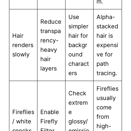
m.
Use
Alpha-
Reduce
simpler
stacked
transpa
Hair
hair for
hair is
rency-
renders
backgr
expensi
heavy
slowly
ound
ve for
hair
charact
path
layers
ers
tracing.
Fireflies
Check
usually
extrem
come
Fireflies
Enable
e
from
/ white
Firefly
glossy/
high-
specks
Filter
emissio