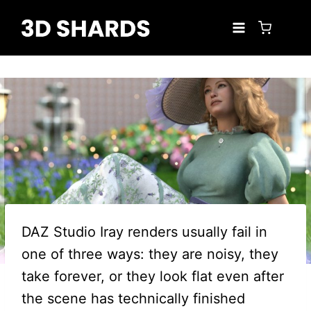
Skip
to
content
DAZ Studio Iray renders usually fail in
one of three ways: they are noisy, they
take forever, or they look flat even after
the scene has technically finished