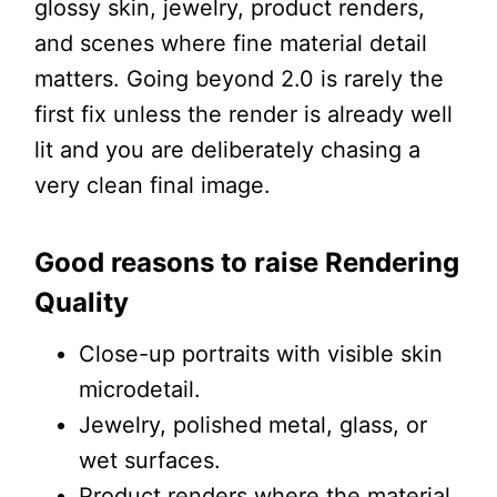
glossy skin, jewelry, product renders,
and scenes where fine material detail
matters. Going beyond 2.0 is rarely the
first fix unless the render is already well
lit and you are deliberately chasing a
very clean final image.
Good reasons to raise Rendering
Quality
Close-up portraits with visible skin
microdetail.
Jewelry, polished metal, glass, or
wet surfaces.
Product renders where the material