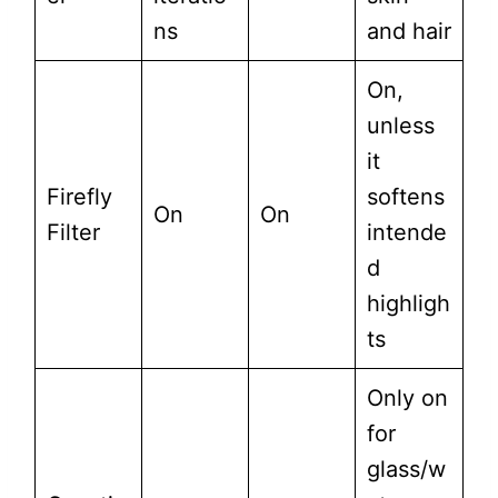
ns
and hair
On,
unless
it
Firefly
softens
On
On
Filter
intende
d
highligh
ts
Only on
for
glass/w