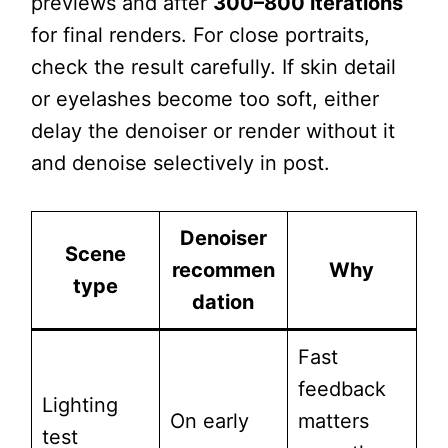
previews and after
300–800 iterations
for final renders. For close portraits,
check the result carefully. If skin detail
or eyelashes become too soft, either
delay the denoiser or render without it
and denoise selectively in post.
Denoiser
Scene
recommen
Why
type
dation
Fast
feedback
Lighting
On early
matters
test