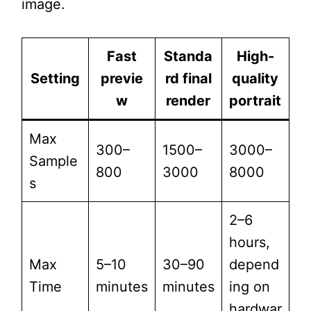
image.
Fast
Standa
High-
Setting
previe
rd final
quality
w
render
portrait
Max
300–
1500–
3000–
Sample
800
3000
8000
s
2–6
hours,
Max
5–10
30–90
depend
Time
minutes
minutes
ing on
hardwar