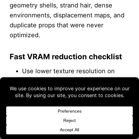
geometry shells, strand hair, dense
environments, displacement maps, and
duplicate props that were never
optimized.
Fast VRAM reduction checklist
Use lower texture resolution on
background props.
Buy 3 products and choose a 4th from our
Reduce SubD on characters who are
Gift Products. Applicable fees or taxes
not close to the camera.
may be added at checkout.
Disable HD morphs on background
figures.
Dismiss
Hide or delete objects outside the