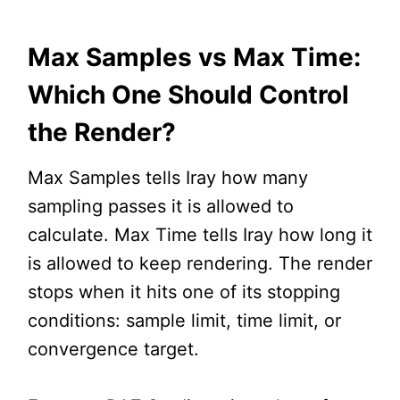
Max Samples vs Max Time:
Which One Should Control
the Render?
Max Samples tells Iray how many
sampling passes it is allowed to
calculate. Max Time tells Iray how long it
is allowed to keep rendering. The render
stops when it hits one of its stopping
conditions: sample limit, time limit, or
convergence target.