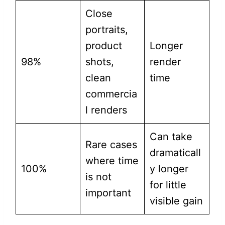
Close
portraits,
product
Longer
98%
shots,
render
clean
time
commercia
l renders
Can take
Rare cases
dramaticall
where time
100%
y longer
is not
for little
important
visible gain