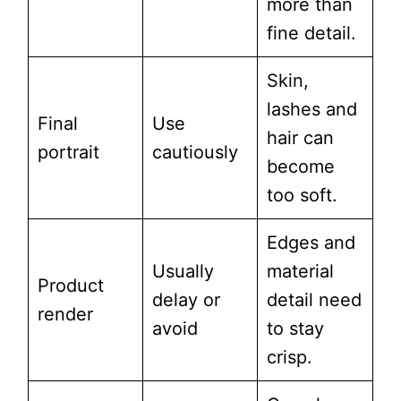
more than
fine detail.
Skin,
lashes and
Final
Use
hair can
portrait
cautiously
become
too soft.
Edges and
Usually
material
Product
delay or
detail need
render
avoid
to stay
crisp.