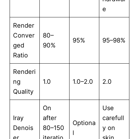
e
Render
Conver
80–
95%
95–98%
ged
90%
Ratio
Renderi
ng
1.0
1.0–2.0
2.0
Quality
On
Use
Iray
after
carefull
Optiona
Denois
80–150
y on
l
er
iteratio
skin