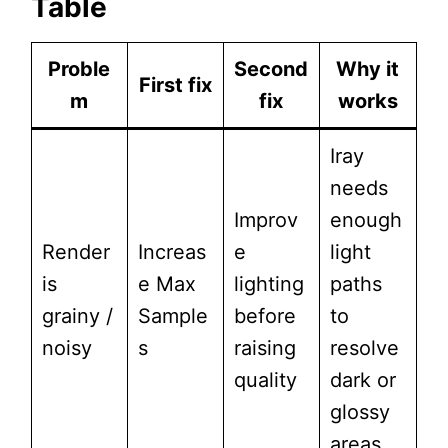
Table
Proble
Second
Why it
First fix
m
fix
works
Iray
needs
Improv
enough
Render
Increas
e
light
is
e Max
lighting
paths
grainy /
Sample
before
to
noisy
s
raising
resolve
quality
dark or
glossy
areas.