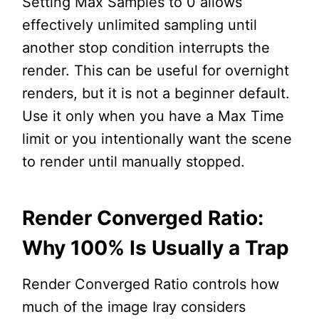
Setting Max Samples to 0 allows
effectively unlimited sampling until
another stop condition interrupts the
render. This can be useful for overnight
renders, but it is not a beginner default.
Use it only when you have a Max Time
limit or you intentionally want the scene
to render until manually stopped.
Render Converged Ratio:
Why 100% Is Usually a Trap
Render Converged Ratio controls how
much of the image Iray considers