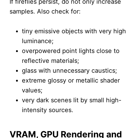
If fireflies persist, do not only increase
samples. Also check for:
tiny emissive objects with very high
luminance;
overpowered point lights close to
reflective materials;
glass with unnecessary caustics;
extreme glossy or metallic shader
values;
very dark scenes lit by small high-
intensity sources.
VRAM, GPU Rendering and