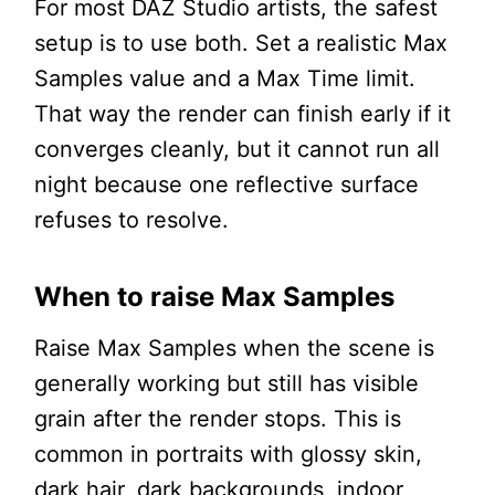
For most DAZ Studio artists, the safest
setup is to use both. Set a realistic Max
Samples value and a Max Time limit.
That way the render can finish early if it
converges cleanly, but it cannot run all
night because one reflective surface
refuses to resolve.
When to raise Max Samples
Raise Max Samples when the scene is
generally working but still has visible
grain after the render stops. This is
common in portraits with glossy skin,
dark hair, dark backgrounds, indoor