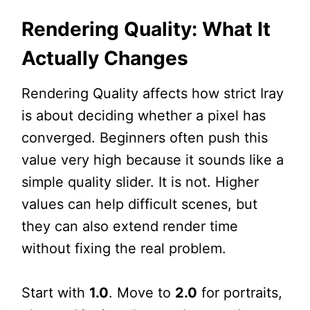
Rendering Quality: What It
Actually Changes
Rendering Quality affects how strict Iray
is about deciding whether a pixel has
converged. Beginners often push this
value very high because it sounds like a
simple quality slider. It is not. Higher
values can help difficult scenes, but
they can also extend render time
without fixing the real problem.
Start with
1.0
. Move to
2.0
for portraits,