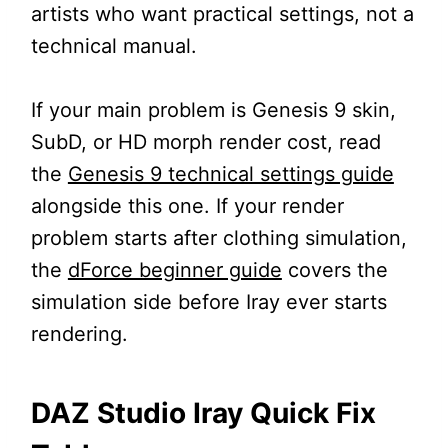
artists who want practical settings, not a
technical manual.
If your main problem is Genesis 9 skin,
SubD, or HD morph render cost, read
the
Genesis 9 technical settings guide
alongside this one. If your render
problem starts after clothing simulation,
the
dForce beginner guide
covers the
simulation side before Iray ever starts
rendering.
DAZ Studio Iray Quick Fix