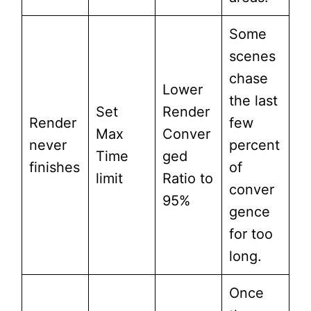
Some
scenes
chase
Lower
the last
Set
Render
Render
few
Max
Conver
never
percent
Time
ged
finishes
of
limit
Ratio to
conver
95%
gence
for too
long.
Once