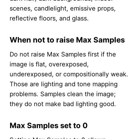
scenes, candlelight, emissive props,
reflective floors, and glass.
When not to raise Max Samples
Do not raise Max Samples first if the
image is flat, overexposed,
underexposed, or compositionally weak.
Those are lighting and tone mapping
problems. Samples clean the image;
they do not make bad lighting good.
Max Samples set to 0