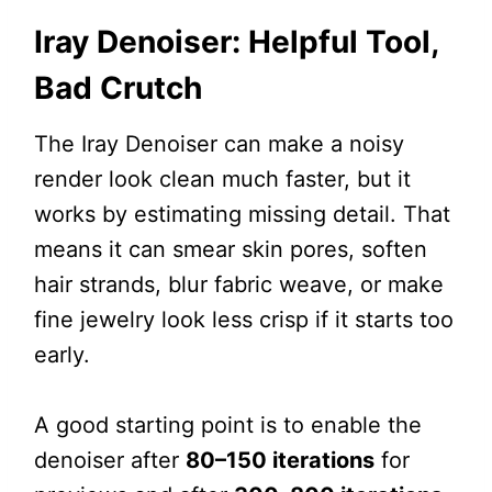
Iray Denoiser: Helpful Tool,
Bad Crutch
The Iray Denoiser can make a noisy
render look clean much faster, but it
works by estimating missing detail. That
means it can smear skin pores, soften
hair strands, blur fabric weave, or make
fine jewelry look less crisp if it starts too
early.
A good starting point is to enable the
denoiser after
80–150 iterations
for