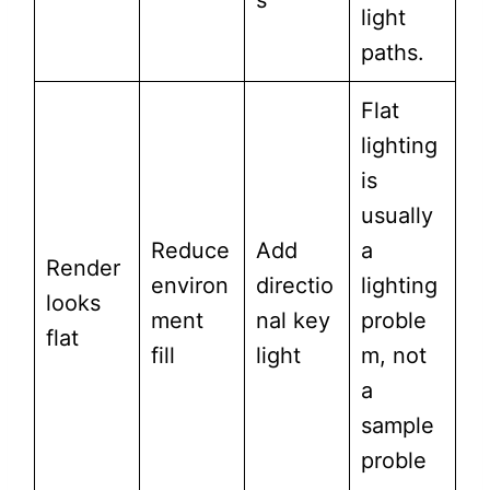
s
light
paths.
Flat
lighting
is
usually
Reduce
Add
a
Render
environ
directio
lighting
looks
ment
nal key
proble
flat
fill
light
m, not
a
sample
proble