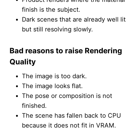
finish is the subject.
Dark scenes that are already well lit
but still resolving slowly.
Bad reasons to raise Rendering
Quality
The image is too dark.
The image looks flat.
The pose or composition is not
finished.
The scene has fallen back to CPU
because it does not fit in VRAM.