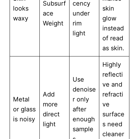
Subsurf
cency
looks
skin
ace
under
waxy
glow
Weight
rim
instead
light
of read
as skin.
Highly
reflecti
Use
ve and
denoise
Add
refracti
Metal
r only
more
ve
or glass
after
direct
surface
is noisy
enough
light
s need
sample
cleaner