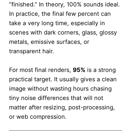
“finished.” In theory, 100% sounds ideal.
In practice, the final few percent can
take a very long time, especially in
scenes with dark corners, glass, glossy
metals, emissive surfaces, or
transparent hair.
For most final renders,
95%
is a strong
practical target. It usually gives a clean
image without wasting hours chasing
tiny noise differences that will not
matter after resizing, post-processing,
or web compression.