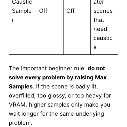
Caustic
ater
Sample
Off
Off
scenes
r
that
need
caustic
s
The important beginner rule:
do not
solve every problem by raising Max
Samples
. If the scene is badly lit,
overfilled, too glossy, or too heavy for
VRAM, higher samples only make you
wait longer for the same underlying
problem.