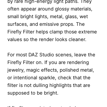
by rare high-energy light paths. They
often appear around glossy materials,
small bright lights, metal, glass, wet
surfaces, and emissive props. The
Firefly Filter helps clamp those extreme
values so the render looks cleaner.
For most DAZ Studio scenes, leave the
Firefly Filter on. If you are rendering
jewelry, magic effects, polished metal,
or intentional sparkle, check that the
filter is not dulling highlights that are
supposed to be bright.