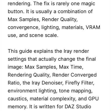
rendering. The fix is rarely one magic
button. It is usually a combination of
Max Samples, Render Quality,
convergence, lighting, materials, VRAM
use, and scene scale.
This guide explains the Iray render
settings that actually change the final
image: Max Samples, Max Time,
Rendering Quality, Render Converged
Ratio, the Iray Denoiser, Firefly Filter,
environment lighting, tone mapping,
caustics, material complexity, and GPU
memory. It is written for DAZ Studio