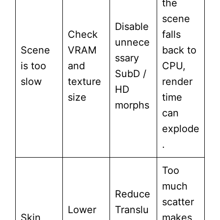
the
scene
Disable
Check
falls
unnece
Scene
VRAM
back to
ssary
is too
and
CPU,
SubD /
slow
texture
render
HD
size
time
morphs
can
explode
.
Too
much
Reduce
scatter
Lower
Translu
Skin
makes