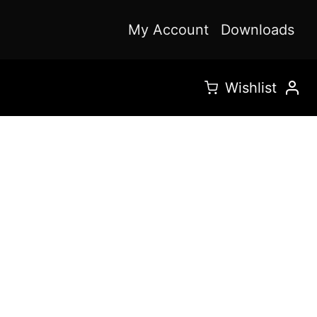
My Account
Downloads
Wishlist