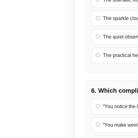
The sparkle cloud
The quiet observ
The practical hel
6. Which compl
“You notice the li
“You make weird 