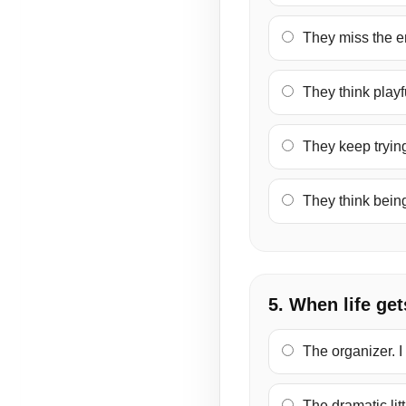
They miss the en
They think playf
They keep trying
They think bein
5. When life get
The organizer. I
The dramatic littl