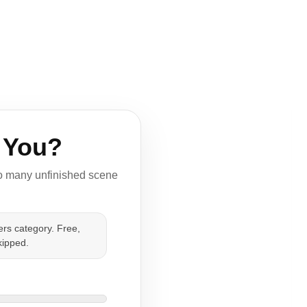
 You?
too many unfinished scene
rs category. Free,
kipped.