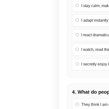
I stay calm, make
I adapt instantl
I react dramatic
I watch, read th
I secretly enjoy 
4. What do peop
They think I am 