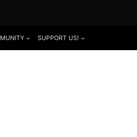
MUNITY
SUPPORT US!