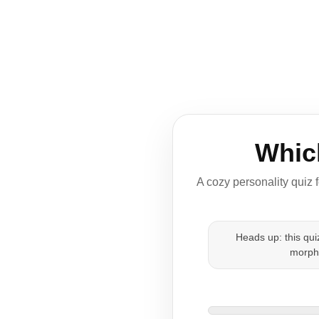
Whic
A cozy personality quiz 
Heads up: this qu
morph-