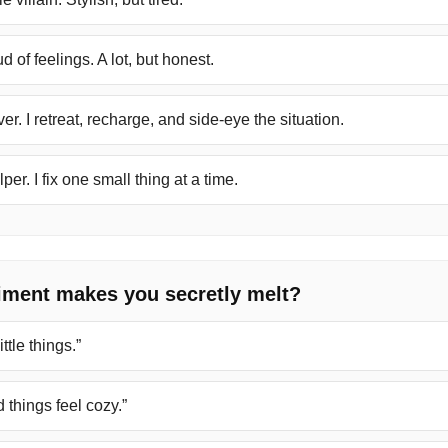
 of feelings. A lot, but honest.
er. I retreat, recharge, and side-eye the situation.
per. I fix one small thing at a time.
iment makes you secretly melt?
ttle things.”
things feel cozy.”