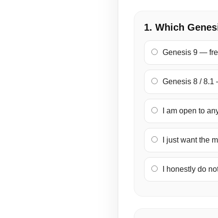
1. Which Genesi
Genesis 9 — fre
Genesis 8 / 8.1 
I am open to any
I just want the m
I honestly do not