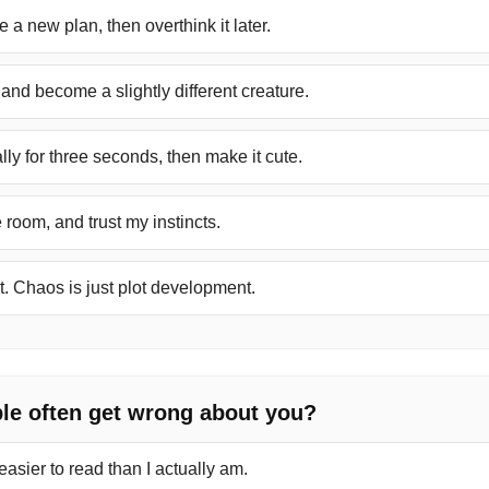
 a new plan, then overthink it later.
y and become a slightly different creature.
ally for three seconds, then make it cute.
e room, and trust my instincts.
it. Chaos is just plot development.
le often get wrong about you?
easier to read than I actually am.