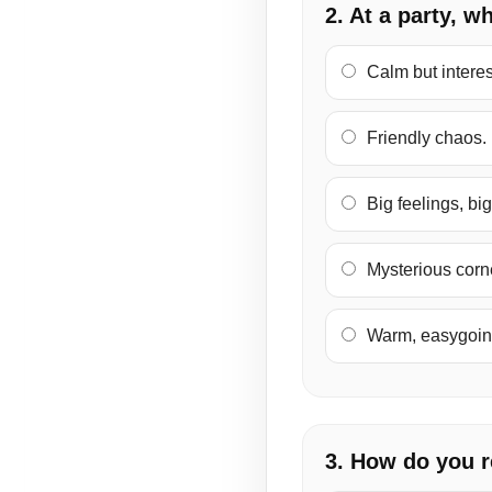
2. At a party, w
Calm but interes
Friendly chaos.
Big feelings, bi
Mysterious corne
Warm, easygoing
3. How do you 