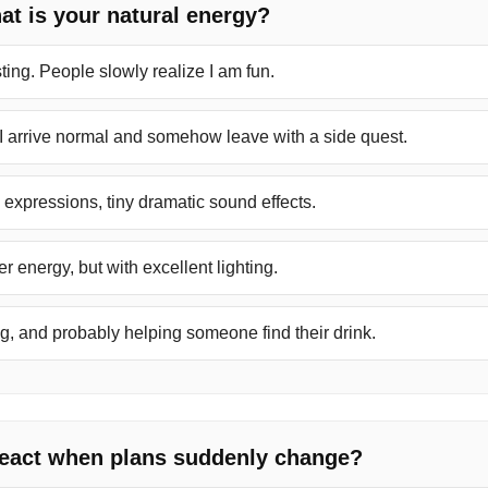
hat is your natural energy?
ting. People slowly realize I am fun.
 I arrive normal and somehow leave with a side quest.
g expressions, tiny dramatic sound effects.
r energy, but with excellent lighting.
, and probably helping someone find their drink.
react when plans suddenly change?