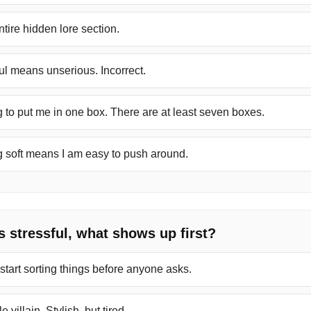
tire hidden lore section.
ul means unserious. Incorrect.
 to put me in one box. There are at least seven boxes.
g soft means I am easy to push around.
s stressful, what shows up first?
 start sorting things before anyone asks.
e villain. Stylish, but tired.