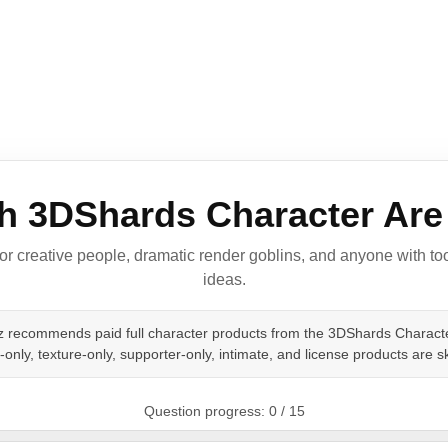
h 3DShards Character Are
for creative people, dramatic render goblins, and anyone with 
ideas.
iz recommends paid full character products from the 3DShards Characte
only, texture-only, supporter-only, intimate, and license products are s
Question progress: 0 / 15