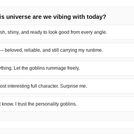
s universe are we vibing with today?
sh, shiny, and ready to look good from every angle.
— beloved, reliable, and still carrying my runtime.
thing. Let the goblins rummage freely.
ost interesting full character. Surprise me.
 know. I trust the personality goblins.