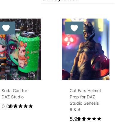
Free for Supporters
Soda Can for
Cat Ears Helmet
DAZ Studio
Prop for DAZ
Studio Genesis
0.00
$
8 & 9
Rated
5.99
$
5.00
out of 5
Rated
5.00