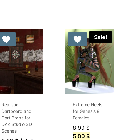
out of 5
Sale!
Realistic
Extreme Heels
Dartboard and
for Genesis 8
Dart Props for
Females
DAZ Studio 3D
Original
8.99
$
Scenes
price
Current
5.00
$