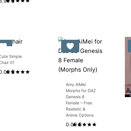
3.99
$
Rated
5.00
out of 5
Cute Simple
Chair 01
0.00
$
Rated
5.00
Amy AiMei
out of 5
Morphs for DAZ
Genesis 8
Female – Free
Realistic &
Anime Options
0.00
$