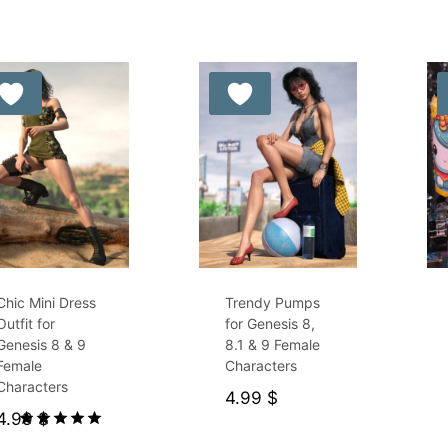
by
latest
Free for Supporters
Chic Mini Dress
Trendy Pumps
Outfit for
for Genesis 8,
Genesis 8 & 9
8.1 & 9 Female
Female
Characters
Characters
4.99
$
4.99
$
Rated