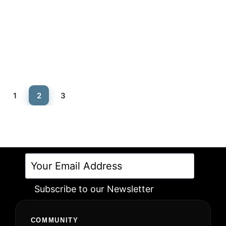
Rated
5.00
out of 5
1
2
3
Subscribe to our Newsletter
Alternative:
COMMUNITY