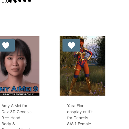
0.00
$
was:
price
Rated
8.99 $.
is:
5.00
out of 5
5.00 $.
Amy AiMei for
Yara Flor
Daz 3D Genesis
cosplay outfit
9 — Head,
for Genesis
Body &
8/8.1 Female