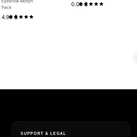
Eyebrow Morph
0.00
$
Pack
Rated
4.99
$
5.00
out of 5
Rated
5.00
out of 5
SUPPORT & LEGAL