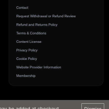
Contact
Request Withdrawal or Refund Review
Refund and Returns Policy
Terms & Conditions
Content License
Privacy Policy
Cookie Policy
Website Provider Information
Membership
 may be added at checkout.