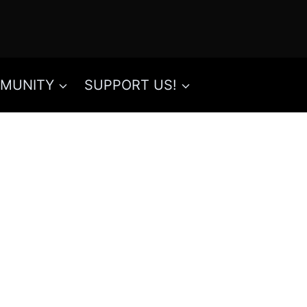
MUNITY
SUPPORT US!