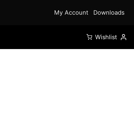
My Account
Downloads
Wishlist