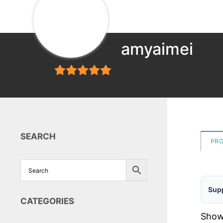
amyaimei
5
out of 5
SEARCH
PR
Supp
CATEGORIES
Showi