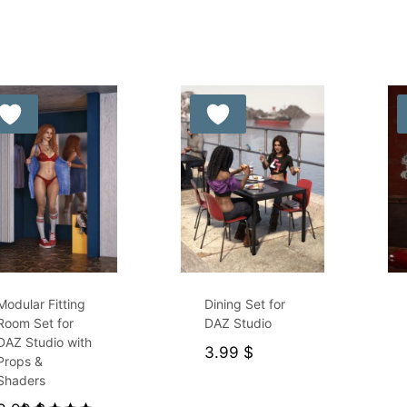
5.00
out of 5
Modular Fitting
Dining Set for
Room Set for
DAZ Studio
DAZ Studio with
3.99
$
Props &
Shaders