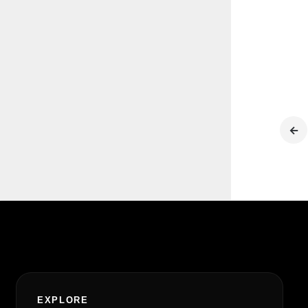
←
EXPLORE