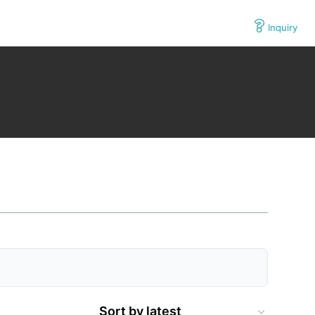
Inquiry