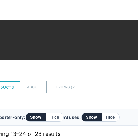
ABOUT
REVIEWS (
2
)
ODUCTS
orter-only:
AI used:
Show
Hide
Show
Hide
Sorted
ng 13–24 of 28 results