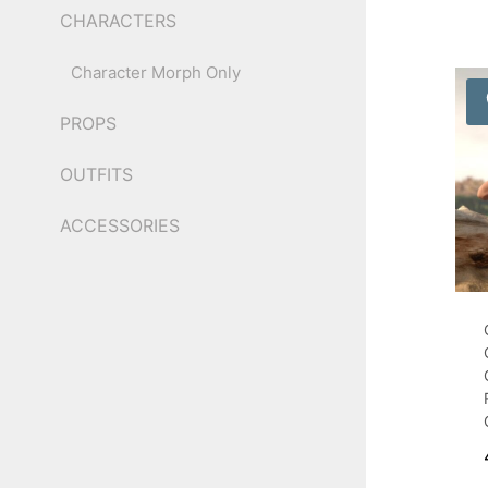
CHARACTERS
Character Morph Only
PROPS
OUTFITS
ACCESSORIES