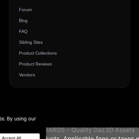
Forum
Blog
FAQ
Sibling Sites
Product Collections
Product Reviews
Vendors
© 2026 3D SHARDS - Quality Daz3D Assets
om our Gift Products. Applicable fees or taxes