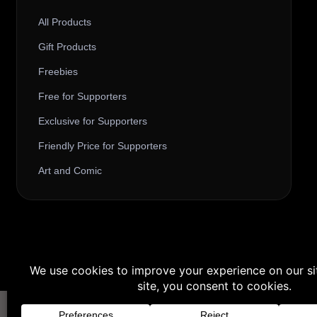
All Products
Gift Products
Freebies
Free for Supporters
Exclusive for Supporters
Friendly Price for Supporters
Art and Comic
Buy 3 products and choose a 4th fr