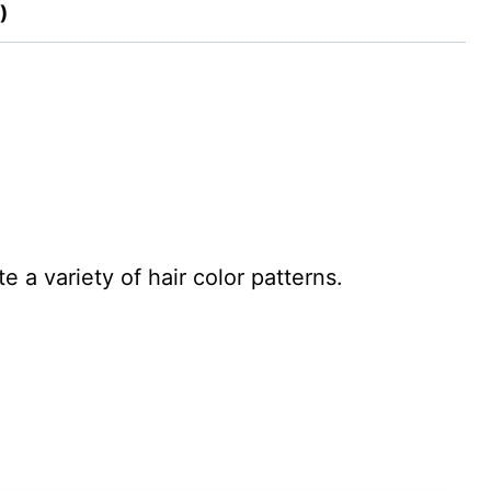
)
 a variety of hair color patterns.