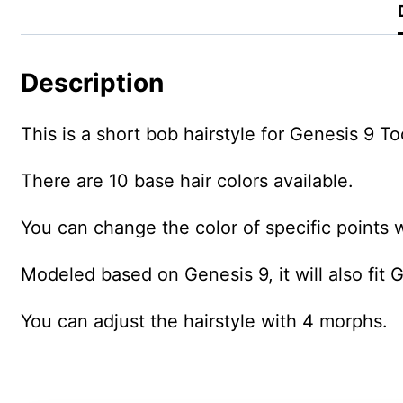
Description
This is a short bob hairstyle for Genesis 9 T
There are 10 base hair colors available.
You can change the color of specific points w
Modeled based on Genesis 9, it will also fit 
You can adjust the hairstyle with 4 morphs.