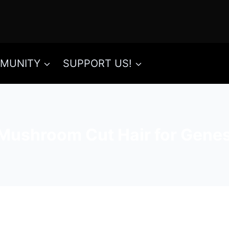
MUNITY
SUPPORT US!
Mushroom Cut Hair for Genes