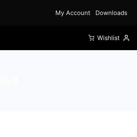
My Account
Downloads
Wishlist
is 9