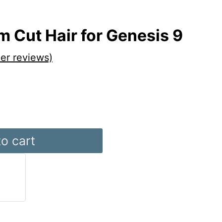
 Cut Hair for Genesis 9
er reviews)
o cart