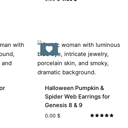
price
price
was:
is:
5.99 $.
4.99 $.
or
Halloween Pumpkin &
Spider Web Earrings for
Genesis 8 & 9
0.00
$
Rated
5.00