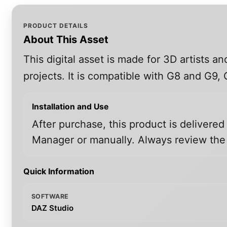
PRODUCT DETAILS
About This Asset
This digital asset is made for 3D artists 
projects. It is compatible with G8 and G9
Installation and Use
After purchase, this product is delivered
Manager or manually. Always review the i
Quick Information
SOFTWARE
DAZ Studio