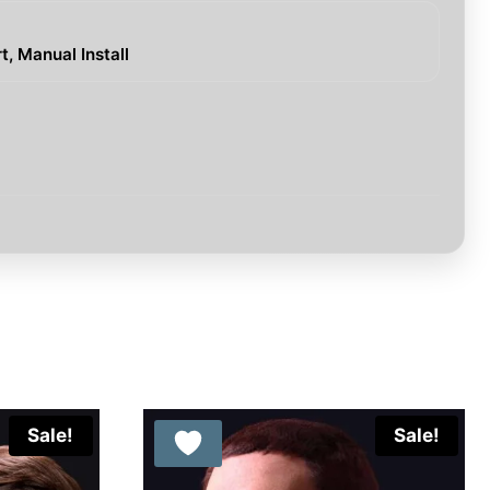
, Manual Install
Sale!
Sale!