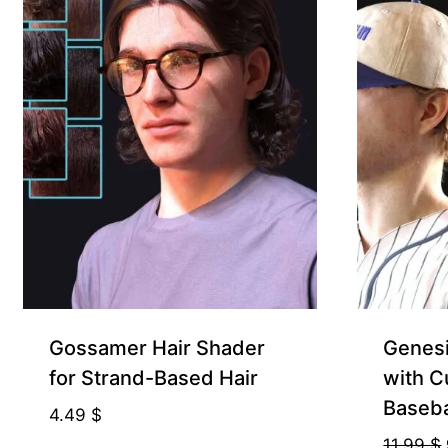
Gift Product
Gossamer Hair Shader
Genesi
for Strand-Based Hair
with C
Baseba
4.49
$
11.99
$