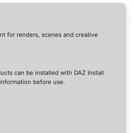
nt for renders, scenes and creative
ucts can be installed with DAZ Install
information before use.