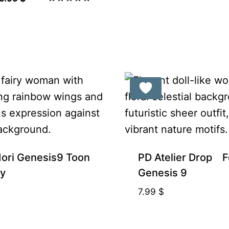
was:
is:
price
price
Rated
5.00
9.99 $.
8.49 $.
was:
is:
out of 5
11.99 $.
9.99 $.
ori Genesis9 Toon
PD Atelier Drop F
ay
Genesis 9
7.99
$