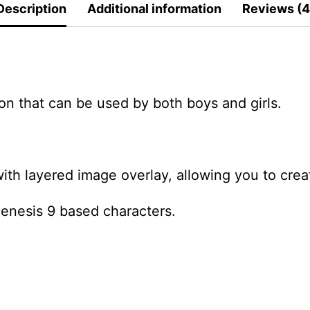
Description
Additional information
Reviews (4
oon that can be used by both boys and girls.
ith layered image overlay, allowing you to create
Genesis 9 based characters.