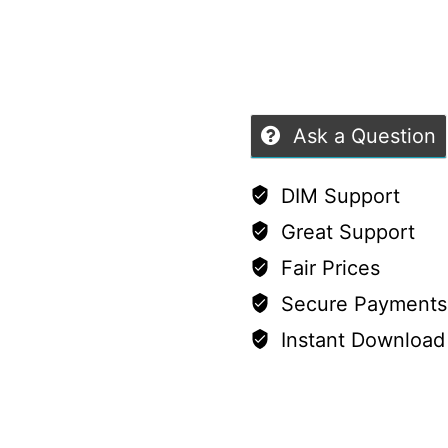
9
of
quantity
5
Ask a Question
DIM Support
Great Support
Fair Prices
Secure Payments
Instant Download