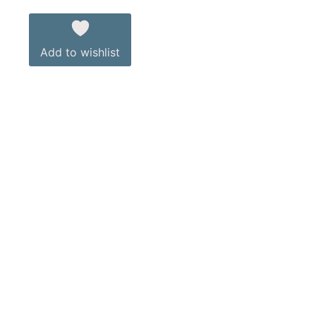
Add to wishlist