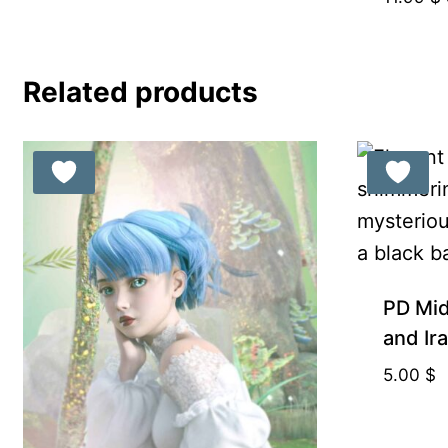
Related products
PD Mid
and Ir
5.00
$