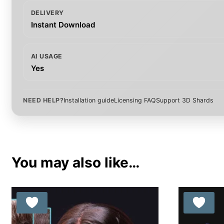
DELIVERY
Instant Download
AI USAGE
Yes
NEED HELP?
Installation guide
Licensing FAQ
Support 3D Shards
You may also like…