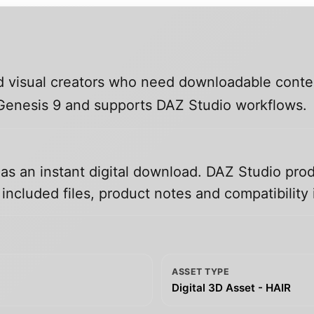
and visual creators who need downloadable conte
, Genesis 9 and supports DAZ Studio workflows.
 as an instant digital download. DAZ Studio prod
ncluded files, product notes and compatibility 
ASSET TYPE
Digital 3D Asset - HAIR