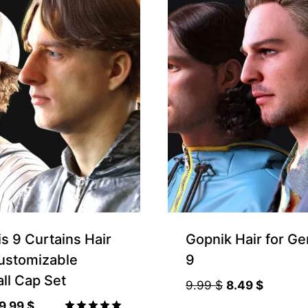
s 9 Curtains Hair
Gopnik Hair for Ge
ustomizable
9
ll Cap Set
Original
Current
9.99
$
8.49
$
price
price
Original
Current
9.99
$