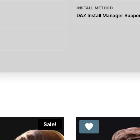
INSTALL METHOD
DAZ Install Manager Support
Sale!