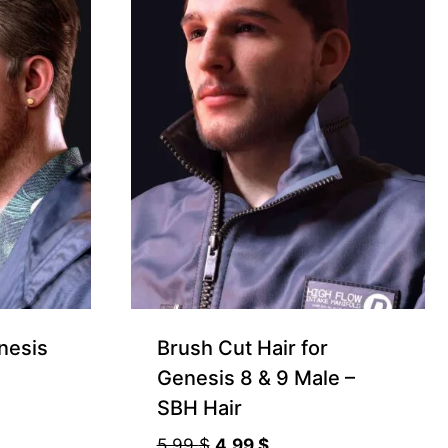
nesis
Brush Cut Hair for
Genesis 8 & 9 Male –
SBH Hair
Original
Current
5.99
$
4.99
$