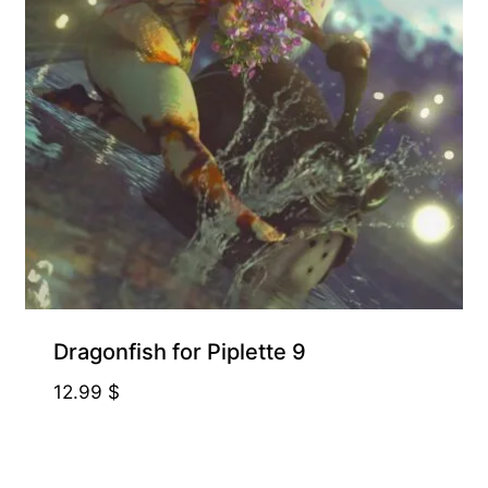
Dragonfish for Piplette 9
12.99
$