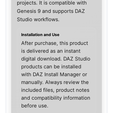
projects. It is compatible with
Genesis 9 and supports DAZ
Studio workflows.
Installation and Use
After purchase, this product
is delivered as an instant
digital download. DAZ Studio
products can be installed
with DAZ Install Manager or
manually. Always review the
included files, product notes
and compatibility information
before use.