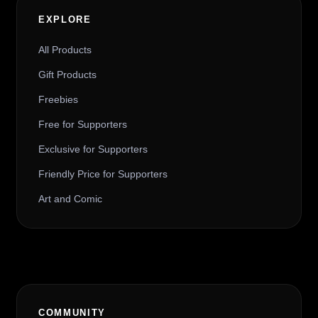
EXPLORE
All Products
Gift Products
Freebies
Free for Supporters
Exclusive for Supporters
Friendly Price for Supporters
Art and Comic
COMMUNITY