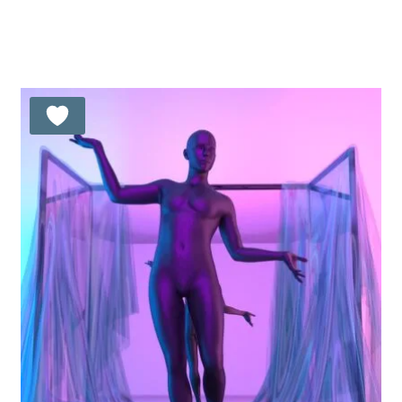
Rated
5.00
out of 5