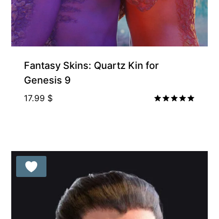
Fantasy Skins: Quartz Kin for
Genesis 9
17.99
$
Rated
5.00
out of 5