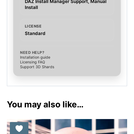
DAZ Install Manager Support, Manual
Install
LICENSE
Standard
NEED HELP?
Installation guide
Licensing FAQ
Support 3D Shards
You may also like…