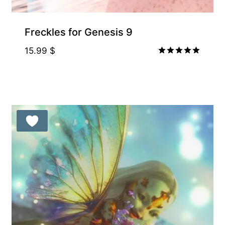
Freckles for Genesis 9
15.99
$
Rated
5.00
out of 5