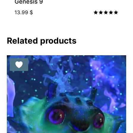
Genesis 9
13.99
$
Rated
5.00
out of 5
Related products