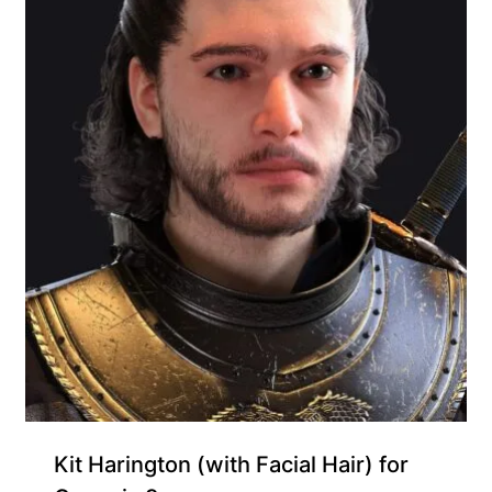
Kit Harington (with Facial Hair) for