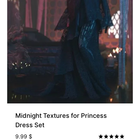
Midnight Textures for Princess
Dress Set
9.99
$