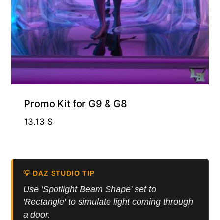
Promo Kit for G9 & G8
13.13
$
💡 DAZ STUDIO TIP
Use 'Spotlight Beam Shape' set to
'Rectangle' to simulate light coming through
a door.