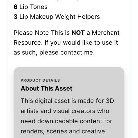
6
Lip Tones
3
Lip Makeup Weight Helpers
Please Note This is
NOT
a Merchant
Resource. If you would like to use it
as such, please contact me.
PRODUCT DETAILS
About This Asset
This digital asset is made for 3D
artists and visual creators who
need downloadable content for
renders, scenes and creative