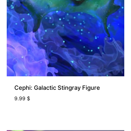
Cephi: Galactic Stingray Figure
9.99
$