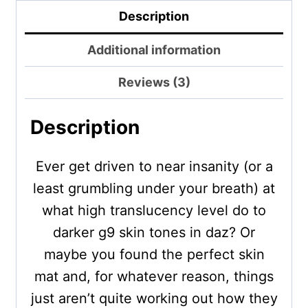
Description
Additional information
Reviews (3)
Description
Ever get driven to near insanity (or a
least grumbling under your breath) at
what high translucency level do to
darker g9 skin tones in daz? Or
maybe you found the perfect skin
mat and, for whatever reason, things
just aren’t quite working out how they