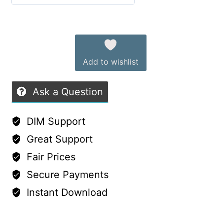
Details
5
out of 5
quantity
Alternative:
Add to wishlist
Ask a Question
DIM Support
Great Support
Fair Prices
Secure Payments
Instant Download