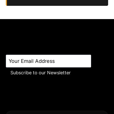
Subscribe to our Newsletter
Alternative: