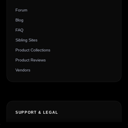
Forum
Blog
FAQ
Sibling Sites
Product Collections
Product Reviews
Vendors
SUPPORT & LEGAL
Contact