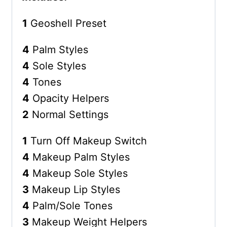
1
Geoshell Preset
4
Palm Styles
4
Sole Styles
4
Tones
4
Opacity Helpers
2
Normal Settings
1
Turn Off Makeup Switch
4
Makeup Palm Styles
4
Makeup Sole Styles
3
Makeup Lip Styles
4
Palm/Sole Tones
3
Makeup Weight Helpers