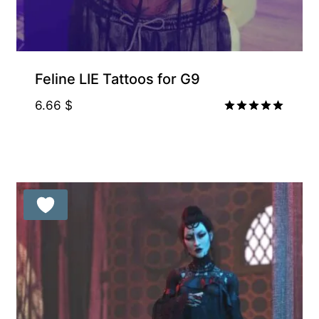
Feline LIE Tattoos for G9
6.66
$
Rated
5.00
out of 5