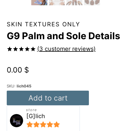
SKIN TEXTURES ONLY
G9 Palm and Sole Details
(
3
customer reviews)
Rated
3
5.00
out of 5
0.00
$
based on
customer
ratings
SKU:
lich045
G9
Add to cart
Palm
store
and
[G]lich
Sole