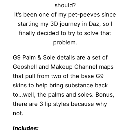
should?
It’s been one of my pet-peeves since
starting my 3D journey in Daz, so I
finally decided to try to solve that
problem.
G9 Palm & Sole details are a set of
Geoshell and Makeup Channel maps
that pull from two of the base G9
skins to help bring substance back
to…well, the palms and soles. Bonus,
there are 3 lip styles because why
not.
Includes: