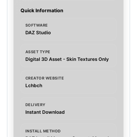
Quick Information
SOFTWARE
DAZ Studio
ASSET TYPE
Digital 3D Asset - Skin Textures Only
CREATOR WEBSITE
Lchbch
DELIVERY
Instant Download
INSTALL METHOD