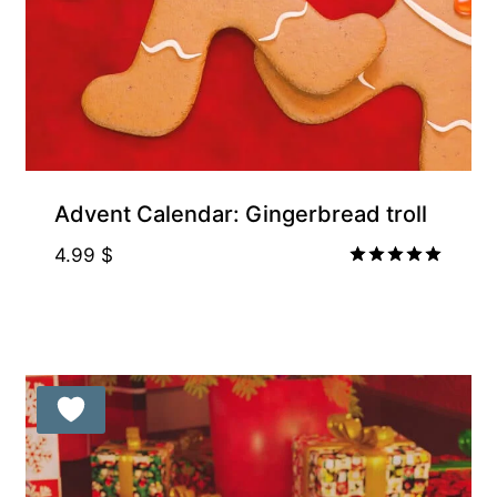
Free for Supporters
Advent Calendar: Gingerbread troll
4.99
$
Rated
5.00
out of 5