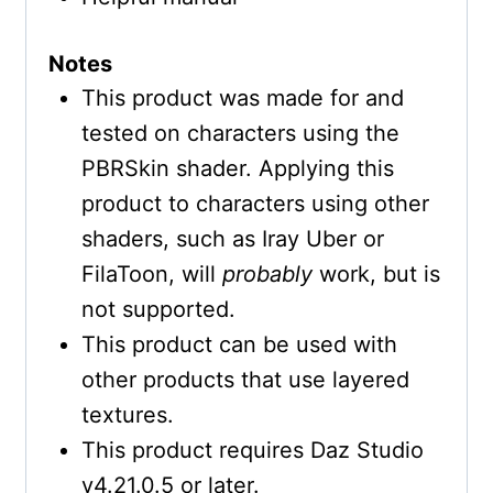
Notes
This product was made for and
tested on characters using the
PBRSkin shader. Applying this
product to characters using other
shaders, such as Iray Uber or
FilaToon, will
probably
work, but is
not supported.
This product can be used with
other products that use layered
textures.
This product requires Daz Studio
v4.21.0.5 or later.