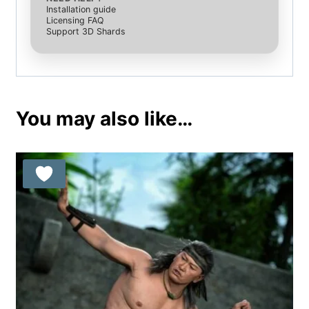
Installation guide
Licensing FAQ
Support 3D Shards
You may also like…