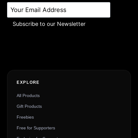
Subscribe to our Newsletter
Alternative:
EXPLORE
All Products
Gift Products
Freebies
Free for Supporters