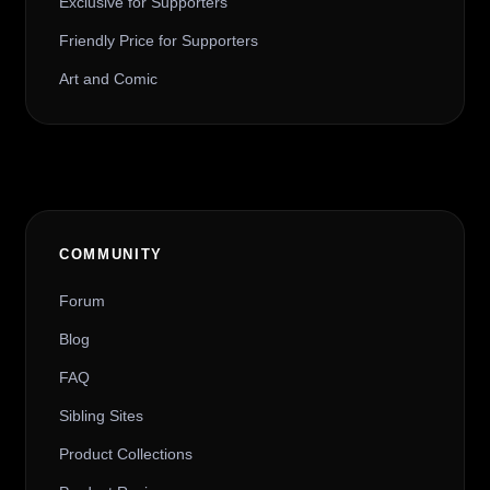
Exclusive for Supporters
Friendly Price for Supporters
Art and Comic
COMMUNITY
Forum
Blog
FAQ
Sibling Sites
Product Collections