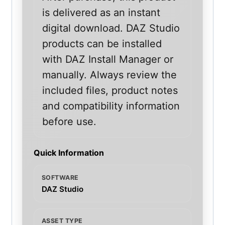
is delivered as an instant
digital download. DAZ Studio
products can be installed
with DAZ Install Manager or
manually. Always review the
included files, product notes
and compatibility information
before use.
Quick Information
SOFTWARE
DAZ Studio
ASSET TYPE