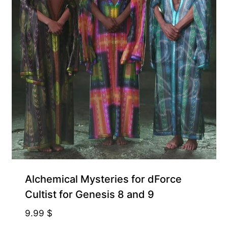
Alchemical Mysteries for dForce
Cultist for Genesis 8 and 9
9.99
$