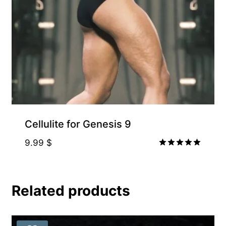
Cellulite for Genesis 9
9.99
$
Rated
5.00
out of 5
Related products