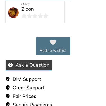
store
Genesis
Zicon
9
quantity
0
out
Alternative:
of
5
Add to wishlist
Ask a Question
DIM Support
Great Support
Fair Prices
Secure Payments