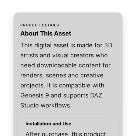
PRODUCT DETAILS
About This Asset
This digital asset is made for 3D
artists and visual creators who
need downloadable content for
renders, scenes and creative
projects. It is compatible with
Genesis 9 and supports DAZ
Studio workflows.
Installation and Use
After purchase, this product