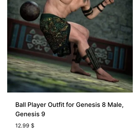
Ball Player Outfit for Genesis 8 Male,
Genesis 9
12.99
$