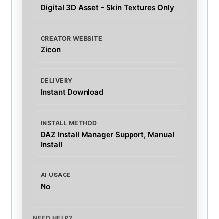
Digital 3D Asset - Skin Textures Only
CREATOR WEBSITE
Zicon
DELIVERY
Instant Download
INSTALL METHOD
DAZ Install Manager Support, Manual
Install
AI USAGE
No
NEED HELP?