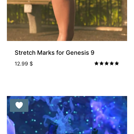
Stretch Marks for Genesis 9
12.99
$
Rated
5.00
out of 5