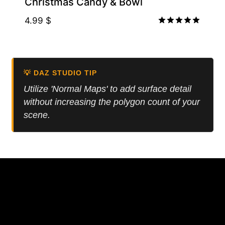
Christmas Candy & Bowl
4.99
$
Rated
5.00
out of 5
💡 DAZ STUDIO TIP
Utilize 'Normal Maps' to add surface detail
without increasing the polygon count of your
scene.