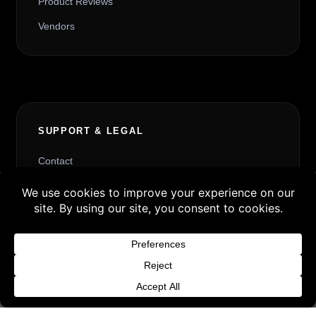
Product Reviews
Vendors
SUPPORT & LEGAL
Contact
Request Withdrawal or Refund Review
Buy 3 products and choose a 4th from our
Refund and Returns Policy
Gift Products. Applicable fees or taxes
Terms & Conditions
may be added at checkout.
Content License
Dismiss
Privacy Policy
Cookie Policy