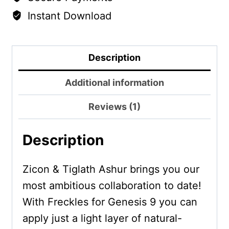
Instant Download
Description
Additional information
Reviews (1)
Description
Zicon & Tiglath Ashur brings you our
most ambitious collaboration to date!
With Freckles for Genesis 9 you can
apply just a light layer of natural-