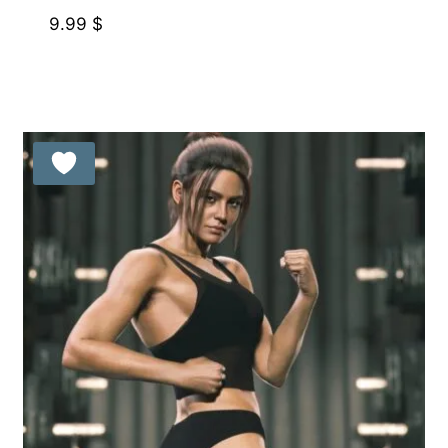
9.99
$