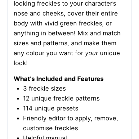
looking freckles to your character’s
nose and cheeks, cover their entire
body with vivid green freckles, or
anything in between! Mix and match
sizes and patterns, and make them
any colour you want for
your
unique
look!
What’s Included and Features
3 freckle sizes
12 unique freckle patterns
114 unique presets
Friendly editor to apply, remove,
customise freckles
Helpful manual