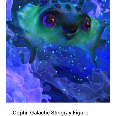
Cephi: Galactic Stingray Figure