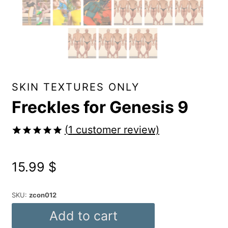
SKIN TEXTURES ONLY
Freckles for Genesis 9
(
1
customer review)
Rated
1
5.00
out of 5
15.99
$
based on
customer
rating
SKU:
zcon012
Freckles
Add to cart
for