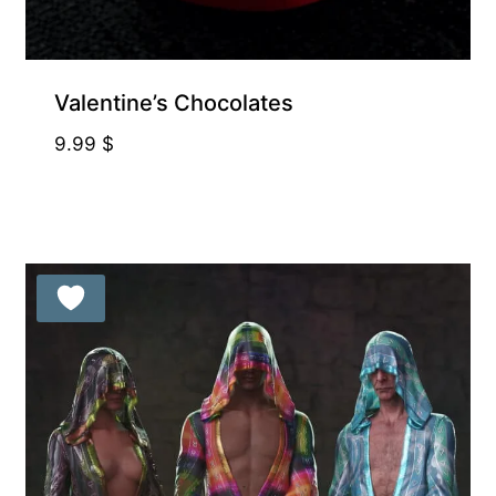
Valentine’s Chocolates
9.99
$