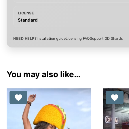
LICENSE
Standard
NEED HELP?
Installation guide
Licensing FAQ
Support 3D Shards
You may also like…