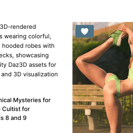
ical Mysteries for
Cultist for
s 8 and 9