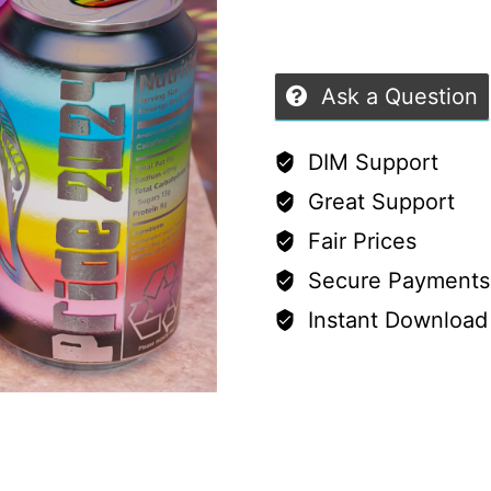
5
Ask a Question
DIM Support
Great Support
Fair Prices
Secure Payments
Instant Download