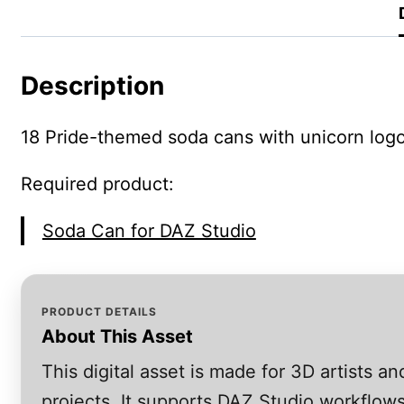
Description
18 Pride-themed soda cans with unicorn logo.
Required product:
Soda Can for DAZ Studio
PRODUCT DETAILS
About This Asset
This digital asset is made for 3D artists 
projects. It supports DAZ Studio workflows