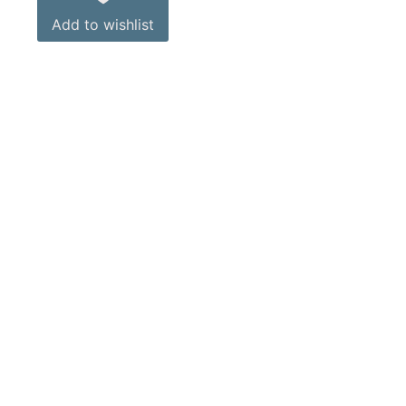
Add to wishlist