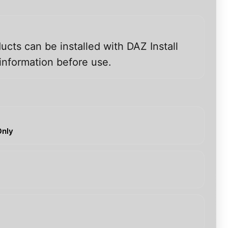
ucts can be installed with DAZ Install
information before use.
Only