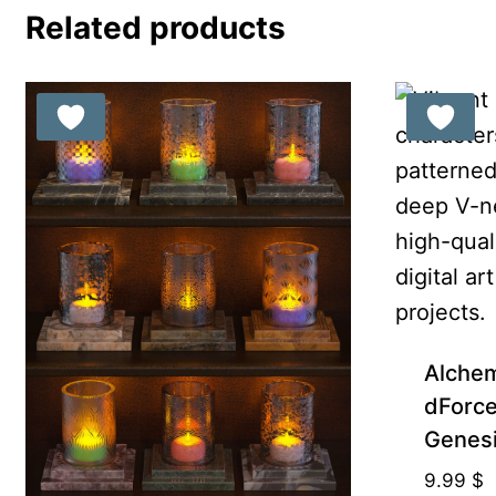
Related products
Alchem
dForce 
Genesi
9.99
$