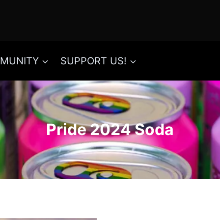
MUNITY
SUPPORT US!
Pride 2024 Soda