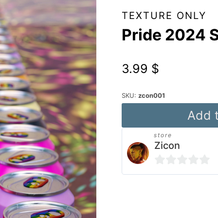
TEXTURE ONLY
Pride 2024 
3.99
$
SKU:
zcon001
Pride
Add t
2024
store
Soda
Zicon
quantity
0
out
Alternative:
of