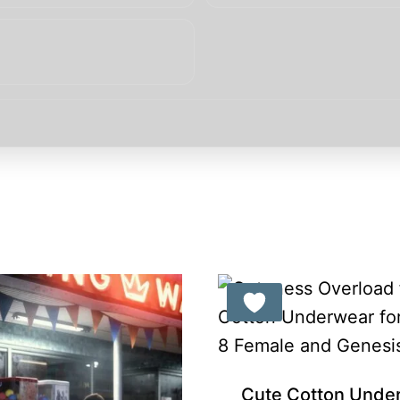
Gift Product
Cute Cotton Unde