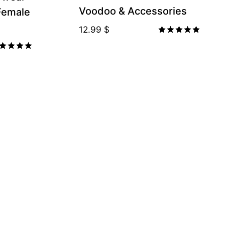
Voodoo & Accessories
 Female
12.99
$
Rated
5.00
ted
out of 5
00
t of 5