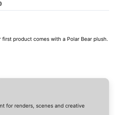
)
first product comes with a Polar Bear plush.
nt for renders, scenes and creative