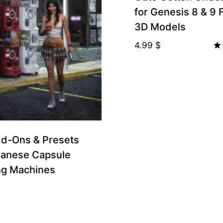
for Genesis 8 & 9
3D Models
4.99
$
Ra
5.
ou
porters
d-Ons & Presets
panese Capsule
ng Machines