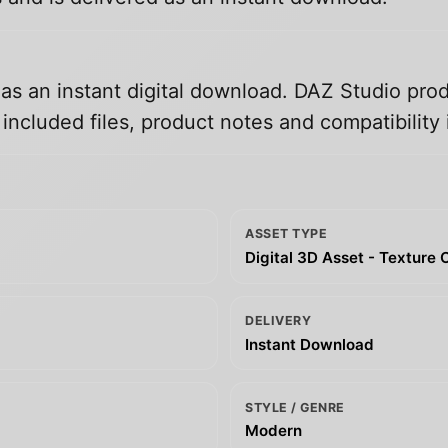
 as an instant digital download. DAZ Studio prod
ncluded files, product notes and compatibility 
ASSET TYPE
Digital 3D Asset - Texture 
DELIVERY
Instant Download
STYLE / GENRE
Modern