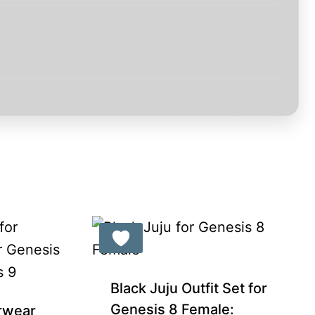
Black Juju Outfit Set for
Genesis 8 Female:
rwear