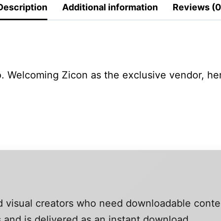
Description
Additional information
Reviews (0
 Welcoming Zicon as the exclusive vendor, her 
and visual creators who need downloadable conte
 and is delivered as an instant download.