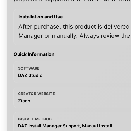
Installation and Use
After purchase, this product is delivered
Manager or manually. Always review the i
Quick Information
SOFTWARE
DAZ Studio
CREATOR WEBSITE
Zicon
INSTALL METHOD
DAZ Install Manager Support, Manual Install