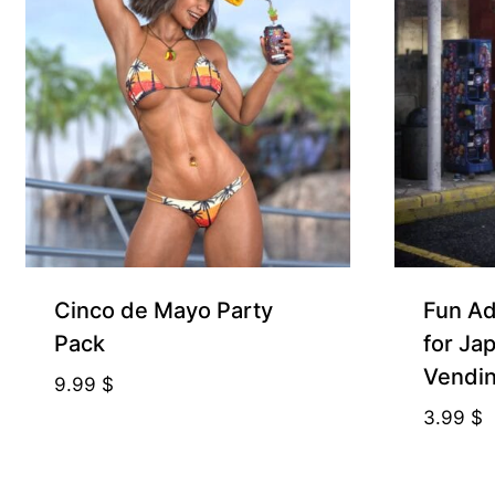
Free for Supporters
Free for Sup
Cinco de Mayo Party
Fun Ad
Pack
for Ja
Vendi
9.99
$
3.99
$