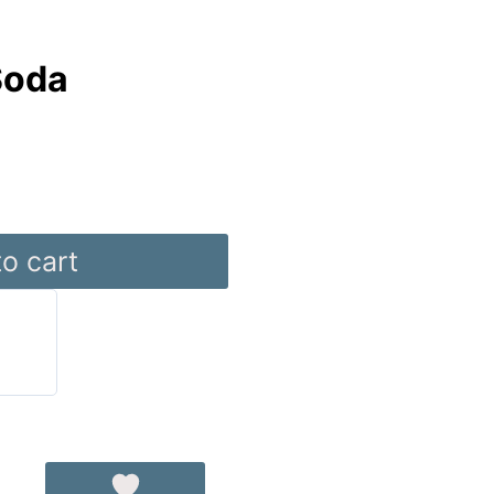
Soda
o cart