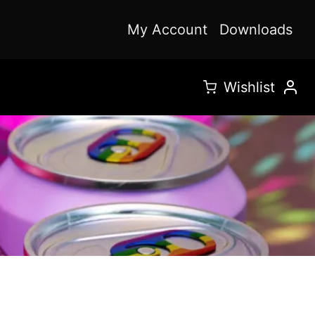
My Account
Downloads
Wishlist