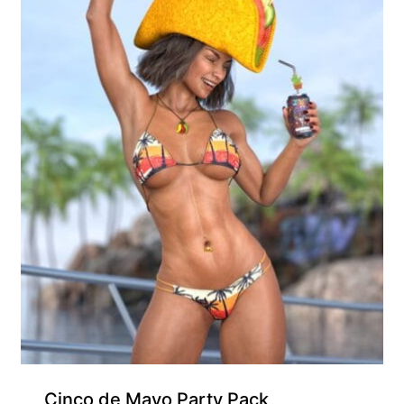
Free for Supporters
Cinco de Mayo Party Pack