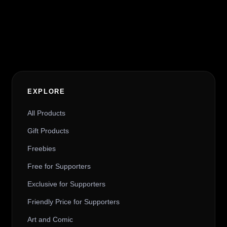
Alternative:
EXPLORE
All Products
Gift Products
Freebies
Free for Supporters
Exclusive for Supporters
Friendly Price for Supporters
Art and Comic