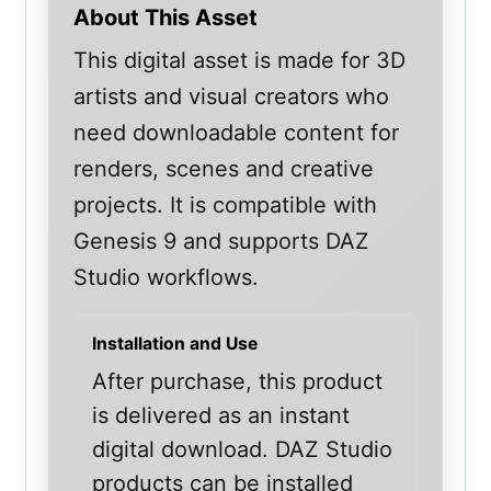
About This Asset
This digital asset is made for 3D
artists and visual creators who
need downloadable content for
renders, scenes and creative
projects. It is compatible with
Genesis 9 and supports DAZ
Studio workflows.
Installation and Use
After purchase, this product
is delivered as an instant
digital download. DAZ Studio
products can be installed