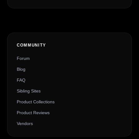
COMMUNITY
Forum
Blog
FAQ
Sibling Sites
Product Collections
Product Reviews
Vendors