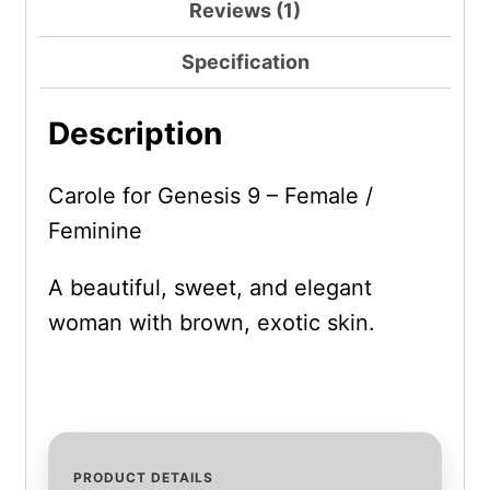
Reviews (1)
Specification
Description
Carole for Genesis 9 – Female /
Feminine
A beautiful, sweet, and elegant
woman with brown, exotic skin.
PRODUCT DETAILS