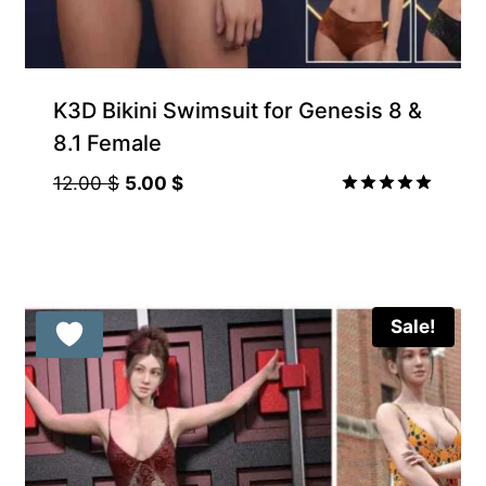
K3D Bikini Swimsuit for Genesis 8 &
8.1 Female
Original
Current
12.00
$
5.00
$
price
price
Rated
5.00
was:
is:
out of 5
12.00 $.
5.00 $.
Sale!