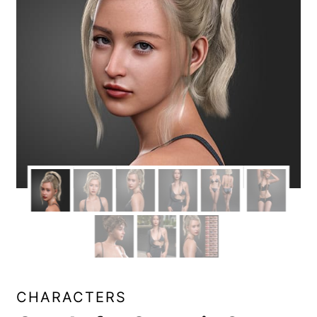
CHARACTERS