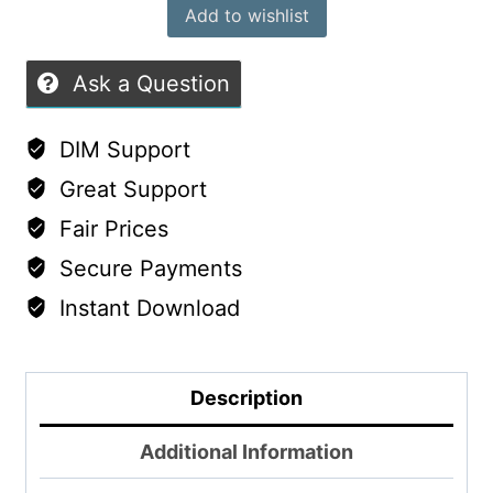
Add to wishlist
Ask a Question
DIM Support
Great Support
Fair Prices
Secure Payments
Instant Download
Description
Additional Information