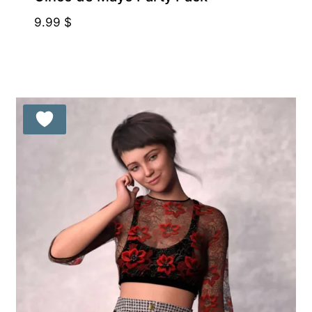
9.99
$