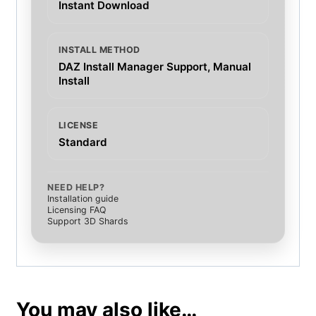
Instant Download
INSTALL METHOD
DAZ Install Manager Support, Manual
Install
LICENSE
Standard
NEED HELP?
Installation guide
Licensing FAQ
Support 3D Shards
You may also like…