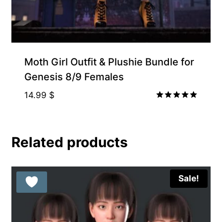
Moth Girl Outfit & Plushie Bundle for
Genesis 8/9 Females
14.99
$
Rated
5.00
out of 5
Related products
Sale!