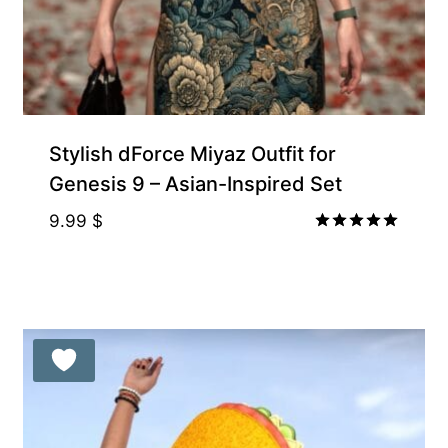
Stylish dForce Miyaz Outfit for
Genesis 9 – Asian-Inspired Set
9.99
$
Rated
5.00
out of 5