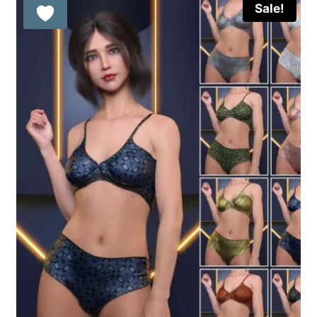
Sale!