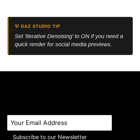
price
price
Rated
5.00
was:
is:
out of 5
12.50 $.
5.00 $.
💡 DAZ STUDIO TIP
Set 'Iterative Denoising' to ON if you need a
quick render for social media previews.
Subscribe to our Newsletter