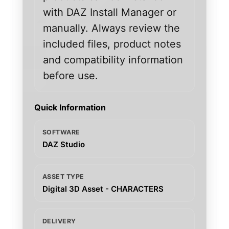
with DAZ Install Manager or
manually. Always review the
included files, product notes
and compatibility information
before use.
Quick Information
SOFTWARE
DAZ Studio
ASSET TYPE
Digital 3D Asset - CHARACTERS
DELIVERY