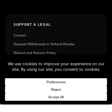
SUPPORT & LEGAL
Contact
Request Withdrawal or Refund Review
Refund and Returns Policy
Terms & Conditions
Buy 3 products and choose a 4th from our
Content License
Gift Products. Applicable fees or taxes
Privacy Policy
may be added at checkout.
Cookie Policy
Dismiss
Website Provider Information
Membership