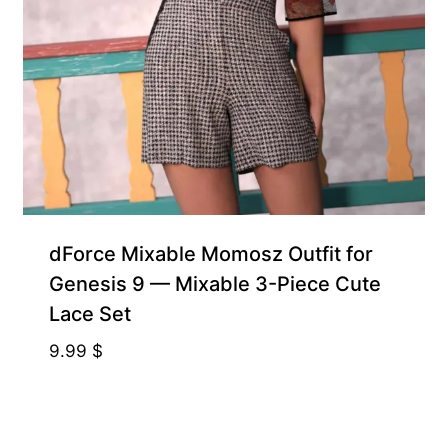
dForce Mixable Momosz Outfit for
Genesis 9 — Mixable 3-Piece Cute
Lace Set
9.99
$