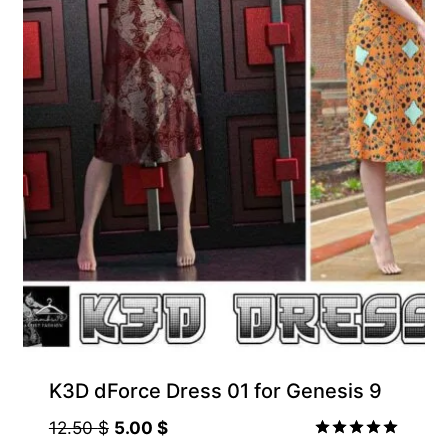
K3D dForce Dress 01 for Genesis 9
Original
Current
12.50
$
5.00
$