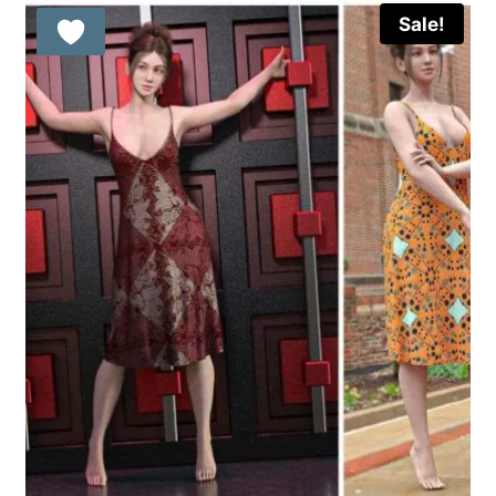
Sale!