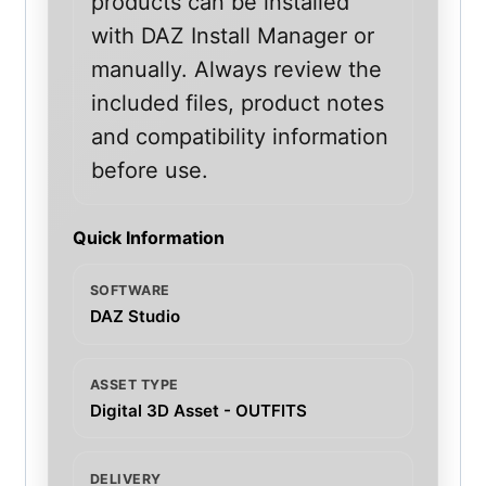
products can be installed
with DAZ Install Manager or
manually. Always review the
included files, product notes
and compatibility information
before use.
Quick Information
SOFTWARE
DAZ Studio
ASSET TYPE
Digital 3D Asset - OUTFITS
DELIVERY