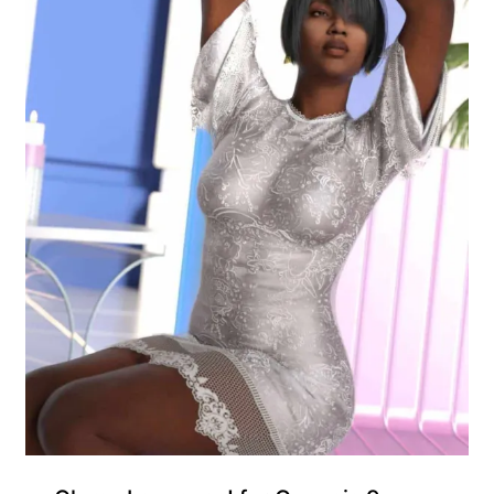
Gift Product