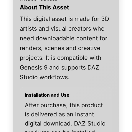
About This Asset
This digital asset is made for 3D
artists and visual creators who
need downloadable content for
renders, scenes and creative
projects. It is compatible with
Genesis 9 and supports DAZ
Studio workflows.
Installation and Use
After purchase, this product
is delivered as an instant
digital download. DAZ Studio