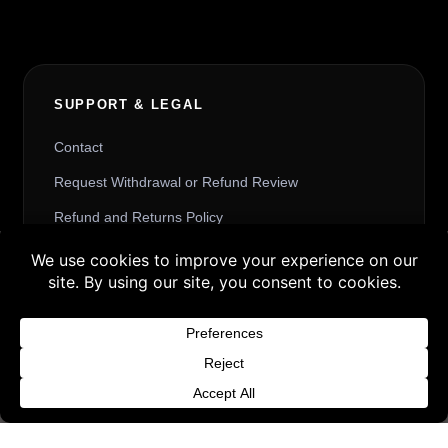
SUPPORT & LEGAL
Contact
Request Withdrawal or Refund Review
Refund and Returns Policy
Terms & Conditions
Buy 3 products and choose a 4th from our
Content License
Gift Products. Applicable fees or taxes
Privacy Policy
may be added at checkout.
Cookie Policy
Dismiss
Website Provider Information
Membership