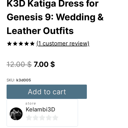
K3D Katiga Dress for
Genesis 9: Wedding &
Leather Outfits
(
1
customer review)
Rated
1
5.00
out of 5
Original
Current
12.00
$
7.00
$
based on
customer
price
price
rating
SKU:
k3d005
was:
is:
K3D
Add to cart
12.00 $.
7.00 $.
Katiga
store
Dress
Kelambi3D
for
Genesis
0