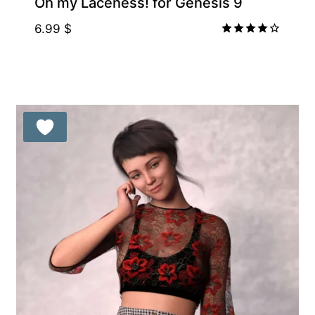
Oh my Laceness! for Genesis 9
6.99
$
Rated
4.00
out of 5