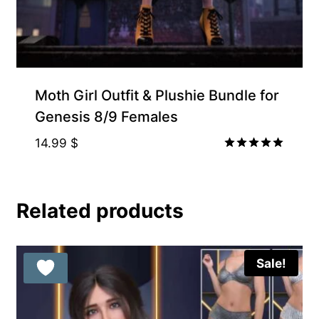
Moth Girl Outfit & Plushie Bundle for
Genesis 8/9 Females
14.99
$
Rated
5.00
out of 5
Related products
Sale!