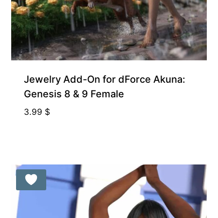
Gift Product
Jewelry Add-On for dForce Akuna:
Genesis 8 & 9 Female
3.99
$