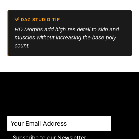
5.00
was:
is:
out of 5
16.50 $.
9.90 $.
💡 DAZ STUDIO TIP
HD Morphs add high-res detail to skin and
muscles without increasing the base poly
count.
Subscribe to our Newsletter