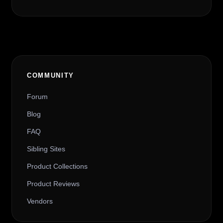
COMMUNITY
Forum
Blog
FAQ
Sibling Sites
Product Collections
Product Reviews
Vendors