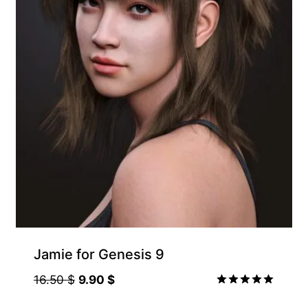
Jamie for Genesis 9
Original
Current
16.50
$
9.90
$
price
price
Rated