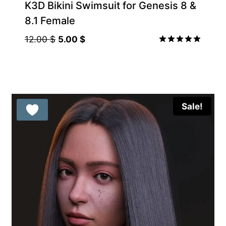
K3D Bikini Swimsuit for Genesis 8 &
8.1 Female
Original
Current
12.00
$
5.00
$
price
price
Rated
5.00
was:
is:
out of 5
12.00 $.
5.00 $.
Sale!