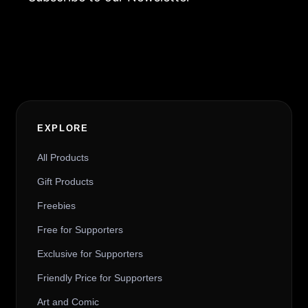
Alternative:
EXPLORE
All Products
Gift Products
Freebies
Free for Supporters
Exclusive for Supporters
Friendly Price for Supporters
Art and Comic