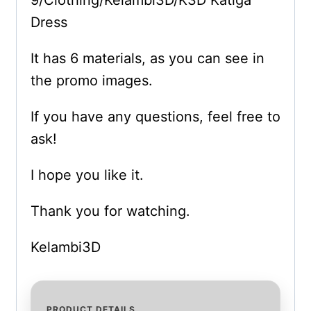
Dress
It has 6 materials, as you can see in
the promo images.
If you have any questions, feel free to
ask!
I hope you like it.
Thank you for watching.
Kelambi3D
PRODUCT DETAILS