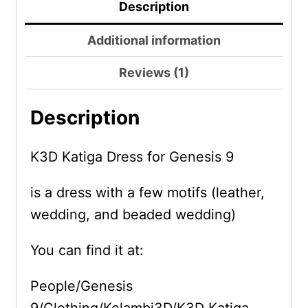
Description
Additional information
Reviews (1)
Description
K3D Katiga Dress for Genesis 9
is a dress with a few motifs (leather,
wedding, and beaded wedding)
You can find it at:
People/Genesis
9/Clothing/Kelambi3D/K3D Katiga