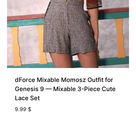
dForce Mixable Momosz Outfit for
Genesis 9 — Mixable 3-Piece Cute
Lace Set
9.99
$