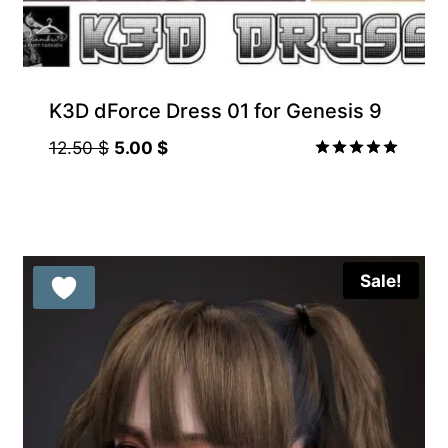
K3D dForce Dress 01 for Genesis 9
Original
Current
12.50
$
5.00
$
price
price
Rated
5.00
was:
is:
out of 5
12.50 $.
5.00 $.
Sale!