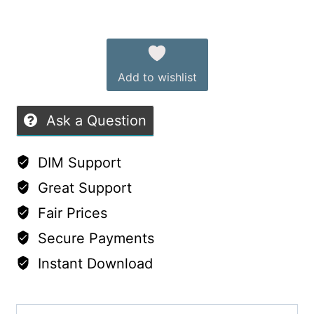
9:
out
Alternative:
Wedding
of
&
5
Add to wishlist
Leather
Outfits
Ask a Question
quantity
DIM Support
Great Support
Fair Prices
Secure Payments
Instant Download