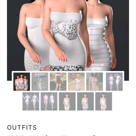
OUTFITS