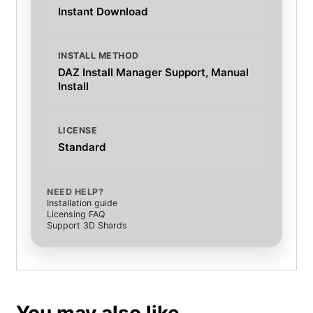
Instant Download
INSTALL METHOD
DAZ Install Manager Support, Manual
Install
LICENSE
Standard
NEED HELP?
Installation guide
Licensing FAQ
Support 3D Shards
You may also like…