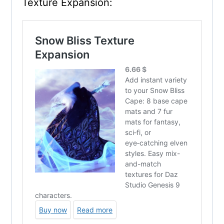
Texture Expansion: