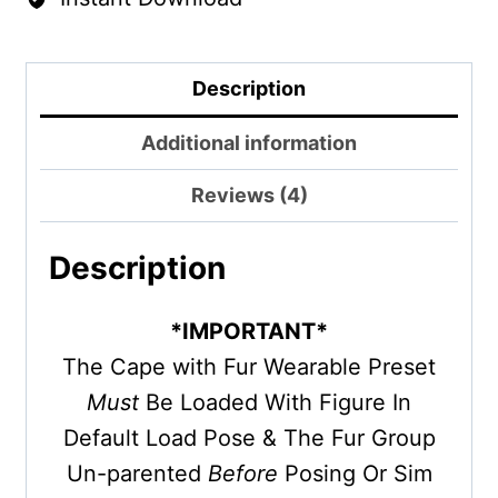
Description
Additional information
Reviews (4)
Description
*IMPORTANT*
The Cape with Fur Wearable Preset
Must
Be Loaded With Figure In
Default Load Pose & The Fur Group
Un-parented
Before
Posing Or Sim