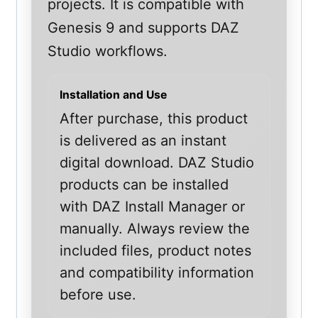
projects. It is compatible with
Genesis 9 and supports DAZ
Studio workflows.
Installation and Use
After purchase, this product
is delivered as an instant
digital download. DAZ Studio
products can be installed
with DAZ Install Manager or
manually. Always review the
included files, product notes
and compatibility information
before use.