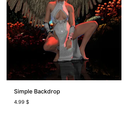
Free for Supporters
Simple Backdrop
4.99
$