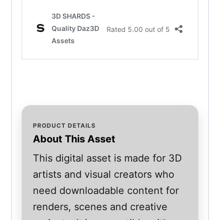
PRODUCT DETAILS
About This Asset
This digital asset is made for 3D
artists and visual creators who
need downloadable content for
renders, scenes and creative