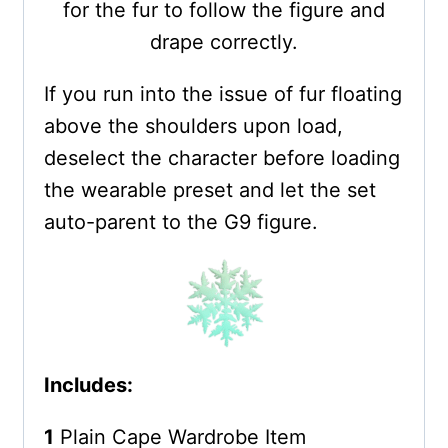
for the fur to follow the figure and
drape correctly.
If you run into the issue of fur floating
above the shoulders upon load,
deselect the character before loading
the wearable preset and let the set
auto-parent to the G9 figure.
Includes:
1
Plain Cape Wardrobe Item