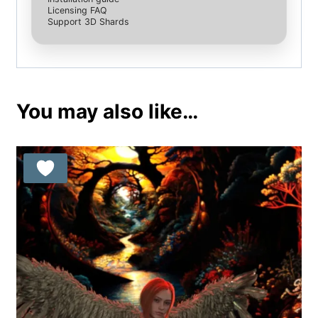
Licensing FAQ
Support 3D Shards
You may also like…