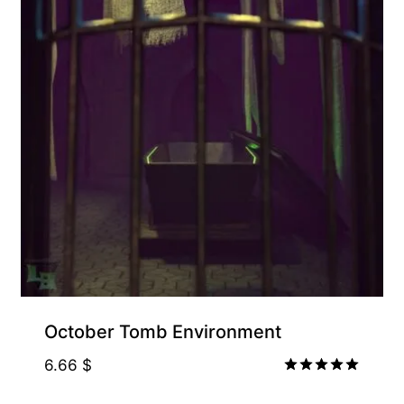
Free for Supporters
October Tomb Environment
6.66
$
Rated
5.00