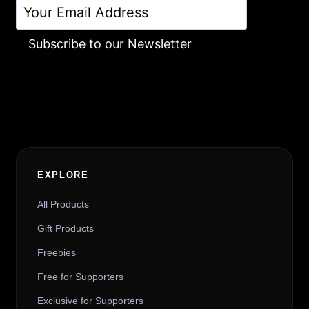
Subscribe to our Newsletter
Alternative:
EXPLORE
All Products
Gift Products
Freebies
Free for Supporters
Exclusive for Supporters