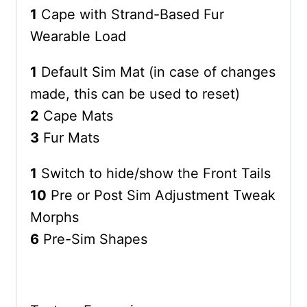
1
Cape with Strand-Based Fur
Wearable Load
1
Default Sim Mat (in case of changes
made, this can be used to reset)
2
Cape Mats
3
Fur Mats
1
Switch to hide/show the Front Tails
10
Pre or Post Sim Adjustment Tweak
Morphs
6
Pre-Sim Shapes