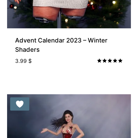
Advent Calendar 2023 – Winter
Shaders
3.99
$
Rated
5.00
out of 5