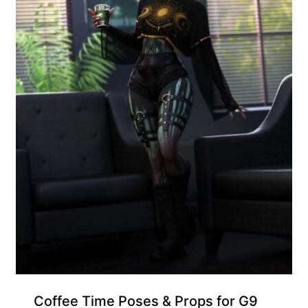
Coffee Time Poses & Props for G9