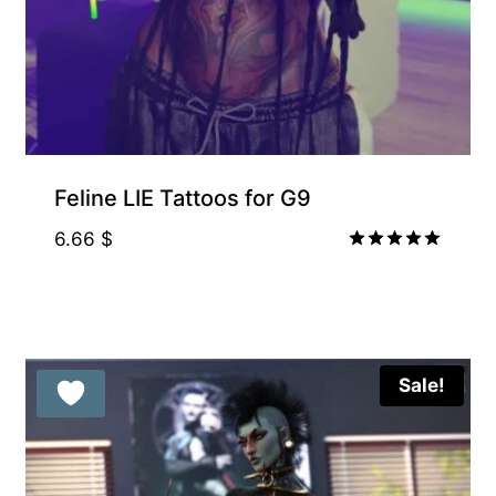
Feline LIE Tattoos for G9
6.66
$
Rated
5.00
out of 5
Sale!