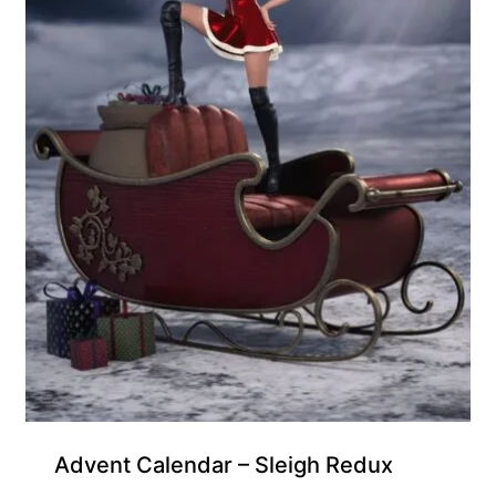
Free for Supporters
Advent Calendar – Sleigh Redux