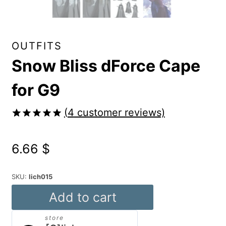
OUTFITS
Snow Bliss dForce Cape
for G9
(
4
customer reviews)
Rated
4
5.00
out of 5
6.66
$
based on
customer
ratings
SKU:
lich015
Snow
Add to cart
Bliss
store
dForce