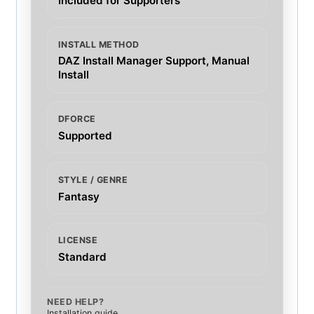
Included for Supporters
INSTALL METHOD
DAZ Install Manager Support, Manual
Install
DFORCE
Supported
STYLE / GENRE
Fantasy
LICENSE
Standard
NEED HELP?
Installation guide