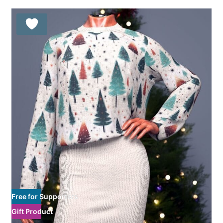
Free for Supporters
Gift Product