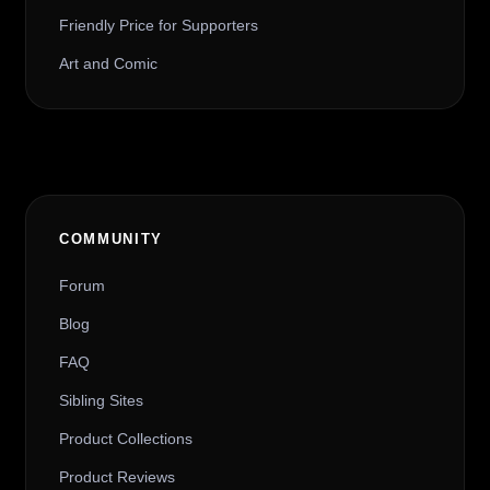
Friendly Price for Supporters
Art and Comic
COMMUNITY
Forum
Blog
FAQ
Sibling Sites
Product Collections
Product Reviews