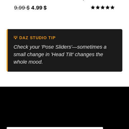
Original
Current
9.99
$
4.99
$
price
price
Rated
5.00
was:
is:
out of 5
9.99 $.
4.99 $.
💡 DAZ STUDIO TIP
Check your 'Pose Sliders'—sometimes a
small change in 'Head Tilt' changes the
whole mood.