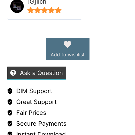
[G]lich
Cape
for
5
out of 5
G9
Alternative:
quantity
Add to wishlist
Ask a Question
DIM Support
Great Support
Fair Prices
Secure Payments
Instant Download