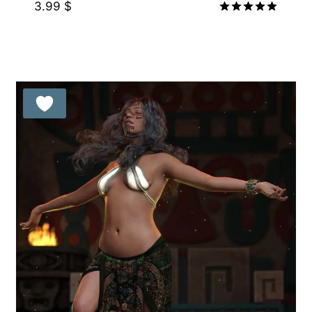
3.99
$
Rated
5.00
out of 5