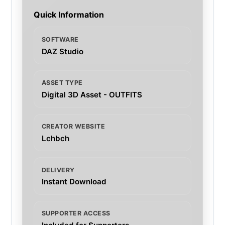
Quick Information
SOFTWARE
DAZ Studio
ASSET TYPE
Digital 3D Asset - OUTFITS
CREATOR WEBSITE
Lchbch
DELIVERY
Instant Download
SUPPORTER ACCESS