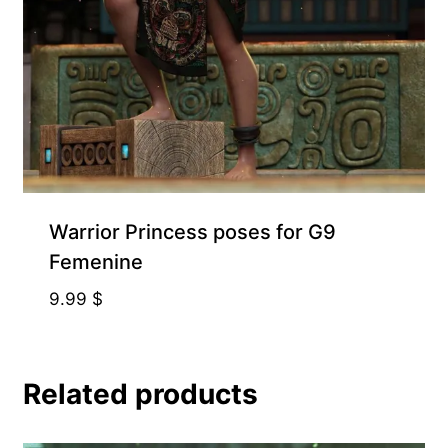
Warrior Princess poses for G9
Femenine
9.99
$
Related products