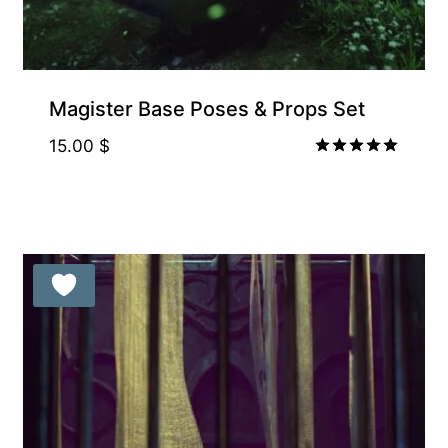
Magister Base Poses & Props Set
15.00
$
Rated
5.00
out of 5