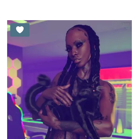
out of 5