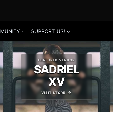
MUNITY
SUPPORT US!
FEATURED VENDOR
SADRIEL
XV
VISIT STORE