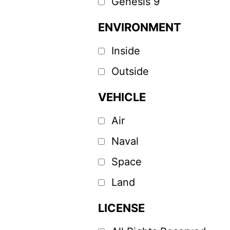
Genesis 9
ENVIRONMENT
Inside
Outside
VEHICLE
Air
Naval
Space
Land
LICENSE