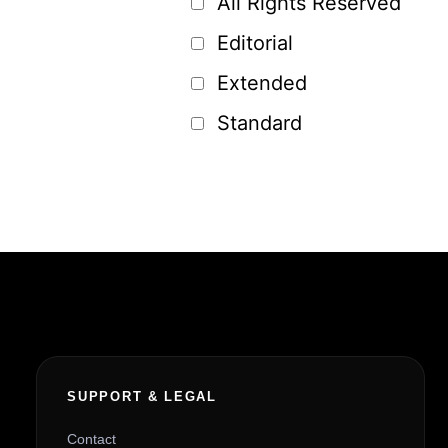
All Rights Reserved
Editorial
Extended
Standard
SUPPORT & LEGAL
Contact