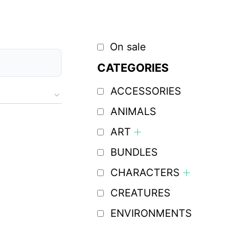
On sale
CATEGORIES
ACCESSORIES
ANIMALS
ART
BUNDLES
CHARACTERS
CREATURES
ENVIRONMENTS