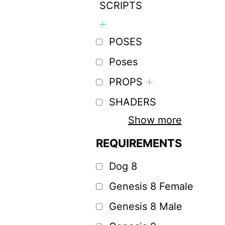
SCRIPTS
POSES
Poses
PROPS
SHADERS
Show more
REQUIREMENTS
Dog 8
Genesis 8 Female
Genesis 8 Male