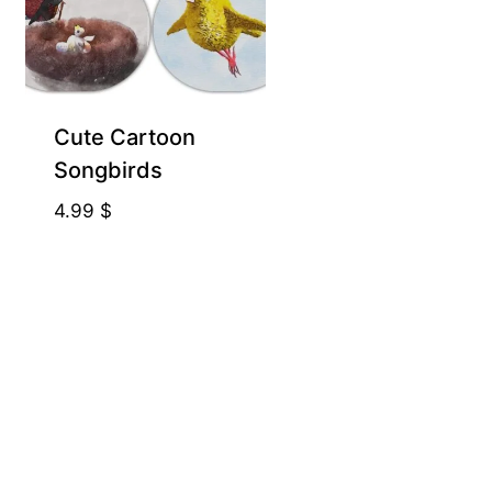
Cute Cartoon
Songbirds
4.99
$