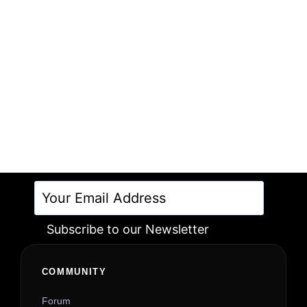
Subscribe to our Newsletter
Alternative:
COMMUNITY
Forum