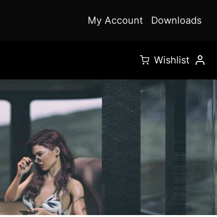
My Account
Downloads
Wishlist