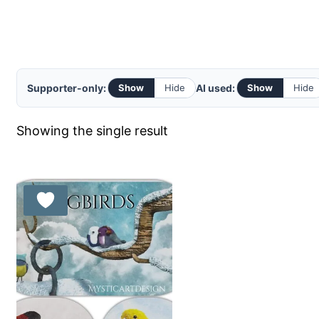
Supporter-only:
AI used:
Show
Hide
Show
Hide
Showing the single result