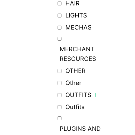
HAIR
LIGHTS
MECHAS
MERCHANT
RESOURCES
OTHER
Other
OUTFITS
Outfits
PLUGINS AND