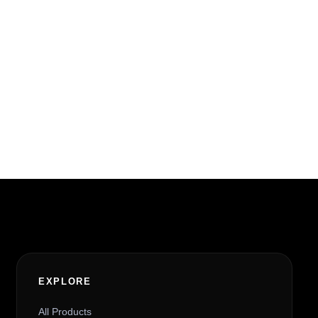
EXPLORE
All Products