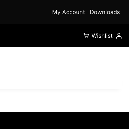
My Account
Downloads
Wishlist