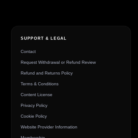
SUPPORT & LEGAL
Contact
Request Withdrawal or Refund Review
Refund and Returns Policy
Terms & Conditions
Content License
Privacy Policy
Cookie Policy
Website Provider Information
Membership