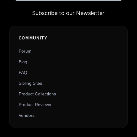
Subscribe to our Newsletter
Alternative:
COMMUNITY
Forum
Blog
FAQ
Sibling Sites
Product Collections
Product Reviews
Vendors