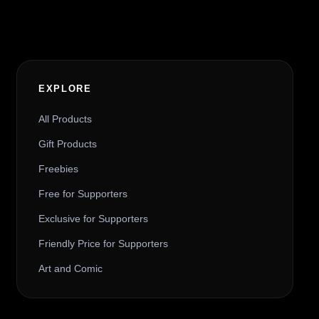
EXPLORE
All Products
Gift Products
Freebies
Free for Supporters
Exclusive for Supporters
Friendly Price for Supporters
Art and Comic