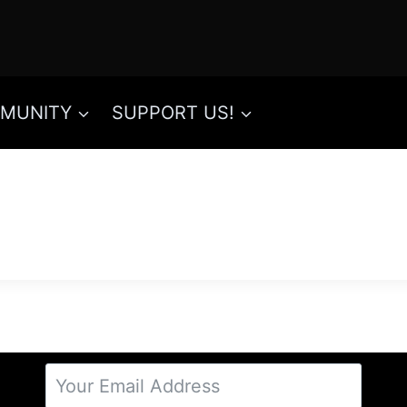
MUNITY
SUPPORT US!