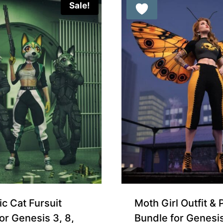
Sale!
ic Cat Fursuit
Moth Girl Outfit & 
or Genesis 3, 8,
Bundle for Genesi