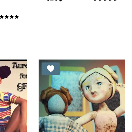
Rated
5.00
out of 5
ted
00
t of 5