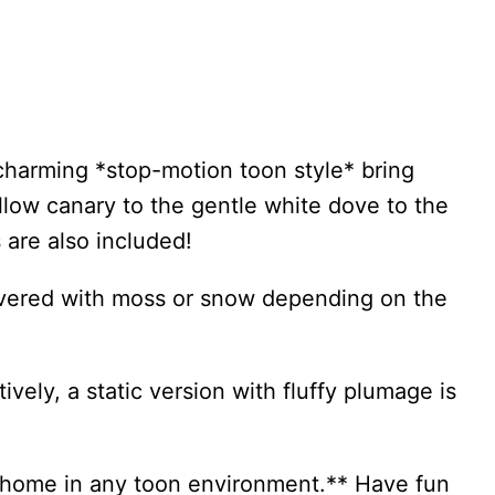
charming *stop-motion toon style* bring
ellow canary to the gentle white dove to the
 are also included!
covered with moss or snow depending on the
vely, a static version with fluffy plumage is
at home in any toon environment.** Have fun