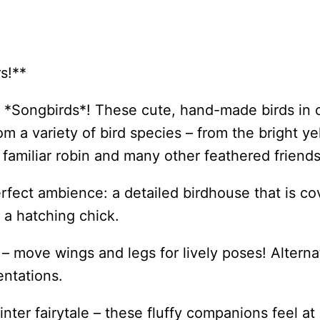
s!**
ng *Songbirds*! These cute, hand-made birds in 
m a variety of bird species – from the bright y
 familiar robin and many other feathered friends
rfect ambience: a detailed birdhouse that is 
 a hatching chick.
 move wings and legs for lively poses! Alternati
sentations.
winter fairytale – these fluffy companions feel 