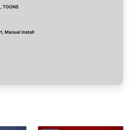
S, TOONS
, Manual Install