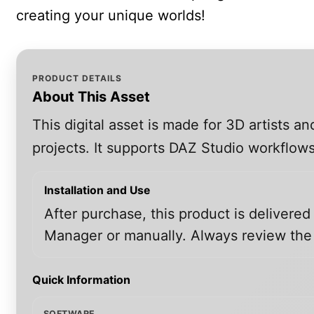
creating your unique worlds!
PRODUCT DETAILS
About This Asset
This digital asset is made for 3D artists 
projects. It supports DAZ Studio workflows
Installation and Use
After purchase, this product is delivered
Manager or manually. Always review the i
Quick Information
SOFTWARE