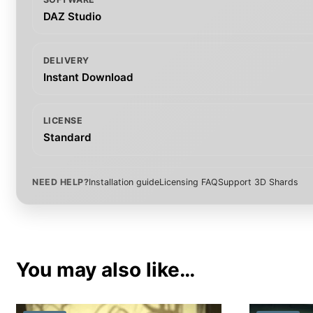
DAZ Studio
DELIVERY
Instant Download
LICENSE
Standard
NEED HELP?
Installation guide
Licensing FAQ
Support 3D Shards
You may also like…