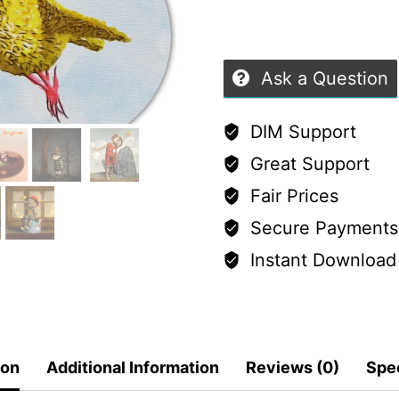
Ask a Question
DIM Support
Great Support
Fair Prices
Secure Payments
Instant Download
ion
Additional Information
Reviews (0)
Spec