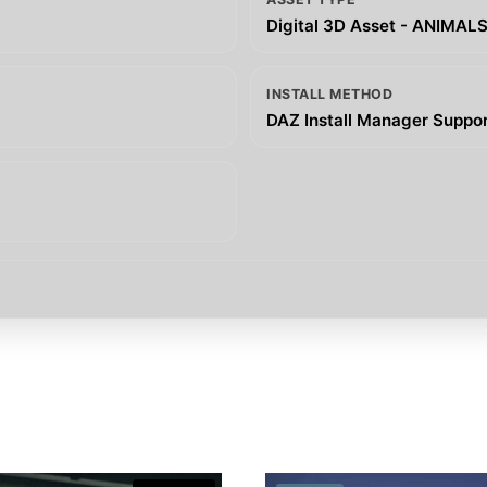
Digital 3D Asset - ANIMAL
INSTALL METHOD
DAZ Install Manager Support