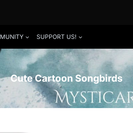
MUNITY
SUPPORT US!
Cute Cartoon Songbirds