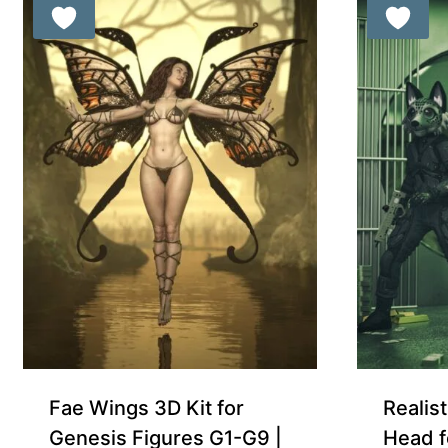
Free for Supporters
Fae Wings 3D Kit for
Realist
Genesis Figures G1-G9 |
Head f