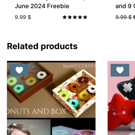
June 2024 Freebie
and 9 
9.99
$
9.99
$
Rated
5.00
out of 5
Related products