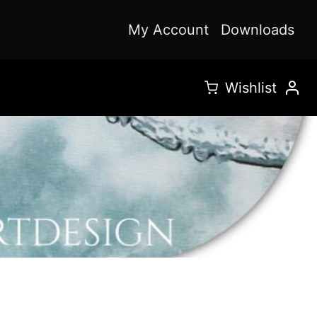
My Account
Downloads
Wishlist