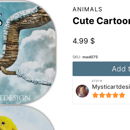
ANIMALS
Cute Cartoo
4.99
$
SKU:
mad075
Cute
Add t
Cartoon
store
Songbirds
Mysticartdes
quantity
5
out of 5
Alternative: