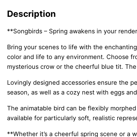
Description
**Songbirds – Spring awakens in your render
Bring your scenes to life with the enchanti
color and life to any environment. Choose fro
mysterious crow or the cheerful blue tit. The
Lovingly designed accessories ensure the pe
season, as well as a cozy nest with eggs and
The animatable bird can be flexibly morphed –
available for particularly soft, realistic repre
**Whether it’s a cheerful spring scene or a 