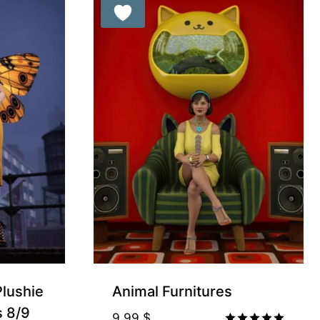
Plushie
Animal Furnitures
s 8/9
9.99
$