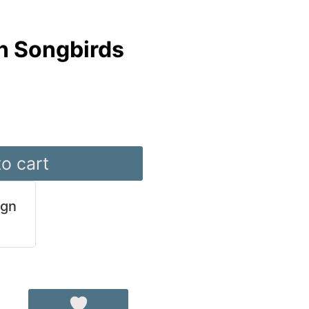
n Songbirds
o cart
ign