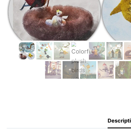
Descript