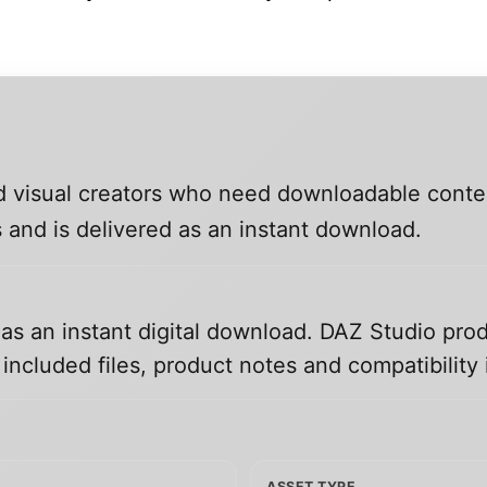
and visual creators who need downloadable conte
 and is delivered as an instant download.
 as an instant digital download. DAZ Studio prod
ncluded files, product notes and compatibility 
ASSET TYPE