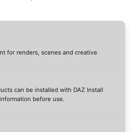
nt for renders, scenes and creative
ucts can be installed with DAZ Install
information before use.