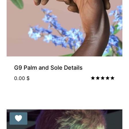
G9 Palm and Sole Details
0.00
$
Rated
5.00
out of 5