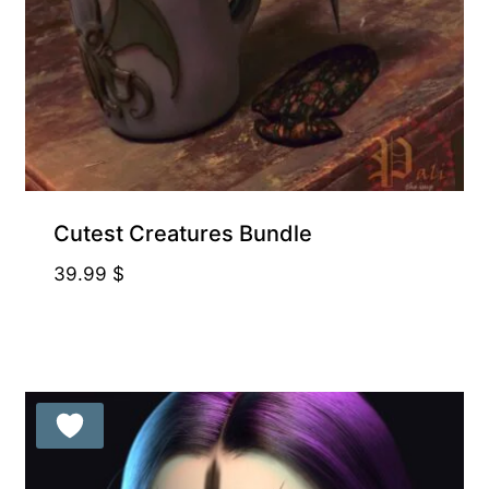
Cutest Creatures Bundle
39.99
$