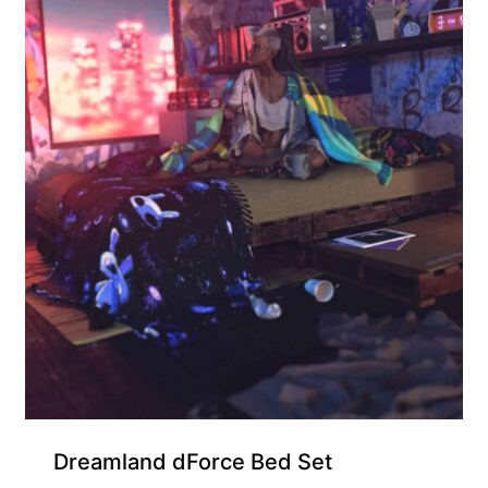
Dreamland dForce Bed Set