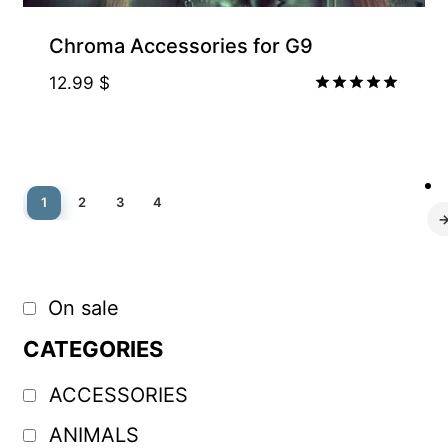
Chroma Accessories for G9
12.99
$
Rated
5.00
out of 5
1
2
3
4
On sale
CATEGORIES
ACCESSORIES
ANIMALS