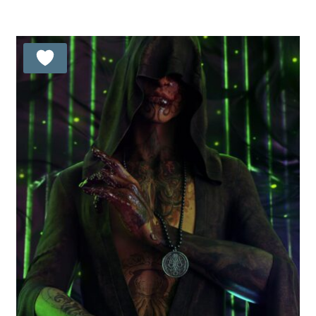
out of 5