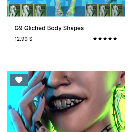
G9 Gliched Body Shapes
12.99
$
Rated
5.00
out of 5