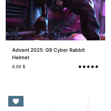
Exclusive for Supporters
Advent 2025: G9 Cyber Rabbit
Helmet
6.99
$
Rated
5.00
out of 5