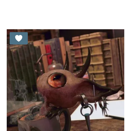
Rated
5.00
out of 5