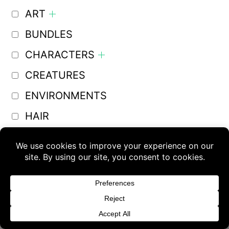
ART
BUNDLES
CHARACTERS
CREATURES
ENVIRONMENTS
HAIR
LIGHTS
Buy 3 products and choose a 4th from our
MECHAS
Gift Products. Applicable fees or taxes
MERCHANT RESOURCES
may be added at checkout.
Other
Dismiss
OTHER