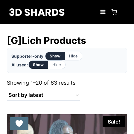
Skip
to
content
[G]Lich Products
Supporter-only:
Show
Hide
AI used:
Show
Hide
Sorted
Showing 1–20 of 63 results
by
latest
Sale!