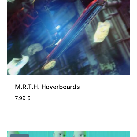
M.R.T.H. Hoverboards
7.99
$