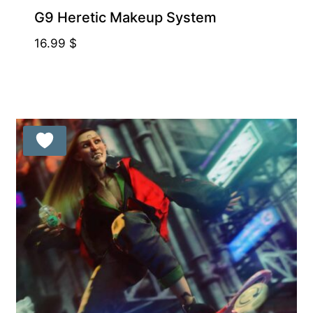
G9 Heretic Makeup System
16.99
$