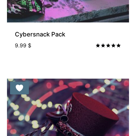
Supporter-friendly Price Inside
Cybersnack Pack
9.99
$
Rated
5.00
out of 5