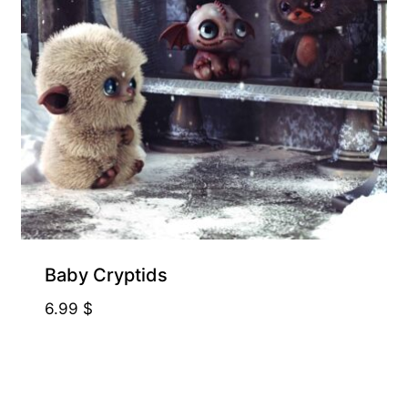
Baby Cryptids
6.99
$