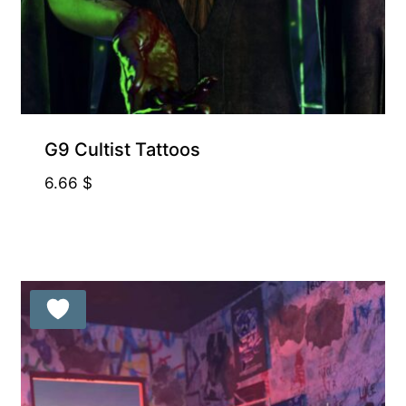
G9 Cultist Tattoos
6.66
$