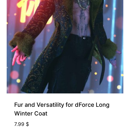
Fur and Versatility for dForce Long
Winter Coat
7.99
$