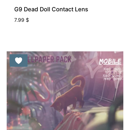
G9 Dead Doll Contact Lens
7.99
$