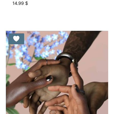
14.99
$