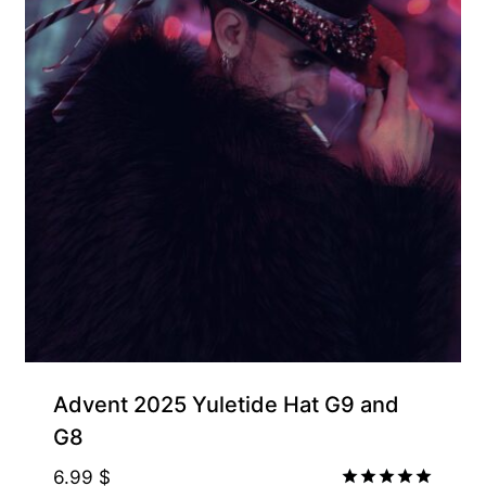
Free for Supporters
Advent 2025 Yuletide Hat G9 and
G8
6.99
$