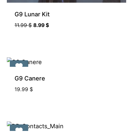
Supporter-friendly Price Inside
G9 Lunar Kit
Original
Current
11.99
$
8.99
$
price
price
was:
is:
11.99 $.
8.99 $.
G9 Canere
19.99
$