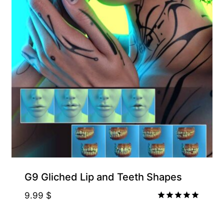
G9 Gliched Lip and Teeth Shapes
9.99
$
Rated
5.00