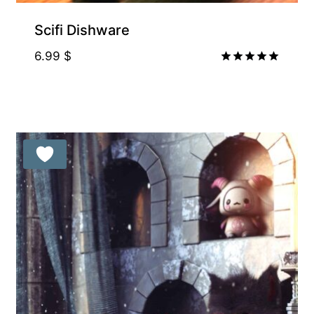
Supporter-friendly Price Inside
Scifi Dishware
6.99
$
Rated
5.00
out of 5