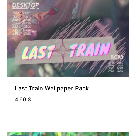
ART, NOT 3D ASSET
Last Train Wallpaper Pack
4.99
$