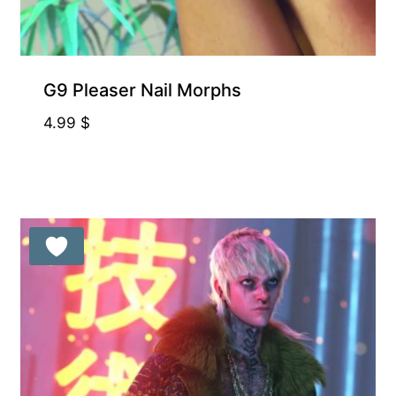
G9 Pleaser Nail Morphs
4.99
$