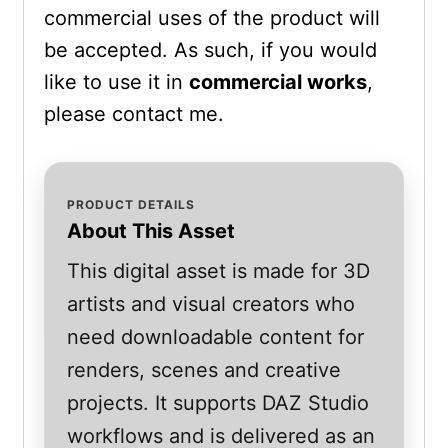
commercial uses of the product will
be accepted. As such, if you would
like to use it in
commercial works
,
please contact me.
PRODUCT DETAILS
About This Asset
This digital asset is made for 3D
artists and visual creators who
need downloadable content for
renders, scenes and creative
projects. It supports DAZ Studio
workflows and is delivered as an