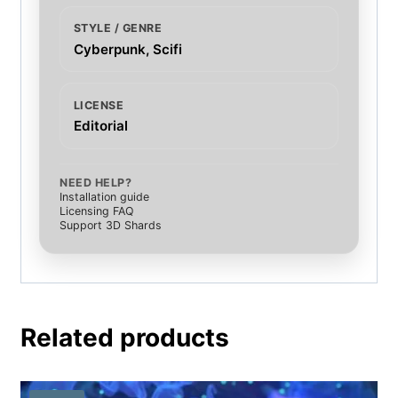
STYLE / GENRE
Cyberpunk, Scifi
LICENSE
Editorial
NEED HELP?
Installation guide
Licensing FAQ
Support 3D Shards
Related products