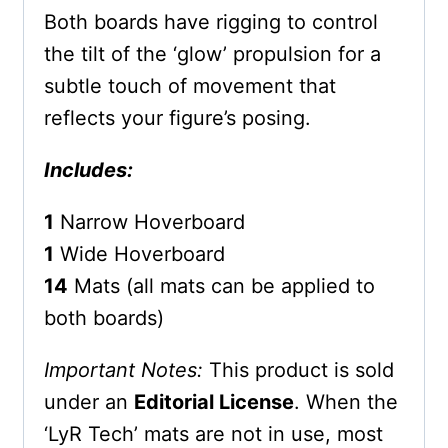
Both boards have rigging to control
the tilt of the ‘glow’ propulsion for a
subtle touch of movement that
reflects your figure’s posing.
Includes:
1
Narrow Hoverboard
1
Wide Hoverboard
14
Mats (all mats can be applied to
both boards)
Important Notes:
This product is sold
under an
Editorial License
. When the
‘LyR Tech’ mats are not in use, most