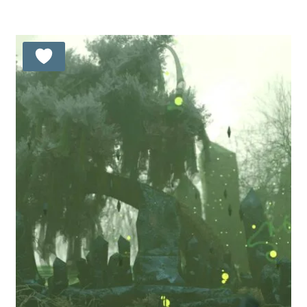
out of 5