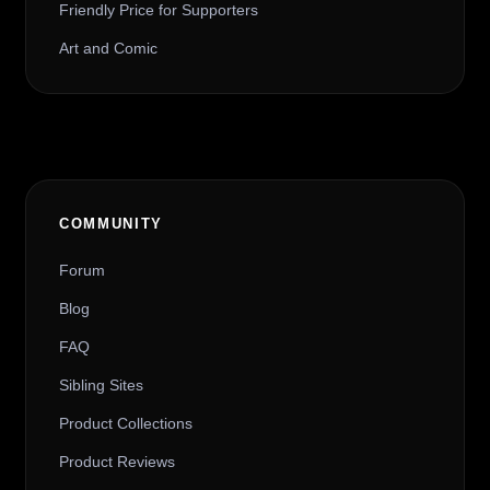
Friendly Price for Supporters
Art and Comic
COMMUNITY
Forum
Blog
FAQ
Sibling Sites
Product Collections
Product Reviews