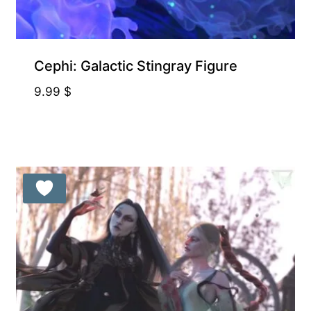
Cephi: Galactic Stingray Figure
9.99
$