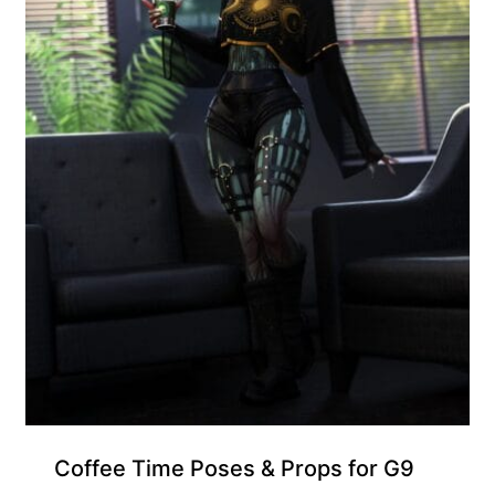
Coffee Time Poses & Props for G9