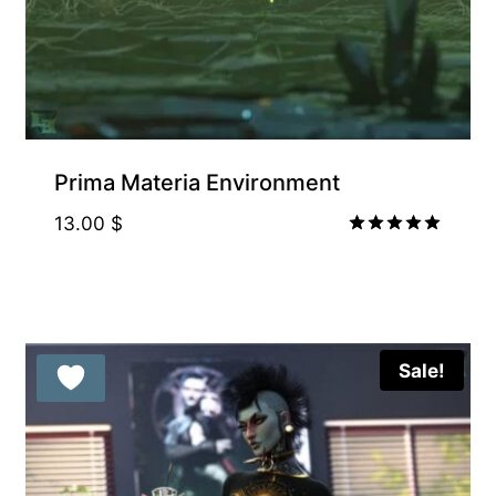
Prima Materia Environment
13.00
$
Rated
5.00
out of 5
Sale!