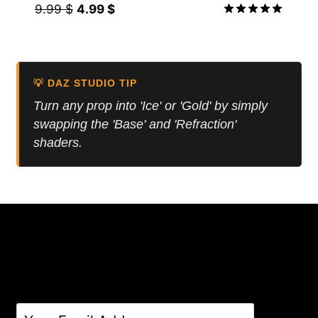
Original
Current
9.99
$
4.99
$
price
price
Rated
5.00
was:
is:
out of 5
9.99 $.
4.99 $.
💡 DAZ STUDIO TIP
Turn any prop into 'Ice' or 'Gold' by simply
swapping the 'Base' and 'Refraction'
shaders.