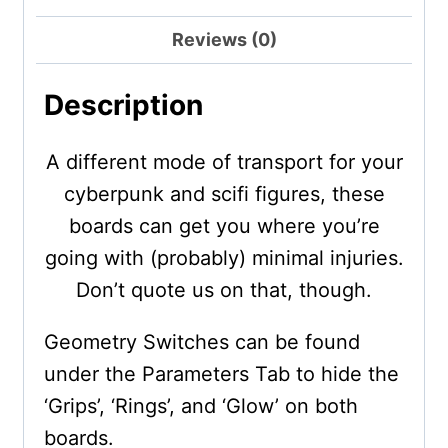
Reviews (0)
Description
A different mode of transport for your
cyberpunk and scifi figures, these
boards can get you where you’re
going with (probably) minimal injuries.
Don’t quote us on that, though.
Geometry Switches can be found
under the Parameters Tab to hide the
‘Grips’, ‘Rings’, and ‘Glow’ on both
boards.