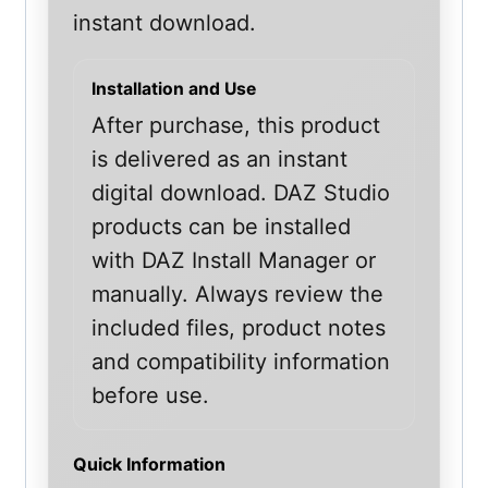
instant download.
Installation and Use
After purchase, this product
is delivered as an instant
digital download. DAZ Studio
products can be installed
with DAZ Install Manager or
manually. Always review the
included files, product notes
and compatibility information
before use.
Quick Information