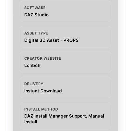
SOFTWARE
DAZ Studio
ASSET TYPE
Digital 3D Asset - PROPS
CREATOR WEBSITE
Lchbch
DELIVERY
Instant Download
INSTALL METHOD
DAZ Install Manager Support, Manual
Install