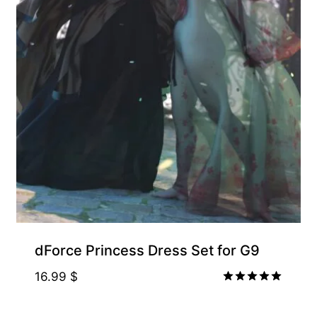
dForce Princess Dress Set for G9
16.99
$
Rated
5.00