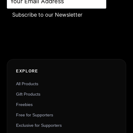
Subscribe to our Newsletter
Alternative:
EXPLORE
All Products
Gift Products
Freebies
Free for Supporters
Exclusive for Supporters