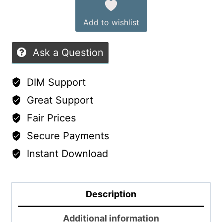
Add to wishlist
Ask a Question
DIM Support
Great Support
Fair Prices
Secure Payments
Instant Download
Description
Additional information