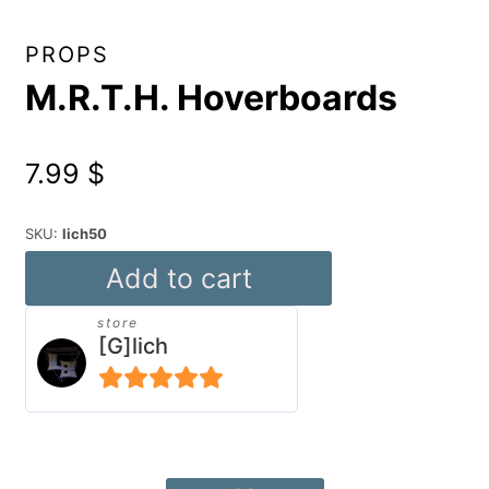
PROPS
M.R.T.H. Hoverboards
7.99
$
SKU:
lich50
M.R.T.H.
Add to cart
Hoverboards
store
quantity
[G]lich
5
out of 5
Alternative: