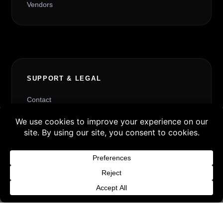
Vendors
SUPPORT & LEGAL
Contact
Request Withdrawal or Refund Review
Buy 3 products and choose a 4th from our
Refund and Returns Policy
Gift Products. Applicable fees or taxes
Terms & Conditions
may be added at checkout.
Content License
Dismiss
Privacy Policy
Cookie Policy
Website Provider Information