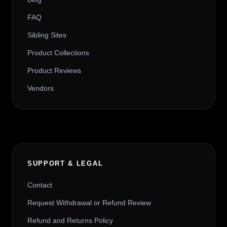
FAQ
Sibling Sites
Product Collections
Product Reviews
Vendors
SUPPORT & LEGAL
Contact
Request Withdrawal or Refund Review
Refund and Returns Policy