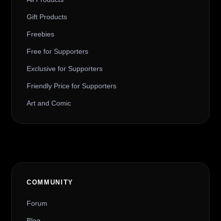
Gift Products
Freebies
Free for Supporters
Exclusive for Supporters
Friendly Price for Supporters
Art and Comic
COMMUNITY
Forum
Blog