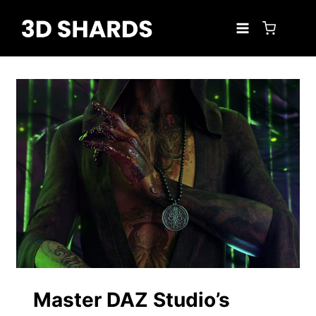
Skip
to
content
Master DAZ Studio’s