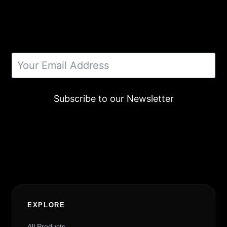
EDITOR
FOR
BEGINNERS
Subscribe to our Newsletter
Alternative:
EXPLORE
All Products