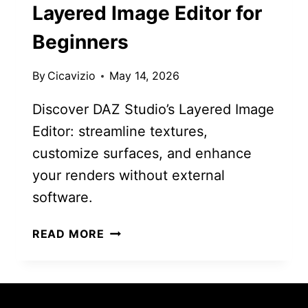
Layered Image Editor for
Beginners
By
Cicavizio
May 14, 2026
Discover DAZ Studio’s Layered Image
Editor: streamline textures,
customize surfaces, and enhance
your renders without external
software.
MASTER
READ MORE
DAZ
STUDIO’S
LAYERED
IMAGE