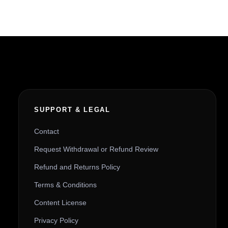
SUPPORT & LEGAL
Contact
Request Withdrawal or Refund Review
Refund and Returns Policy
Terms & Conditions
Content License
Privacy Policy