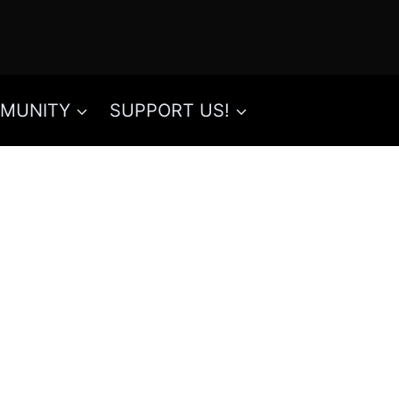
MUNITY
SUPPORT US!