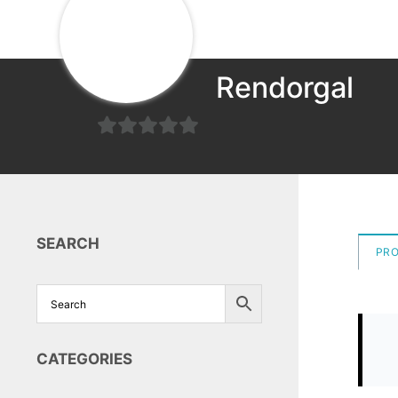
Rendorgal
0
out
of
5
SEARCH
PR
CATEGORIES