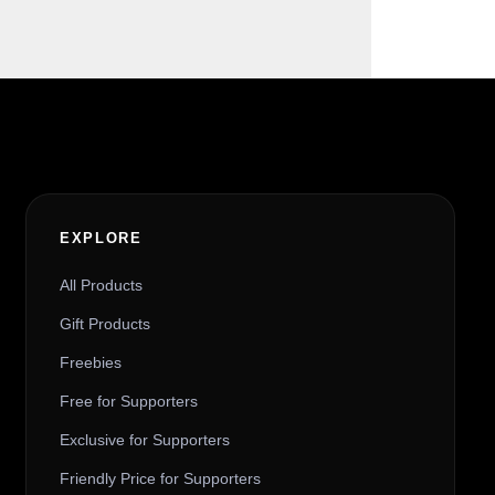
EXPLORE
All Products
Gift Products
Freebies
Free for Supporters
Exclusive for Supporters
Friendly Price for Supporters