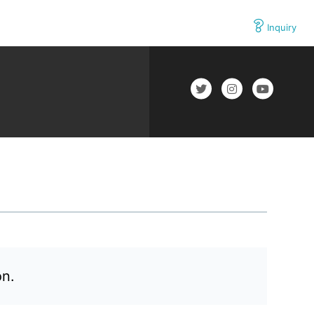
Inquiry
on.