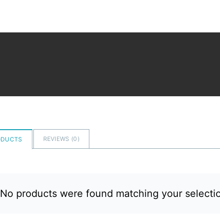
REVIEWS (
0
)
ODUCTS
No products were found matching your selecti