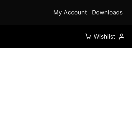
My Account
Downloads
Wishlist