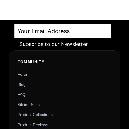
Subscribe to our Newsletter
Alternative:
COMMUNITY
Forum
Blog
FAQ
Sibling Sites
Product Collections
Product Reviews