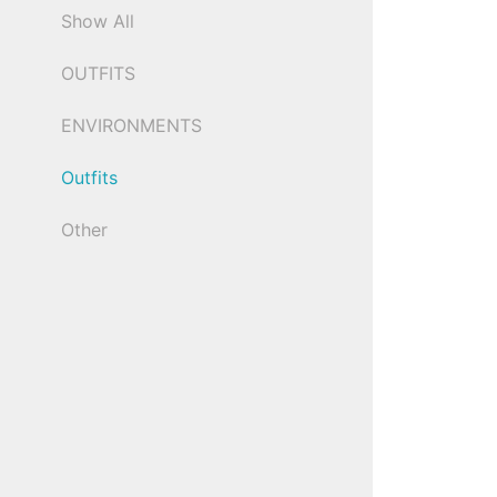
Show All
OUTFITS
ENVIRONMENTS
Outfits
Other