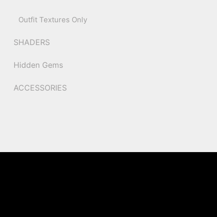
Outfit Textures Only
SHADERS
Hidden Gems
ACCESSORIES