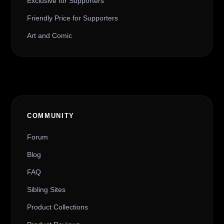
Exclusive for Supporters
Friendly Price for Supporters
Art and Comic
COMMUNITY
Forum
Blog
FAQ
Sibling Sites
Product Collections