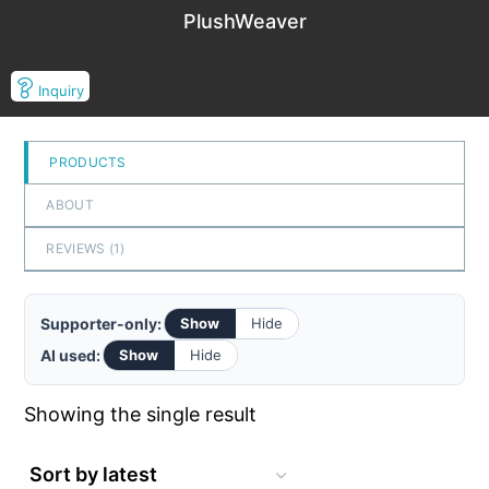
PlushWeaver
Inquiry
PRODUCTS
ABOUT
REVIEWS (
1
)
Supporter-only:
Show
Hide
AI used:
Show
Hide
Showing the single result