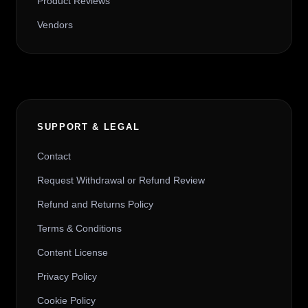
Product Reviews
Vendors
SUPPORT & LEGAL
Contact
Request Withdrawal or Refund Review
Refund and Returns Policy
Terms & Conditions
Content License
Privacy Policy
Cookie Policy