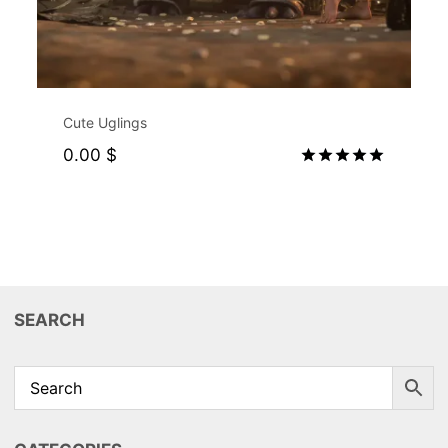
Exclusive for Supporters
Cute Uglings
0.00
$
Rated
5.00
out of 5
SEARCH