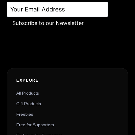
Subscribe to our Newsletter
Alternative:
EXPLORE
All Products
Gift Products
Freebies
Free for Supporters