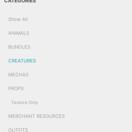
CATEGORIES
Show All
ANIMALS
BUNDLES
CREATURES
MECHAS
PROPS
Texture Only
MERCHANT RESOURCES
OUTFITS