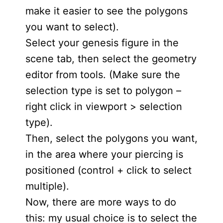
make it easier to see the polygons
you want to select).
Select your genesis figure in the
scene tab, then select the geometry
editor from tools. (Make sure the
selection type is set to polygon –
right click in viewport > selection
type).
Then, select the polygons you want,
in the area where your piercing is
positioned (control + click to select
multiple).
Now, there are more ways to do
this: my usual choice is to select the