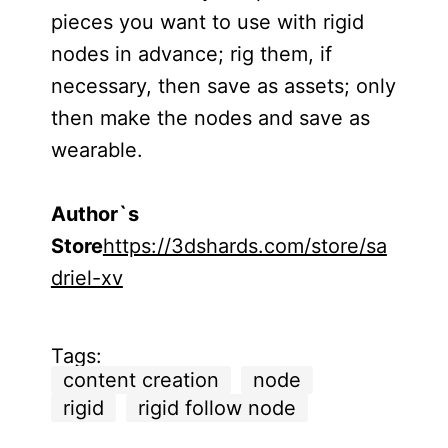
pieces you want to use with rigid
nodes in advance; rig them, if
necessary, then save as assets; only
then make the nodes and save as
wearable.
Author`s
Store
https://3dshards.com/store/sa
driel-xv
Tags:
content creation
node
rigid
rigid follow node