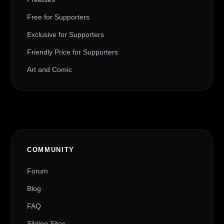
Free for Supporters
Exclusive for Supporters
Friendly Price for Supporters
Art and Comic
COMMUNITY
Forum
Blog
FAQ
Sibling Sites