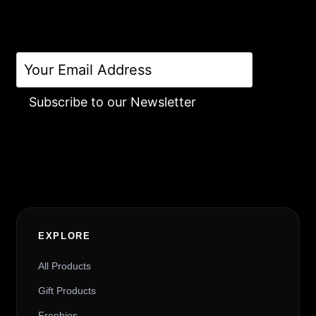
Subscribe to our Newsletter
Alternative:
EXPLORE
All Products
Gift Products
Freebies