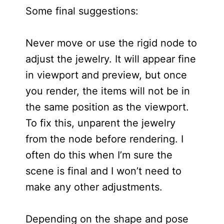
Some final suggestions:
Never move or use the rigid node to
adjust the jewelry. It will appear fine
in viewport and preview, but once
you render, the items will not be in
the same position as the viewport.
To fix this, unparent the jewelry
from the node before rendering. I
often do this when I’m sure the
scene is final and I won’t need to
make any other adjustments.
Depending on the shape and pose