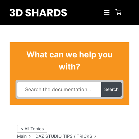
Skip
to
content
What can we help you
with?
Search
< All Topics
Main
DAZ STUDIO TIPS / TRICKS