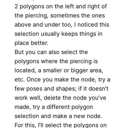
2 polygons on the left and right of
the piercing, sometimes the ones
above and under too, I noticed this
selection usually keeps things in
place better.
But you can also select the
polygons where the piercing is
located, a smaller or bigger area,
etc. Once you make the node, try a
few poses and shapes; if it doesn’t
work well, delete the node you’ve
made, try a different polygon
selection and make a new node.
For this, I’ll select the polygons on