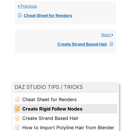
Previous
Cheat Sheet for Renders
Next
Create Strand Based Hair
DAZ STUDIO TIPS / TRICKS
Cheat Sheet for Renders
Create Rigid Follow Nodes
Create Strand Based Hair
How to Import Polyline Hair from Blender