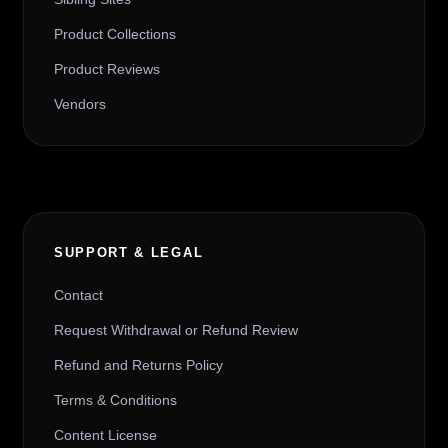
Product Collections
Product Reviews
Vendors
SUPPORT & LEGAL
Contact
Request Withdrawal or Refund Review
Refund and Returns Policy
Terms & Conditions
Content License