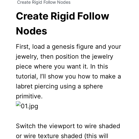
Create Rigid Follow Nodes
Create Rigid Follow
Nodes
First, load a genesis figure and your
jewelry, then position the jewelry
piece where you want it. In this
tutorial, I’ll show you how to make a
labret piercing using a sphere
primitive.
Switch the viewport to wire shaded
or wire texture shaded (this will