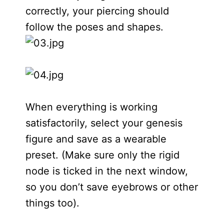
correctly, your piercing should
follow the poses and shapes.
When everything is working
satisfactorily, select your genesis
figure and save as a wearable
preset. (Make sure only the rigid
node is ticked in the next window,
so you don’t save eyebrows or other
things too).