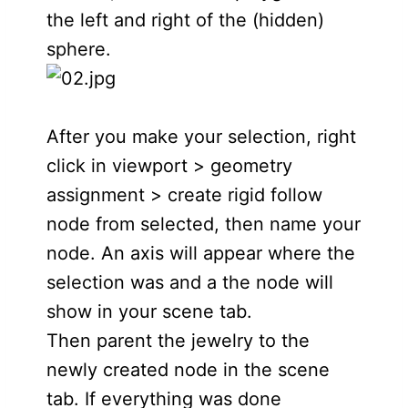
the left and right of the (hidden)
sphere.
After you make your selection, right
click in viewport > geometry
assignment > create rigid follow
node from selected, then name your
node. An axis will appear where the
selection was and a the node will
show in your scene tab.
Then parent the jewelry to the
newly created node in the scene
tab. If everything was done