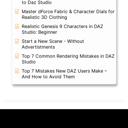
to Daz Studio
Master dForce Fabric & Character Dials for
Realistic 3D Clothing
Realistic Genesis 9 Characters in DAZ
Studio: Beginner
Start a New Scene - Without
Advertistments
Top 7 Common Rendering Mistakes in DAZ
Studio
Top 7 Mistakes New DAZ Users Make –
And How to Avoid Them