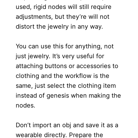
used, rigid nodes will still require
adjustments, but they’re will not
distort the jewelry in any way.
You can use this for anything, not
just jewelry. It’s very useful for
attaching buttons or accessories to
clothing and the workflow is the
same, just select the clothing item
instead of genesis when making the
nodes.
Don’t import an obj and save it as a
wearable directly. Prepare the