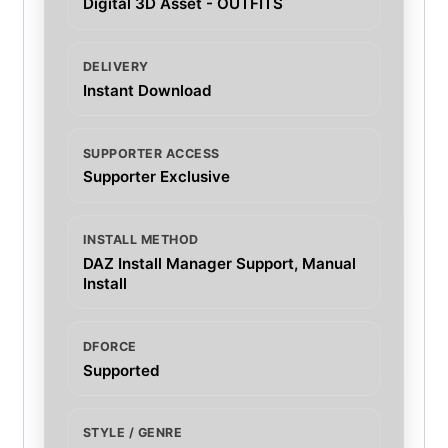
Digital 3D Asset - OUTFITS
DELIVERY
Instant Download
SUPPORTER ACCESS
Supporter Exclusive
INSTALL METHOD
DAZ Install Manager Support, Manual
Install
DFORCE
Supported
STYLE / GENRE