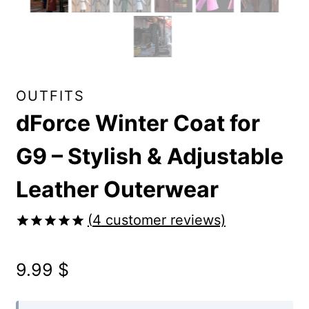
OUTFITS
dForce Winter Coat for
G9 – Stylish & Adjustable
Leather Outerwear
(
4
customer reviews)
Rated
4
5.00
out of 5
9.99
$
based on
customer
ratings