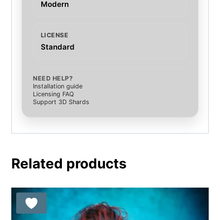
Modern
LICENSE
Standard
NEED HELP?
Installation guide
Licensing FAQ
Support 3D Shards
Related products