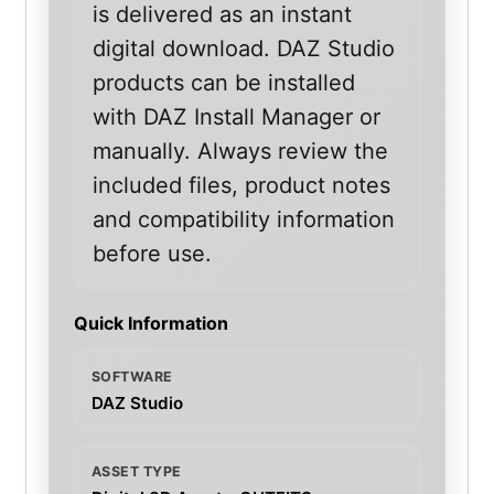
is delivered as an instant
digital download. DAZ Studio
products can be installed
with DAZ Install Manager or
manually. Always review the
included files, product notes
and compatibility information
before use.
Quick Information
SOFTWARE
DAZ Studio
ASSET TYPE