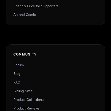
Friendly Price for Supporters
Art and Comic
COMMUNITY
Forum
Blog
FAQ
Sibling Sites
Product Collections
Product Reviews