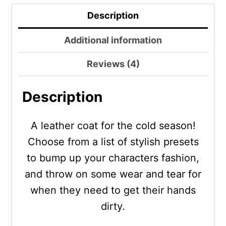
Description
Additional information
Reviews (4)
Description
A leather coat for the cold season!
Choose from a list of stylish presets
to bump up your characters fashion,
and throw on some wear and tear for
when they need to get their hands
dirty.