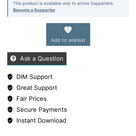
This product is available only to active Supporters.
Become a Supporter
.
Add to wishlist
Ask a Question
DIM Support
Great Support
Fair Prices
Secure Payments
Instant Download