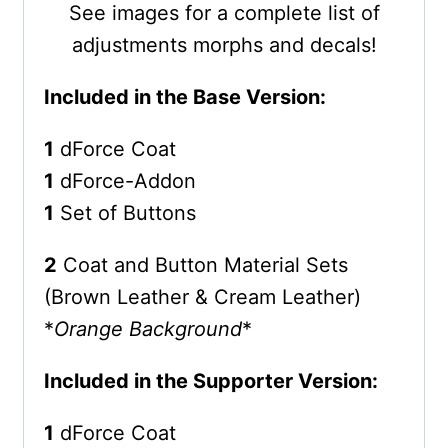
See images for a complete list of
adjustments morphs and decals!
Included in the Base Version:
1
dForce Coat
1
dForce-Addon
1
Set of Buttons
2
Coat and Button Material Sets
(Brown Leather & Cream Leather)
*
Orange Background
*
Included in the Supporter Version:
1
dForce Coat