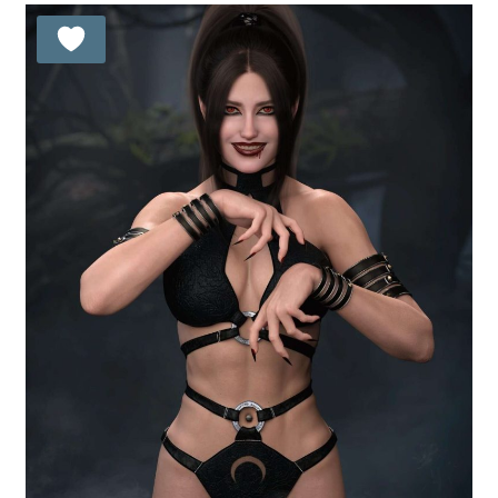
21.99 $