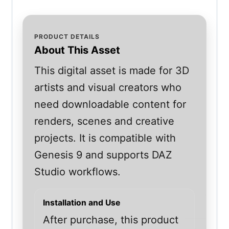
PRODUCT DETAILS
About This Asset
This digital asset is made for 3D
artists and visual creators who
need downloadable content for
renders, scenes and creative
projects. It is compatible with
Genesis 9 and supports DAZ
Studio workflows.
Installation and Use
After purchase, this product