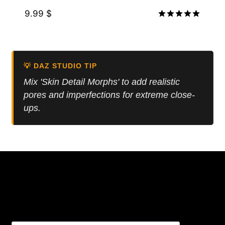
9.99
$
Rated
5.00
out of 5
💡 DAZ STUDIO TIP
Mix 'Skin Detail Morphs' to add realistic
pores and imperfections for extreme close-
ups.