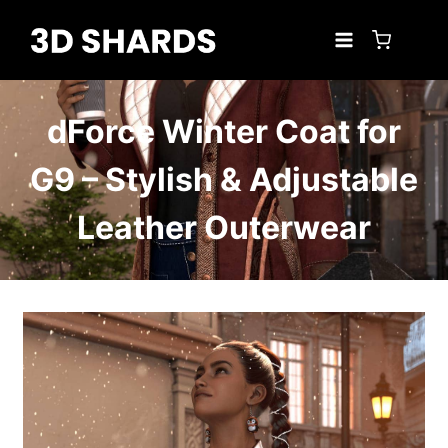
Skip
to
content
dForce Winter Coat for
G9 – Stylish & Adjustable
Leather Outerwear