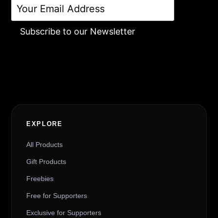
Subscribe to our Newsletter
Alternative:
EXPLORE
All Products
Gift Products
Freebies
Free for Supporters
Exclusive for Supporters