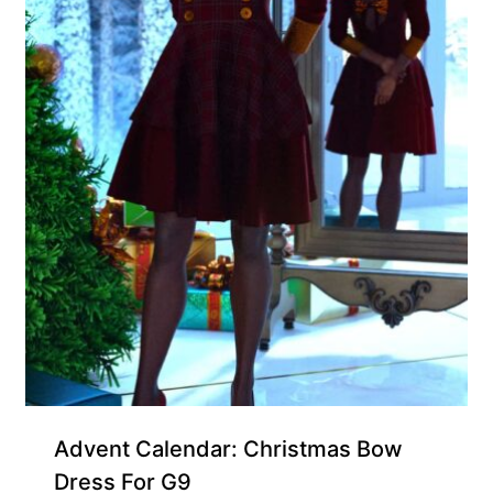
Free for Supporters
Advent Calendar: Christmas Bow
Dress For G9