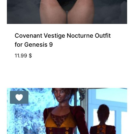
Covenant Vestige Nocturne Outfit
for Genesis 9
11.99
$