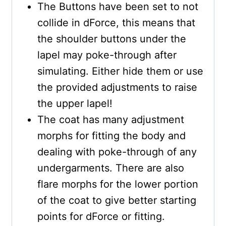
The Buttons have been set to not
collide in dForce, this means that
the shoulder buttons under the
lapel may poke-through after
simulating. Either hide them or use
the provided adjustments to raise
the upper lapel!
The coat has many adjustment
morphs for fitting the body and
dealing with poke-through of any
undergarments. There are also
flare morphs for the lower portion
of the coat to give better starting
points for dForce or fitting.