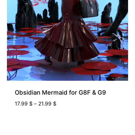
Obsidian Mermaid for G8F & G9
Price
17.99
$
–
21.99
$
range:
17.99 $
through