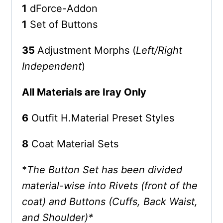
1
dForce-Addon
1
Set of Buttons
35
Adjustment Morphs (
Left/Right
Independent
)
All Materials are Iray Only
6
Outfit H.Material Preset Styles
8
Coat Material Sets
*
The Button Set has been divided
material-wise into Rivets (front of the
coat) and Buttons (Cuffs, Back Waist,
and Shoulder)*