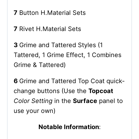
7
Button H.Material Sets
7
Rivet H.Material Sets
3
Grime and Tattered Styles (1
Tattered, 1 Grime Effect, 1 Combines
Grime & Tattered)
6
Grime and Tattered Top Coat quick-
change buttons (Use the
Topcoat
Color Setting
in the
Surface
panel to
use your own)
Notable Information
: