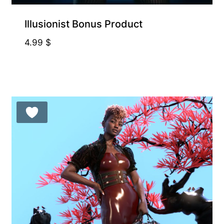
Illusionist Bonus Product
4.99
$