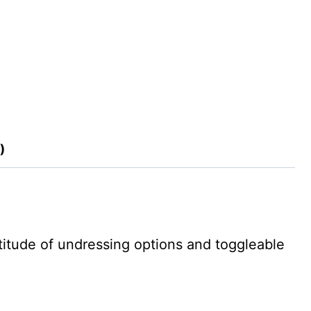
)
ltitude of undressing options and toggleable