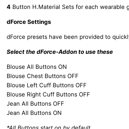
4
Button H.Material Sets for each wearable 
dForce Settings
dForce presets have been provided to quickly
Select the dForce-Addon to use these
Blouse All Buttons ON
Blouse Chest Buttons OFF
Blouse Left Cuff Buttons OFF
Blouse Right Cuff Buttons OFF
Jean All Buttons OFF
Jean All Buttons ON
*All Buttons start on by default