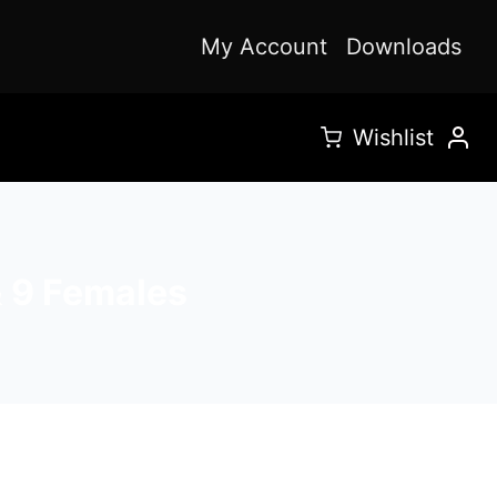
My Account
Downloads
Wishlist
& 9 Females