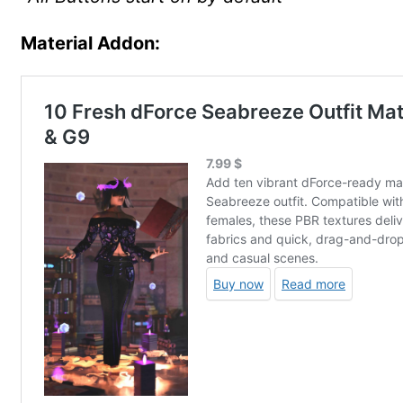
Material Addon: