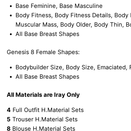
Base Feminine, Base Masculine
Body Fitness, Body Fitness Details, Body
Muscular Mass, Body Older, Body Thin, B
All Base Breast Shapes
Genesis 8 Female Shapes:
Bodybuilder Size, Body Size, Emaciated, F
All Base Breast Shapes
All Materials are Iray Only
4
Full Outfit H.Material Sets
5
Trouser H.Material Sets
8
Blouse H.Material Sets