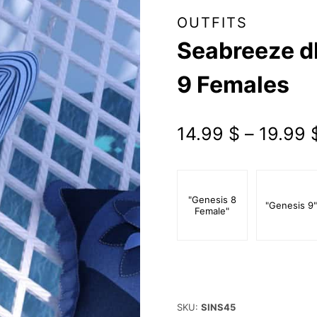
OUTFITS
Seabreeze dF
9 Females
14.99
$
–
19.99
"Genesis 8
"Genesis 9
Female"
SKU:
SINS45