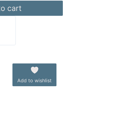
o cart
Add to wishlist