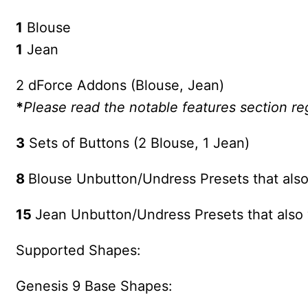
1
Blouse
1
Jean
2 dForce Addons (Blouse, Jean)
*
Please read the notable features section r
3
Sets of Buttons (2 Blouse, 1 Jean)
8
Blouse Unbutton/Undress Presets that also
15
Jean Unbutton/Undress Presets that also 
Supported Shapes:
Genesis 9 Base Shapes: