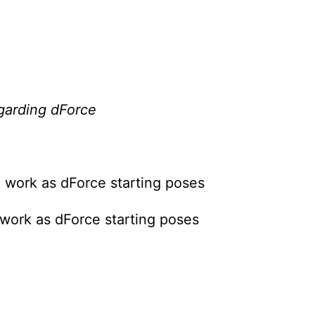
egarding dForce
 work as dForce starting poses
work as dForce starting poses