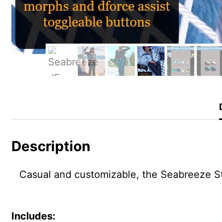
Description
Casual and customizable, the Seabreeze Styl
Includes: