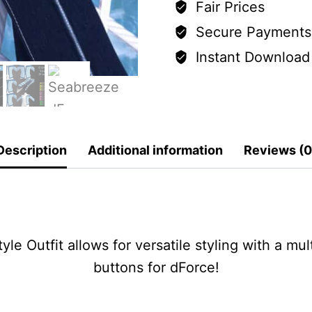
Fair Prices
Secure Payments
Instant Download
Description
Additional information
Reviews (0
e Outfit allows for versatile styling with a mu
buttons for dForce!