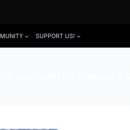
MUNITY
SUPPORT US!
dForce Outfit for Genesis 8 