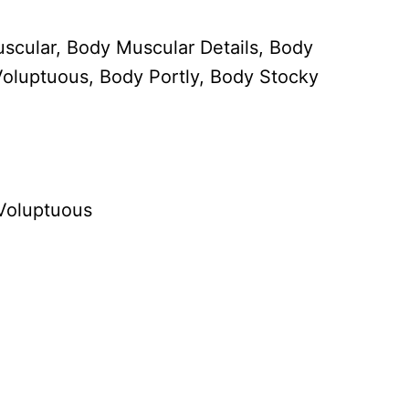
scular, Body Muscular Details, Body
oluptuous, Body Portly, Body Stocky
 Voluptuous