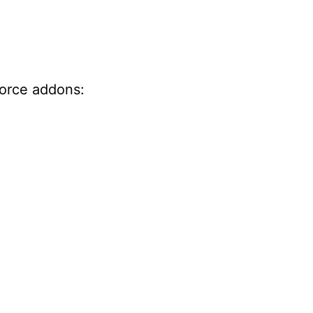
force addons: