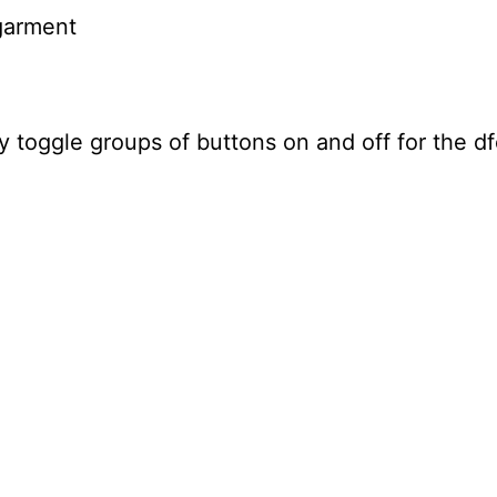
garment
 toggle groups of buttons on and off for the d