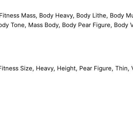
 Fitness Mass, Body Heavy, Body Lithe, Body Mu
ody Tone, Mass Body, Body Pear Figure, Body V
itness Size, Heavy, Height, Pear Figure, Thin,