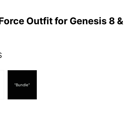
orce Outfit for Genesis 8 &
Price
$
range:
14.99 $
"
"Bundle"
through
19.99 $