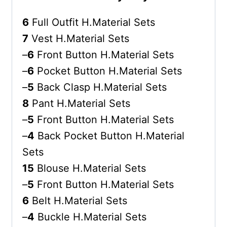
6
Full Outfit H.Material Sets
7
Vest H.Material Sets
–
6
Front Button H.Material Sets
–
6
Pocket Button H.Material Sets
–
5
Back Clasp H.Material Sets
8
Pant H.Material Sets
–
5
Front Button H.Material Sets
–
4
Back Pocket Button H.Material
Sets
15
Blouse H.Material Sets
–
5
Front Button H.Material Sets
6
Belt H.Material Sets
–
4
Buckle H.Material Sets