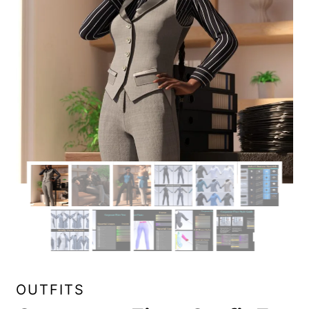
OUTFITS