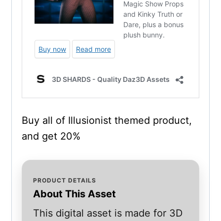
Buy all of Illusionist themed product,
and get 20%
PRODUCT DETAILS
About This Asset
This digital asset is made for 3D