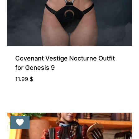
Covenant Vestige Nocturne Outfit
for Genesis 9
11.99
$