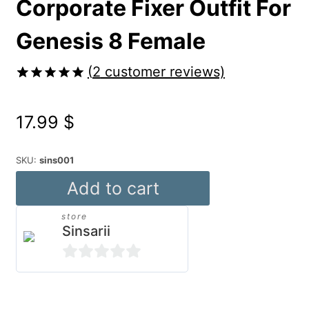
Corporate Fixer Outfit For
Genesis 8 Female
(
2
customer reviews)
Rated
2
5.00
out of 5
17.99
$
based on
customer
ratings
SKU:
sins001
Corporate
Add to cart
Fixer
store
Outfit
Sinsarii
For
Genesis
0
8
out
Alternative: