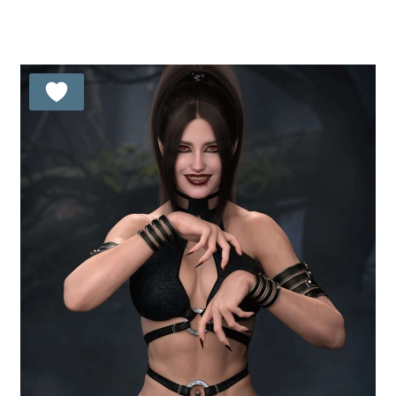
5.00
out of 5