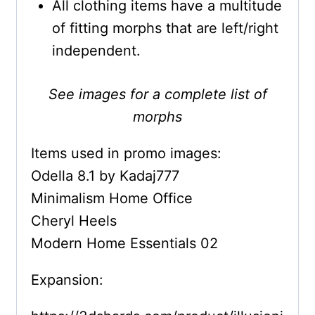
All clothing items have a multitude
of fitting morphs that are left/right
independent.
See images for a complete list of
morphs
Items used in promo images:
Odella 8.1 by Kadaj777
Minimalism Home Office
Cheryl Heels
Modern Home Essentials 02
Expansion: