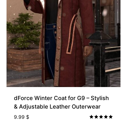
Exclusive for Supporters
dForce Winter Coat for G9 – Stylish
& Adjustable Leather Outerwear
9.99
$
Rated