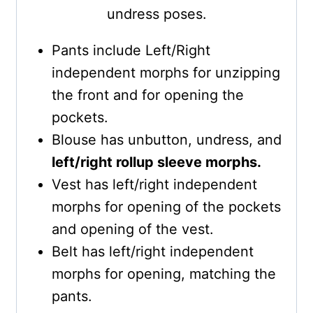
undress poses.
Pants include Left/Right
independent morphs for unzipping
the front and for opening the
pockets.
Blouse has unbutton, undress, and
left/right rollup sleeve morphs.
Vest has left/right independent
morphs for opening of the pockets
and opening of the vest.
Belt has left/right independent
morphs for opening, matching the
pants.