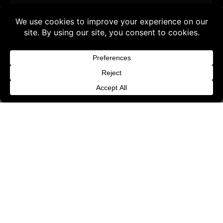
SUPPORT & LEGAL
Buy 3 products and choose a 4th from our
Contact
Gift Products. Applicable fees or taxes
Request Withdrawal or Refund Review
may be added at checkout.
Refund and Returns Policy
Dismiss
Terms & Conditions
Content License
Privacy Policy
Cookie Policy
Website Provider Information
Membership