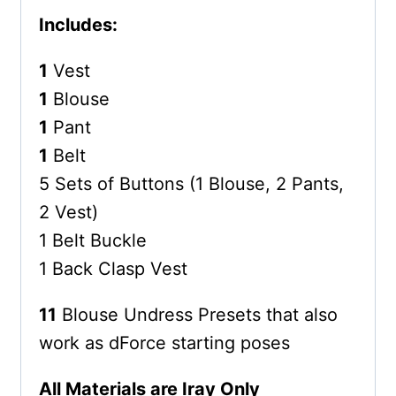
Includes:
1
Vest
1
Blouse
1
Pant
1
Belt
5 Sets of Buttons (1 Blouse, 2 Pants,
2 Vest)
1 Belt Buckle
1 Back Clasp Vest
11
Blouse Undress Presets that also
work as dForce starting poses
All Materials are Iray Only