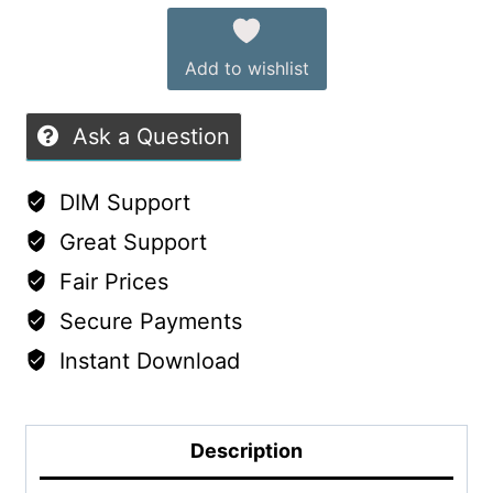
Female
of
quantity
5
Add to wishlist
Ask a Question
DIM Support
Great Support
Fair Prices
Secure Payments
Instant Download
Description