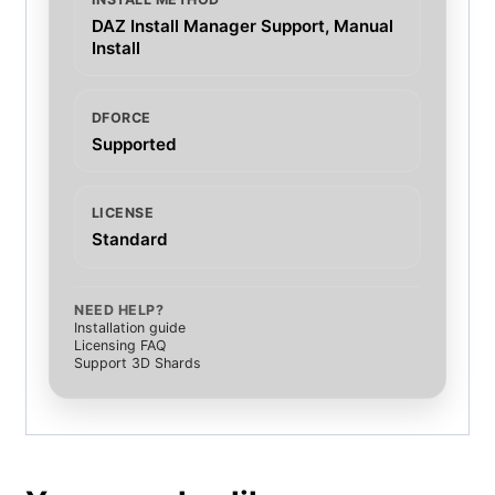
DAZ Install Manager Support, Manual
Install
DFORCE
Supported
LICENSE
Standard
NEED HELP?
Installation guide
Licensing FAQ
Support 3D Shards