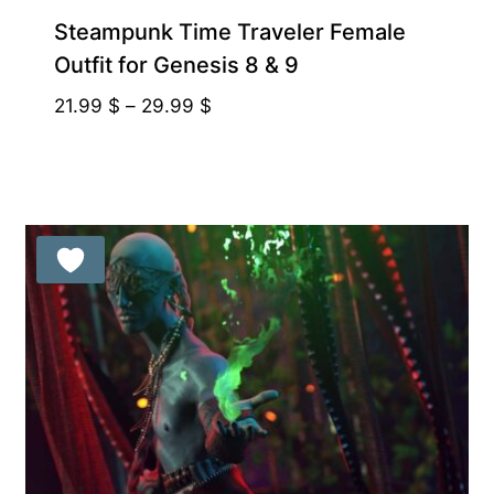
Steampunk Time Traveler Female
Outfit for Genesis 8 & 9
Price
21.99
$
–
29.99
$
range:
21.99 $
through
29.99 $