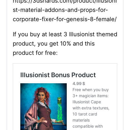
https://3dshards.com/product/illusioni
st-material-addons-and-props-for-
corporate-fixer-for-genesis-8-female/
If you buy at least 3 Illusionist themed
product, you get 10% and this
product for free: