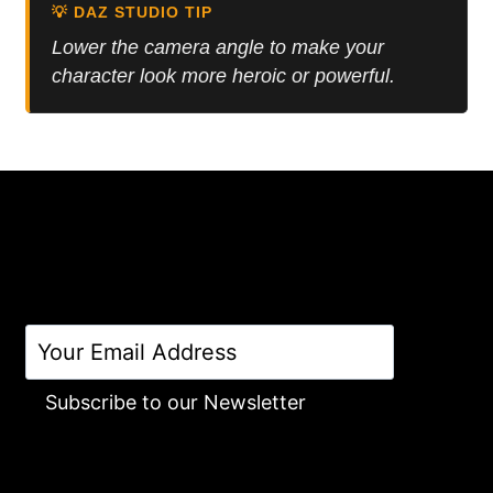
💡 DAZ STUDIO TIP
Lower the camera angle to make your
character look more heroic or powerful.
Subscribe to our Newsletter
Alternative: