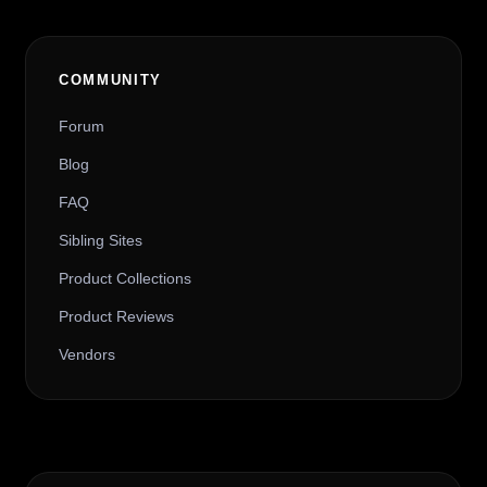
COMMUNITY
Forum
Blog
FAQ
Sibling Sites
Product Collections
Product Reviews
Vendors