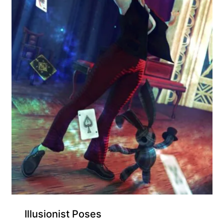
Illusionist Poses