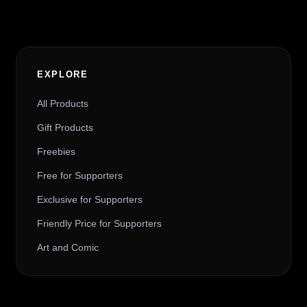
EXPLORE
All Products
Gift Products
Freebies
Free for Supporters
Exclusive for Supporters
Friendly Price for Supporters
Art and Comic