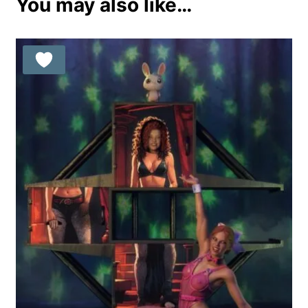
You may also like…