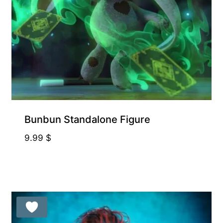
Bunbun Standalone Figure
9.99
$