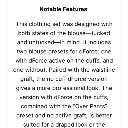
Notable Features
:
This clothing set was designed with
both states of the blouse—tucked
and untucked—in mind. It includes
two blouse presets for dForce: one
with dForce active on the cuffs, and
one without. Paired with the waistline
graft, the no cuff dForce version
gives a more professional look. The
version with dForce on the cuffs,
combined with the “Over Pants”
preset and no active graft, is better
suited for a draped look or the