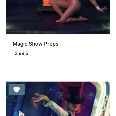
Magic Show Props
12.99
$