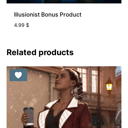
Illusionist Bonus Product
4.99
$
Related products