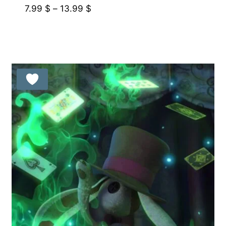
Price
7.99
$
–
13.99
$
range:
7.99 $
through
13.99 $