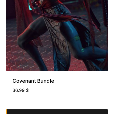
Covenant Bundle
36.99
$