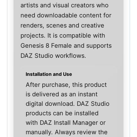
artists and visual creators who
need downloadable content for
renders, scenes and creative
projects. It is compatible with
Genesis 8 Female and supports
DAZ Studio workflows.
Installation and Use
After purchase, this product
is delivered as an instant
digital download. DAZ Studio
products can be installed
with DAZ Install Manager or
manually. Always review the