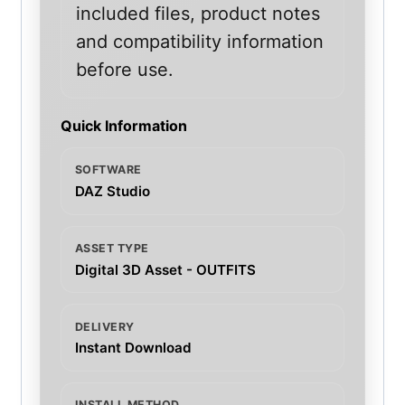
included files, product notes
and compatibility information
before use.
Quick Information
SOFTWARE
DAZ Studio
ASSET TYPE
Digital 3D Asset - OUTFITS
DELIVERY
Instant Download
INSTALL METHOD