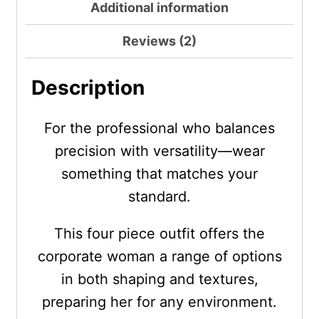
Additional information
Reviews (2)
Description
For the professional who balances
precision with versatility—wear
something that matches your
standard.
This four piece outfit offers the
corporate woman a range of options
in both shaping and textures,
preparing her for any environment.