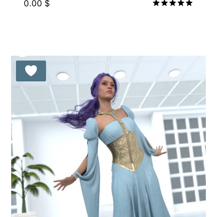
0.00
$
Rated
5.00
out of 5