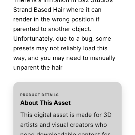
There is a limitation in Daz Studio’s
Strand Based Hair where it can
render in the wrong position if
parented to another object.
Unfortunately, due to a bug, some
presets may not reliably load this
way, and you may need to manually
unparent the hair
PRODUCT DETAILS
About This Asset
This digital asset is made for 3D
artists and visual creators who
need downloadable content for