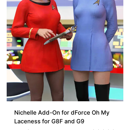
Nichelle Add-On for dForce Oh My
Laceness for G8F and G9