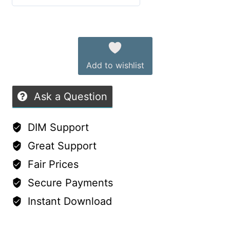
Oh
0
My
out
Alternative:
Laceness
of
Dresses
5
Add to wishlist
quantity
Ask a Question
DIM Support
Great Support
Fair Prices
Secure Payments
Instant Download