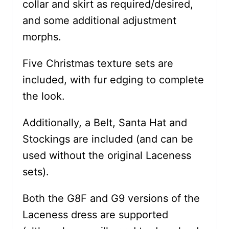
collar and skirt as required/desired,
and some additional adjustment
morphs.
Five Christmas texture sets are
included, with fur edging to complete
the look.
Additionally, a Belt, Santa Hat and
Stockings are included (and can be
used without the original Laceness
sets).
Both the G8F and G9 versions of the
Laceness dress are supported