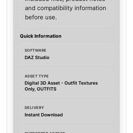
and compatibility information
before use.
Quick Information
SOFTWARE
DAZ Studio
ASSET TYPE
Digital 3D Asset - Outfit Textures
Only, OUTFITS
DELIVERY
Instant Download