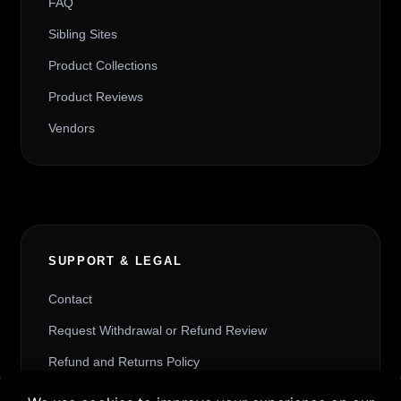
FAQ
Sibling Sites
Product Collections
Product Reviews
Vendors
SUPPORT & LEGAL
Contact
Request Withdrawal or Refund Review
Refund and Returns Policy
Terms & Conditions