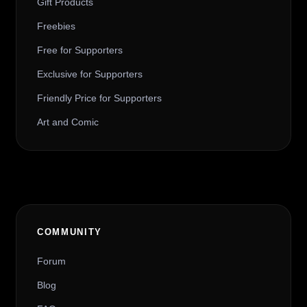
Gift Products
Freebies
Free for Supporters
Exclusive for Supporters
Friendly Price for Supporters
Art and Comic
COMMUNITY
Forum
Blog