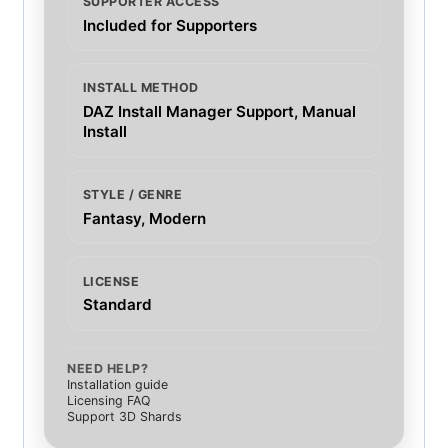
SUPPORTER ACCESS
Included for Supporters
INSTALL METHOD
DAZ Install Manager Support, Manual
Install
STYLE / GENRE
Fantasy, Modern
LICENSE
Standard
NEED HELP?
Installation guide
Licensing FAQ
Support 3D Shards