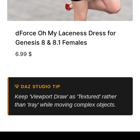
dForce Oh My Laceness Dress for
Genesis 8 & 8.1 Females
6.99
$
💡 DAZ STUDIO TIP
Keep 'Viewport Draw' as 'Textured' rather
than 'Iray' while moving complex objects.