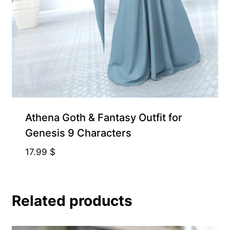
Athena Goth & Fantasy Outfit for
Genesis 9 Characters
17.99
$
Related products