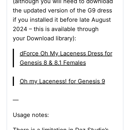
(although you will need to download
the updated version of the G9 dress
if you installed it before late August
2024 – this is available through
your Download library):
dForce Oh My Laceness Dress for
Genesis 8 & 8.1 Females
Oh my Laceness! for Genesis 9
—
Usage notes: