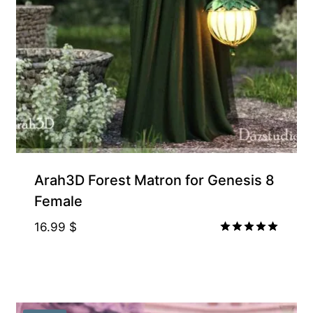
Arah3D Forest Matron for Genesis 8
Female
16.99
$
Rated
5.00
out of 5