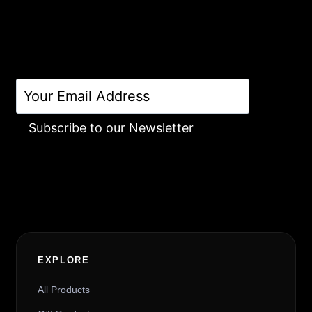
Subscribe to our Newsletter
Alternative:
EXPLORE
All Products