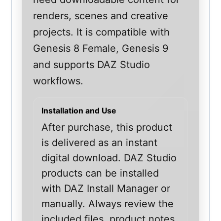
renders, scenes and creative
projects. It is compatible with
Genesis 8 Female, Genesis 9
and supports DAZ Studio
workflows.
Installation and Use
After purchase, this product
is delivered as an instant
digital download. DAZ Studio
products can be installed
with DAZ Install Manager or
manually. Always review the
included files, product notes