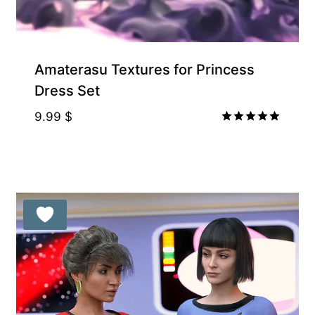
Amaterasu Textures for Princess
Dress Set
9.99
$
Rated
5.00
out of 5