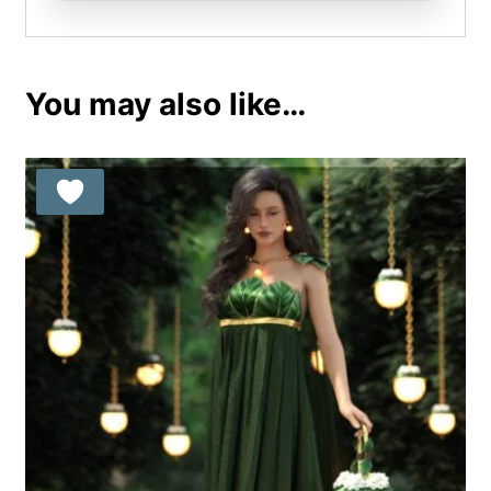
You may also like…