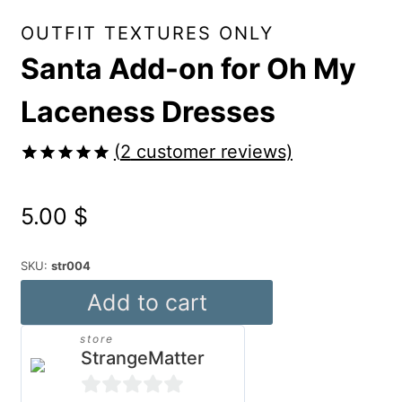
OUTFIT TEXTURES ONLY
Santa Add-on for Oh My
Laceness Dresses
(
2
customer reviews)
Rated
2
5.00
out of 5
5.00
$
based on
customer
ratings
SKU:
str004
Santa
Add to cart
Add-
store
on
StrangeMatter
for