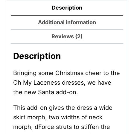
Description
Additional information
Reviews (2)
Description
Bringing some Christmas cheer to the
Oh My Laceness dresses, we have
the new Santa add-on.
This add-on gives the dress a wide
skirt morph, two widths of neck
morph, dForce struts to stiffen the