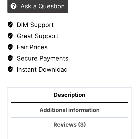
Ask a Question
DIM Support
Great Support
Fair Prices
Secure Payments
Instant Download
Description
Additional information
Reviews (3)