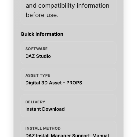
and compatibility information
before use.
Quick Information
SOFTWARE
DAZ Studio
ASSET TYPE
Digital 3D Asset - PROPS
DELIVERY
Instant Download
INSTALL METHOD
DAZ Install Manager Support, Manual