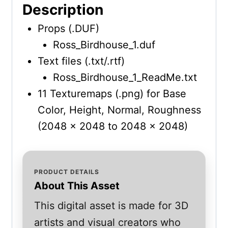
Description
Props (.DUF)
Ross_Birdhouse_1.duf
Text files (.txt/.rtf)
Ross_Birdhouse_1_ReadMe.txt
11 Texturemaps (.png) for Base
Color, Height, Normal, Roughness
(2048 x 2048 to 2048 x 2048)
PRODUCT DETAILS
About This Asset
This digital asset is made for 3D
artists and visual creators who