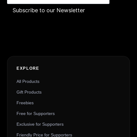
Subscribe to our Newsletter
Alternative:
EXPLORE
All Products
Gift Products
Freebies
Free for Supporters
Exclusive for Supporters
Friendly Price for Supporters