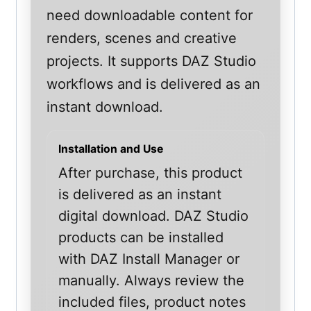
need downloadable content for
renders, scenes and creative
projects. It supports DAZ Studio
workflows and is delivered as an
instant download.
Installation and Use
After purchase, this product
is delivered as an instant
digital download. DAZ Studio
products can be installed
with DAZ Install Manager or
manually. Always review the
included files, product notes