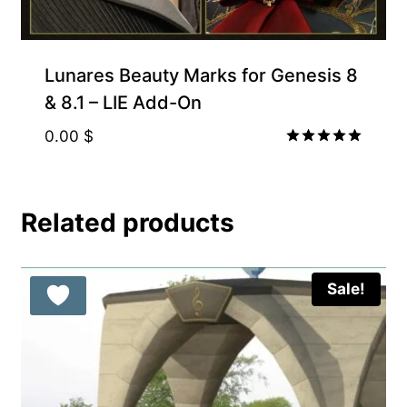
Lunares Beauty Marks for Genesis 8
& 8.1 – LIE Add-On
0.00
$
Rated
5.00
out of 5
Related products
Sale!