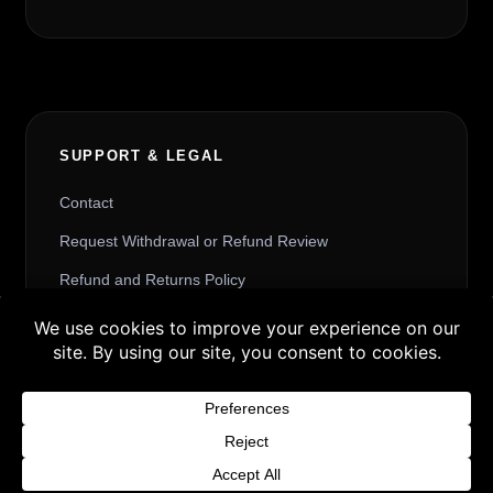
SUPPORT & LEGAL
Contact
Request Withdrawal or Refund Review
Refund and Returns Policy
Terms & Conditions
Buy 3 products and choose a 4th from our
Content License
Gift Products. Applicable fees or taxes
Privacy Policy
may be added at checkout.
Cookie Policy
Dismiss
Website Provider Information