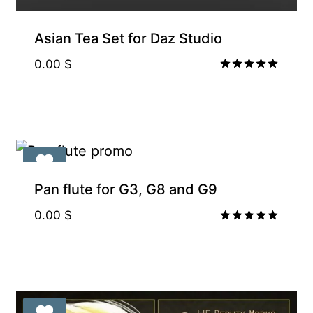
Asian Tea Set for Daz Studio
0.00
$
Rated
5.00
out of 5
Pan flute for G3, G8 and G9
0.00
$
Rated
5.00
out of 5