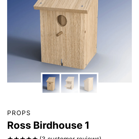
PROPS
Ross Birdhouse 1