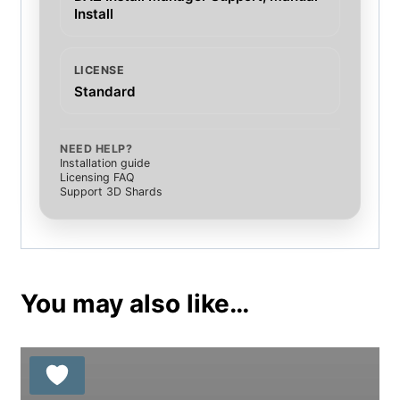
Install
LICENSE
Standard
NEED HELP?
Installation guide
Licensing FAQ
Support 3D Shards
You may also like…