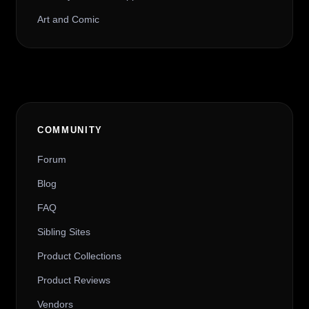
Art and Comic
COMMUNITY
Forum
Blog
FAQ
Sibling Sites
Product Collections
Product Reviews
Vendors