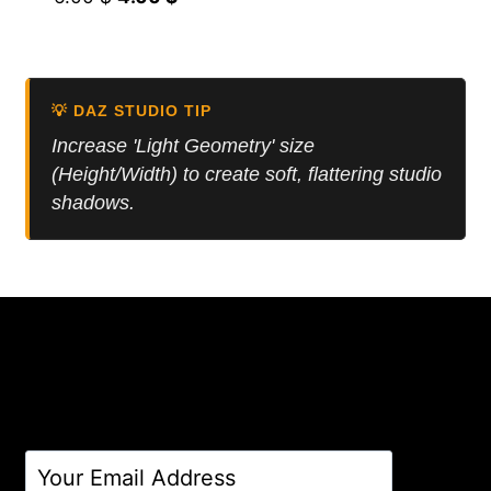
price
price
was:
is:
6.00 $.
4.00 $.
💡 DAZ STUDIO TIP
Increase 'Light Geometry' size
(Height/Width) to create soft, flattering studio
shadows.