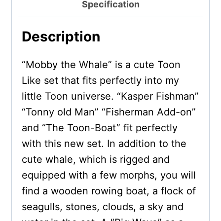
Specification
Description
“Mobby the Whale” is a cute Toon
Like set that fits perfectly into my
little Toon universe. “Kasper Fishman”
“Tonny old Man” “Fisherman Add-on”
and “The Toon-Boat” fit perfectly
with this new set. In addition to the
cute whale, which is rigged and
equipped with a few morphs, you will
find a wooden rowing boat, a flock of
seagulls, stones, clouds, a sky and