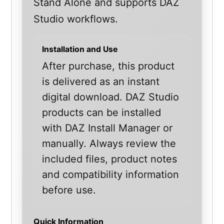
Stand Alone and supports DAZ
Studio workflows.
Installation and Use
After purchase, this product
is delivered as an instant
digital download. DAZ Studio
products can be installed
with DAZ Install Manager or
manually. Always review the
included files, product notes
and compatibility information
before use.
Quick Information