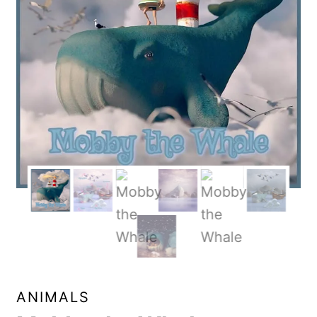
ANIMALS