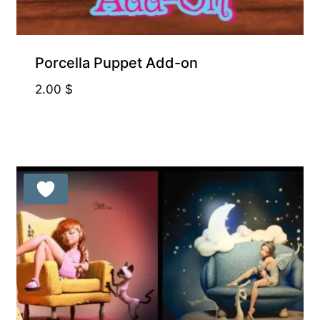
Porcella Puppet Add-on
2.00
$