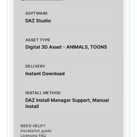
SOFTWARE
DAZ Studio
ASSET TYPE
Digital 3D Asset - ANIMALS, TOONS
DELIVERY
Instant Download
INSTALL METHOD
DAZ Install Manager Support, Manual
Install
NEED HELP?
Installation guide
Licensing FAQ