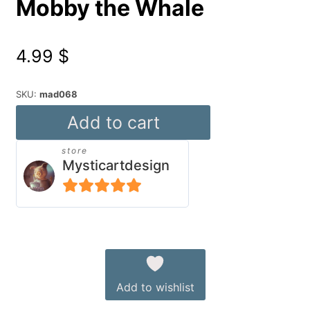
Mobby the Whale
4.99
$
SKU:
mad068
Mobby
Add to cart
the
store
Whale
Mysticartdesign
quantity
5
out of 5
Alternative:
Add to wishlist