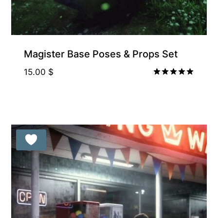
Magister Base Poses & Props Set
15.00
$
Rated
5.00
out of 5