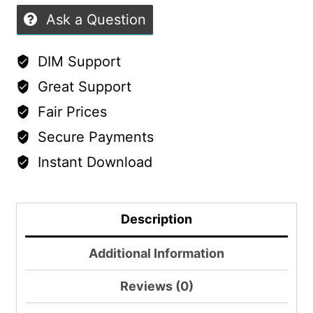
Ask a Question
DIM Support
Great Support
Fair Prices
Secure Payments
Instant Download
Description
Additional Information
Reviews (0)