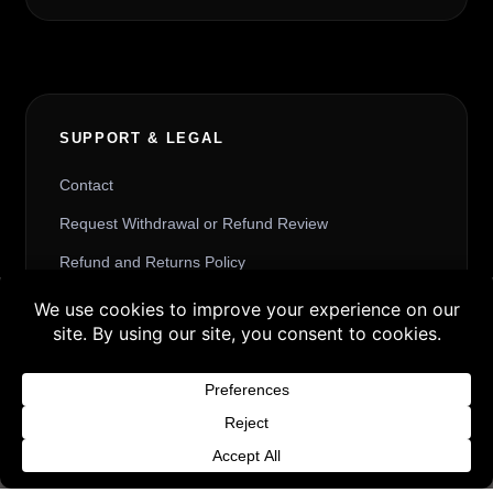
SUPPORT & LEGAL
Contact
Request Withdrawal or Refund Review
Refund and Returns Policy
Terms & Conditions
Buy 3 products and choose a 4th from our
Content License
Gift Products. Applicable fees or taxes
Privacy Policy
may be added at checkout.
Cookie Policy
Dismiss
Website Provider Information
Membership