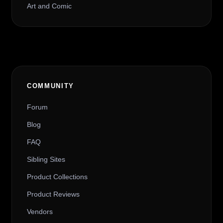
Art and Comic
COMMUNITY
Forum
Blog
FAQ
Sibling Sites
Product Collections
Product Reviews
Vendors