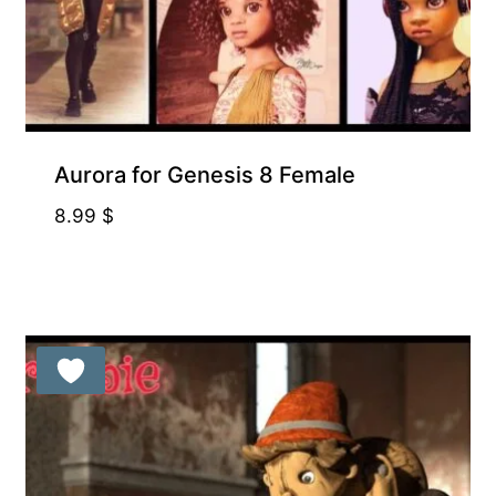
Aurora for Genesis 8 Female
8.99
$