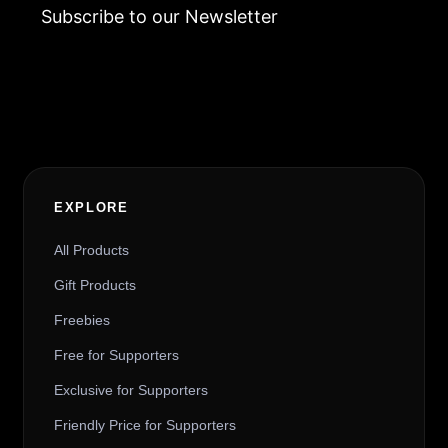
Subscribe to our Newsletter
Alternative:
EXPLORE
All Products
Gift Products
Freebies
Free for Supporters
Exclusive for Supporters
Friendly Price for Supporters