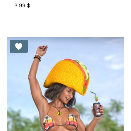
3.99
$