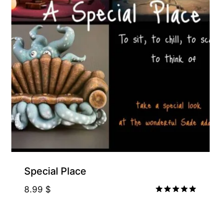
Special Place
8.99
$
Rated
5.00
out of 5