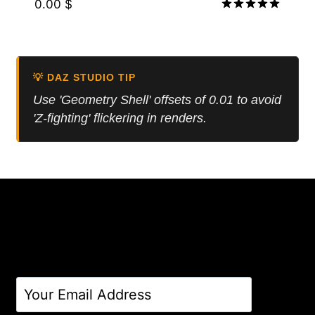
0.00
$
Rated
5.00
out of 5
💡 DAZ STUDIO TIP
Use 'Geometry Shell' offsets of 0.01 to avoid
'Z-fighting' flickering in renders.