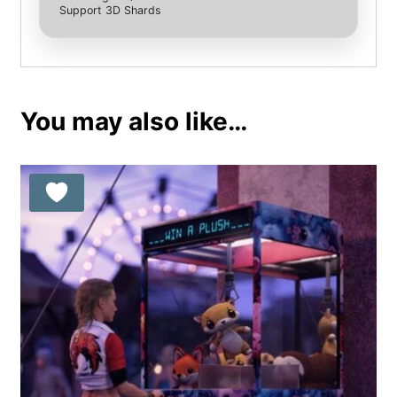
Support 3D Shards
You may also like…