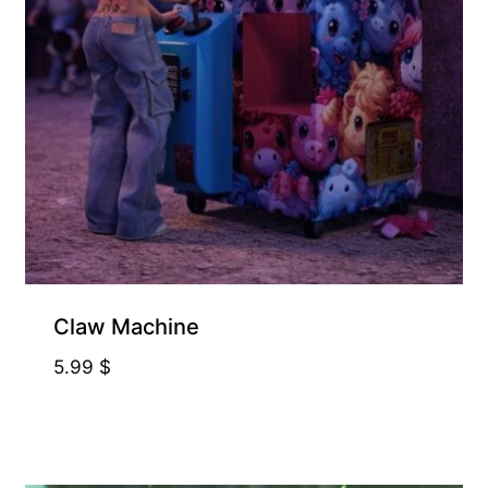
Claw Machine
5.99
$