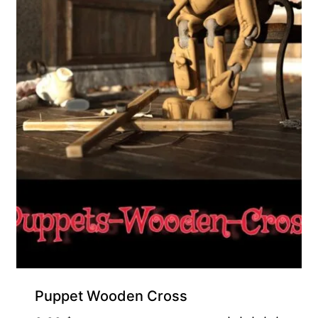
Puppet Wooden Cross