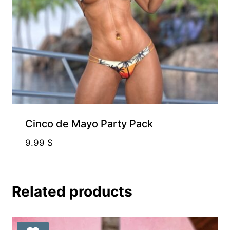
Free for Supporters
Cinco de Mayo Party Pack
9.99
$
Related products