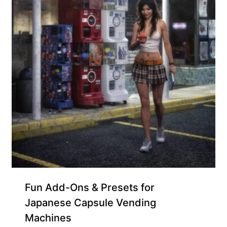
Free for Supporters
Fun Add-Ons & Presets for
Japanese Capsule Vending
Machines