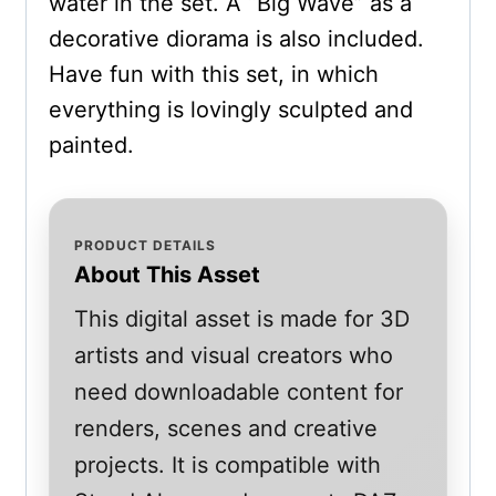
water in the set. A “Big Wave” as a
decorative diorama is also included.
Have fun with this set, in which
everything is lovingly sculpted and
painted.
PRODUCT DETAILS
About This Asset
This digital asset is made for 3D
artists and visual creators who
need downloadable content for
renders, scenes and creative
projects. It is compatible with