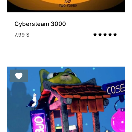
Cybersteam 3000
7.99
$
Rated
5.00
out of 5