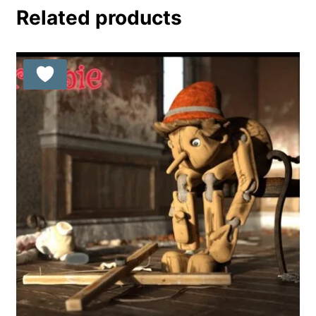
Related products