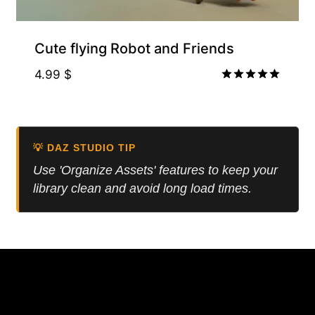
Cute flying Robot and Friends
4.99
$
Rated
5.00
out of 5
💡 DAZ STUDIO TIP
Use 'Organize Assets' features to keep your
library clean and avoid long load times.