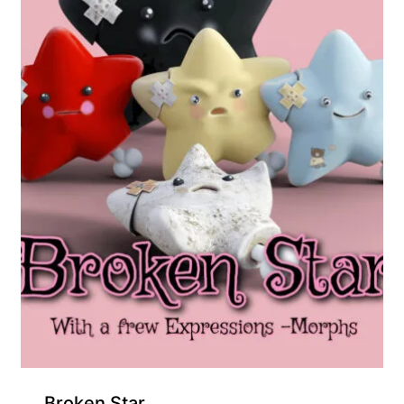
Broken Star