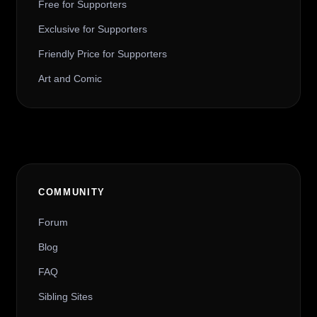
Free for Supporters
Exclusive for Supporters
Friendly Price for Supporters
Art and Comic
COMMUNITY
Forum
Blog
FAQ
Sibling Sites