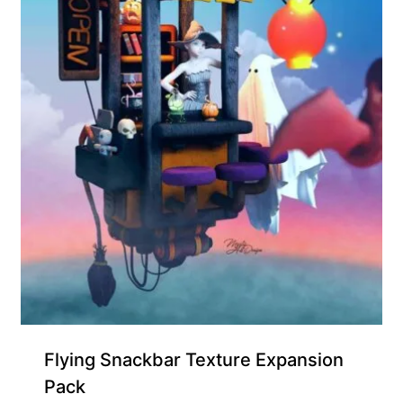
Free for Supporters
Flying Snackbar Texture Expansion
Pack