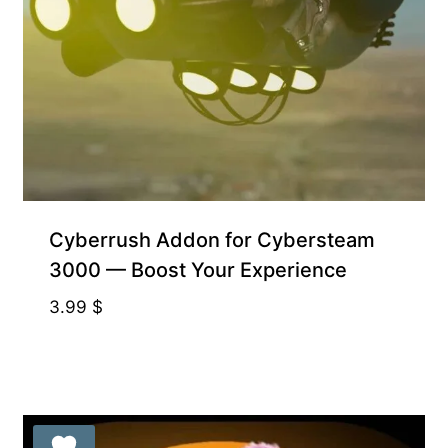
Free for Supporters
Cyberrush Addon for Cybersteam
3000 — Boost Your Experience
3.99
$