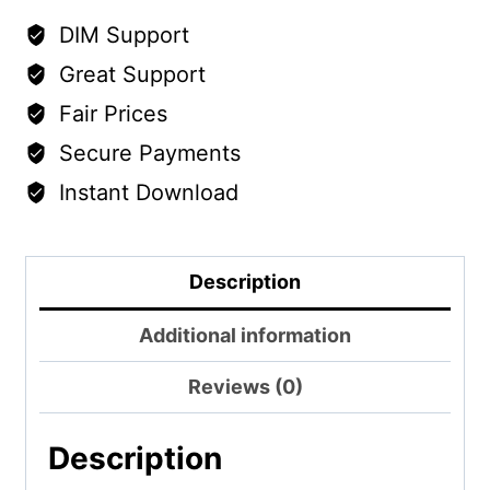
DIM Support
Great Support
Fair Prices
Secure Payments
Instant Download
Description
Additional information
Reviews (0)
Description