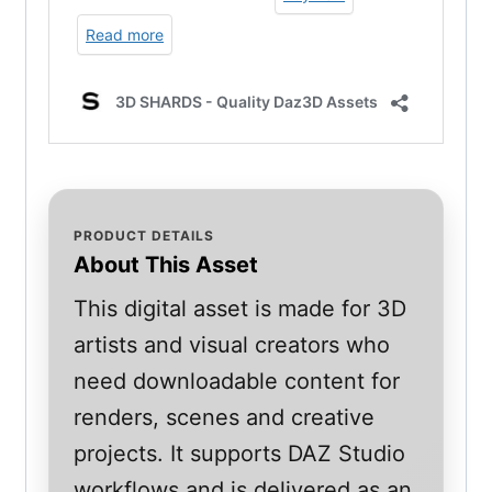
PRODUCT DETAILS
About This Asset
This digital asset is made for 3D
artists and visual creators who
need downloadable content for
renders, scenes and creative
projects. It supports DAZ Studio
workflows and is delivered as an