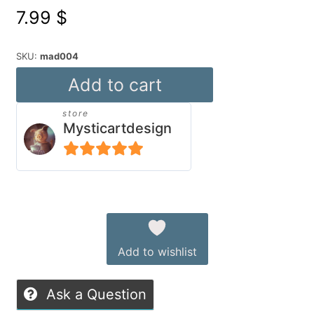
7.99
$
SKU:
mad004
Flying
Add to cart
Snackbar
store
quantity
Mysticartdesign
5
out of 5
Alternative:
Add to wishlist
Ask a Question