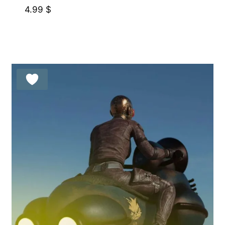
4.99
$