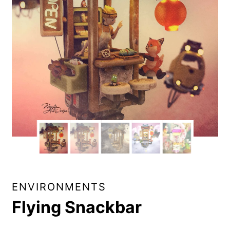
ENVIRONMENTS
Flying Snackbar