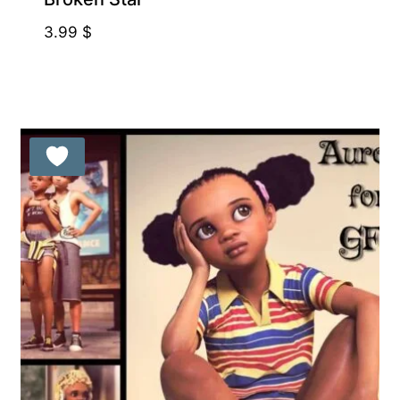
3.99
$