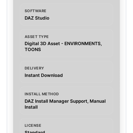
SOFTWARE
DAZ Studio
ASSET TYPE
Digital 3D Asset - ENVIRONMENTS,
TOONS
DELIVERY
Instant Download
INSTALL METHOD
DAZ Install Manager Support, Manual
Install
LICENSE
Standard