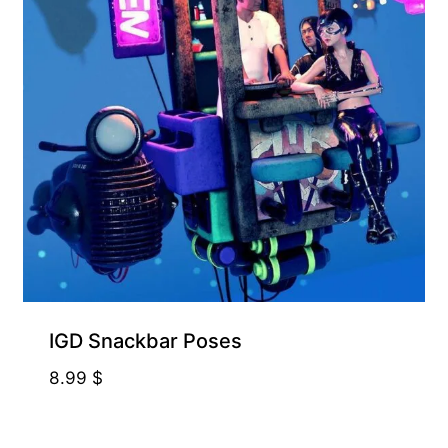
IGD Snackbar Poses
8.99
$