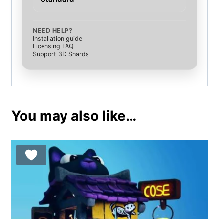
NEED HELP?
Installation guide
Licensing FAQ
Support 3D Shards
You may also like…