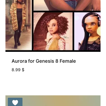
Aurora for Genesis 8 Female
8.99
$