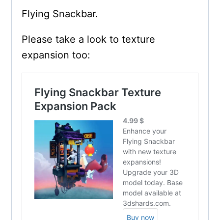
Flying Snackbar.
Please take a look to texture
expansion too: