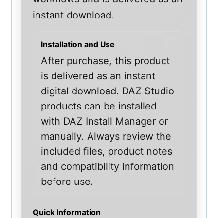
instant download.
Installation and Use
After purchase, this product
is delivered as an instant
digital download. DAZ Studio
products can be installed
with DAZ Install Manager or
manually. Always review the
included files, product notes
and compatibility information
before use.
Quick Information