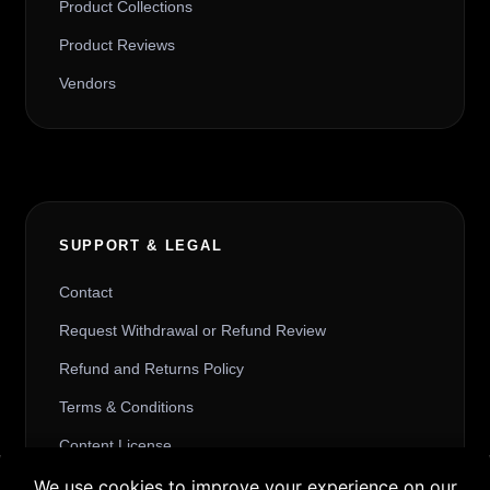
Product Collections
Product Reviews
Vendors
SUPPORT & LEGAL
Contact
Request Withdrawal or Refund Review
Refund and Returns Policy
Terms & Conditions
Content License
Privacy Policy