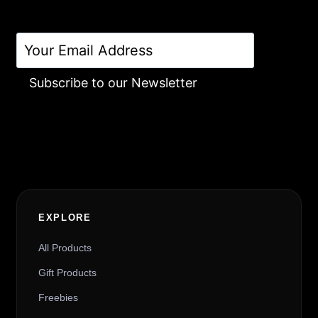
Subscribe to our Newsletter
Alternative:
EXPLORE
All Products
Gift Products
Freebies