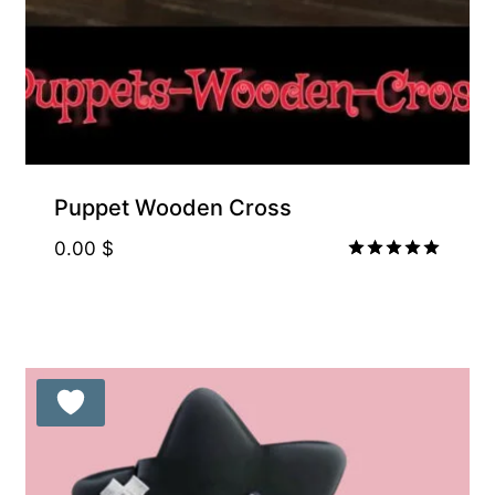
Puppet Wooden Cross
0.00
$
Rated
5.00
out of 5