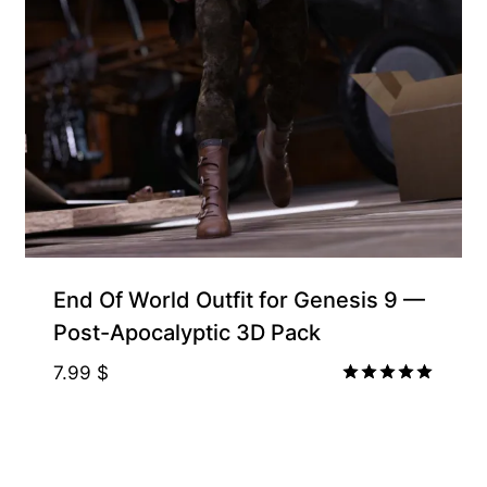
Free for Supporters
End Of World Outfit for Genesis 9 —
Post-Apocalyptic 3D Pack
7.99
$
Rated
5.00
out of 5