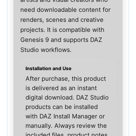
need downloadable content for
renders, scenes and creative
projects. It is compatible with
Genesis 9 and supports DAZ
Studio workflows.
Installation and Use
After purchase, this product
is delivered as an instant
digital download. DAZ Studio
products can be installed
with DAZ Install Manager or
manually. Always review the
included files, product notes