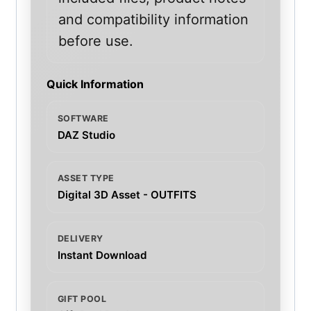
and compatibility information
before use.
Quick Information
SOFTWARE
DAZ Studio
ASSET TYPE
Digital 3D Asset - OUTFITS
DELIVERY
Instant Download
GIFT POOL