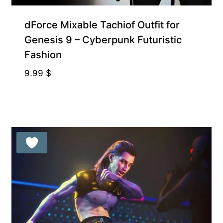
dForce Mixable Tachiof Outfit for
Genesis 9 – Cyberpunk Futuristic
Fashion
9.99
$