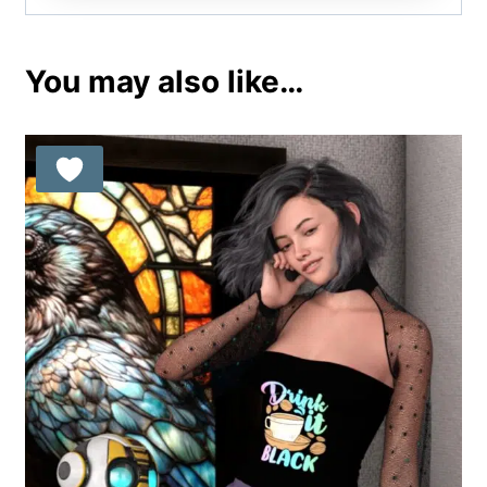
You may also like…