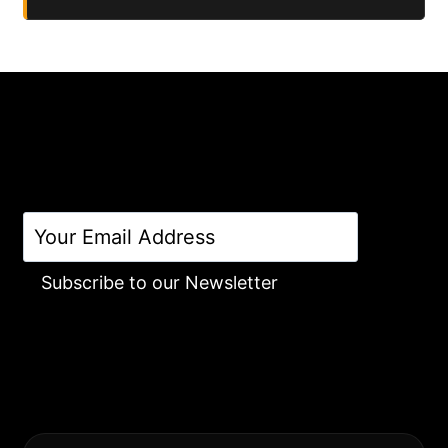
Subscribe to our Newsletter
Alternative: