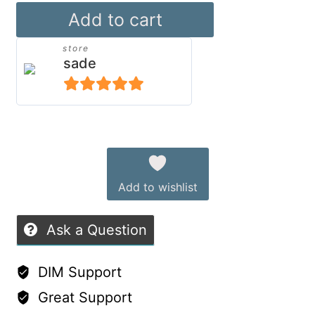
dForce
Add to cart
Mixable
store
Hoodies
sade
for
Genesis
5
out of 5
9
Alternative:
quantity
Add to wishlist
Ask a Question
DIM Support
Great Support