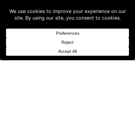
Request Withdrawal or Refund Review
Buy 3 products and choose a 4th from our
Refund and Returns Policy
Gift Products. Applicable fees or taxes
Terms & Conditions
may be added at checkout.
Content License
Dismiss
Privacy Policy
Cookie Policy
Website Provider Information
Membership
© 2026 3D SHARDS - Quality Daz3D
Assets