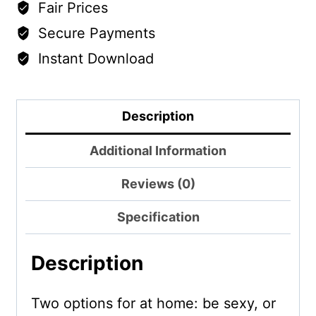
Fair Prices
Secure Payments
Instant Download
Description
Additional Information
Reviews (0)
Specification
Description
Two options for at home: be sexy, or