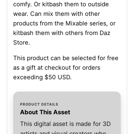
comfy. Or kitbash them to outside
wear. Can mix them with other
products from the Mixable series, or
kitbash them with others from Daz
Store.
This product can be selected for free
as a gift at checkout for orders
exceeding $50 USD.
PRODUCT DETAILS
About This Asset
This digital asset is made for 3D
artists and visual creators who