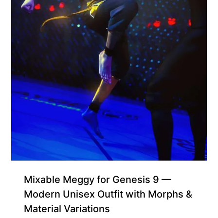
Mixable Meggy for Genesis 9 —
Modern Unisex Outfit with Morphs &
Material Variations