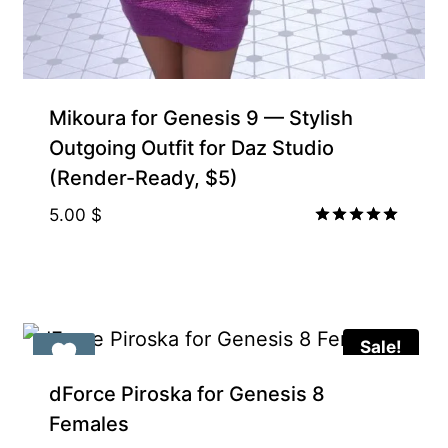
Gift Product
Mikoura for Genesis 9 — Stylish
Outgoing Outfit for Daz Studio
(Render-Ready, $5)
5.00
$
Rated
5.00
out of 5
Sale!
Gift Product
dForce Piroska for Genesis 8
Females