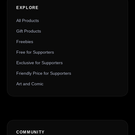
EXPLORE
All Products
Gift Products
Freebies
Free for Supporters
Exclusive for Supporters
Friendly Price for Supporters
Art and Comic
COMMUNITY