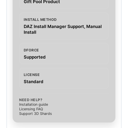
Gift Pool Product
INSTALL METHOD
DAZ Install Manager Support, Manual
Install
DFORCE
Supported
LICENSE
Standard
NEED HELP?
Installation guide
Licensing FAQ
Support 3D Shards