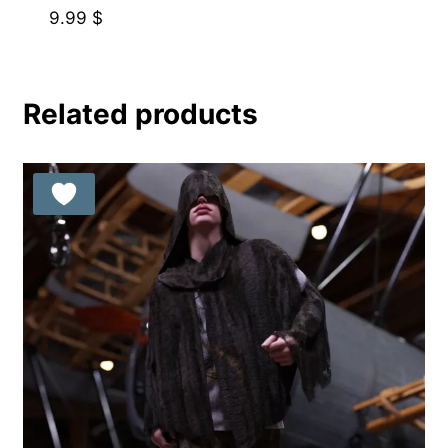
9.99
$
Related products