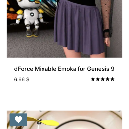
Gift Product
dForce Mixable Emoka for Genesis 9
6.66
$
Rated
5.00
out of 5