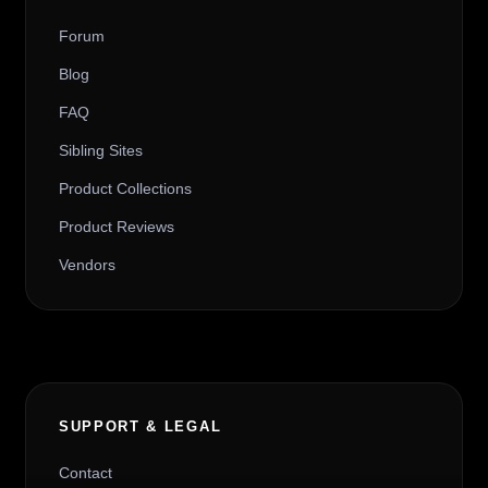
Forum
Blog
FAQ
Sibling Sites
Product Collections
Product Reviews
Vendors
SUPPORT & LEGAL
Contact