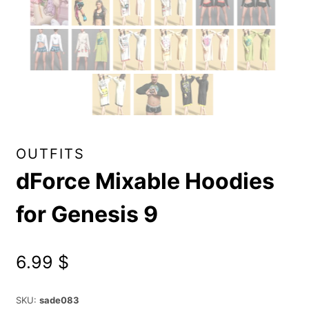
OUTFITS
dForce Mixable Hoodies
for Genesis 9
6.99
$
SKU:
sade083