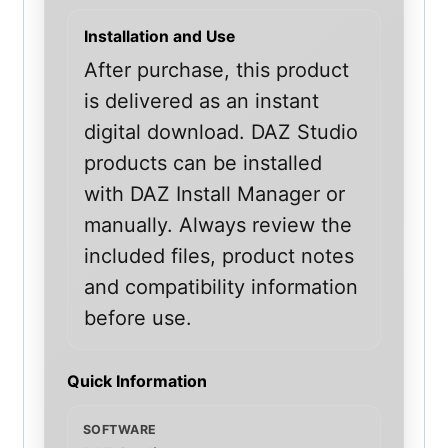
Installation and Use
After purchase, this product
is delivered as an instant
digital download. DAZ Studio
products can be installed
with DAZ Install Manager or
manually. Always review the
included files, product notes
and compatibility information
before use.
Quick Information
SOFTWARE