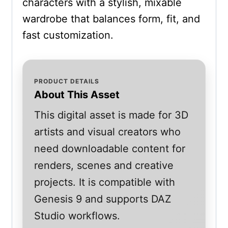
characters with a stylish, mixable
wardrobe that balances form, fit, and
fast customization.
PRODUCT DETAILS
About This Asset
This digital asset is made for 3D
artists and visual creators who
need downloadable content for
renders, scenes and creative
projects. It is compatible with
Genesis 9 and supports DAZ
Studio workflows.