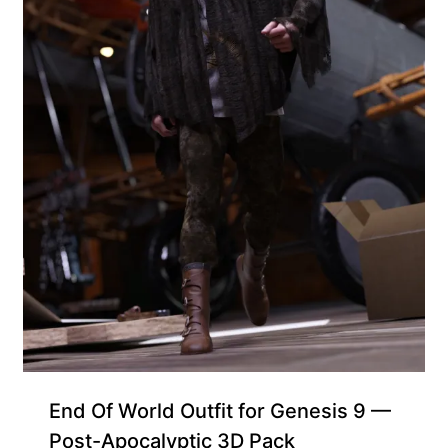
Free for Supporters
End Of World Outfit for Genesis 9 —
Post-Apocalyptic 3D Pack