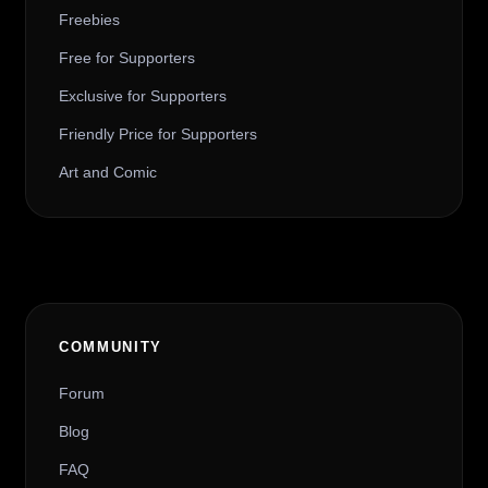
Freebies
Free for Supporters
Exclusive for Supporters
Friendly Price for Supporters
Art and Comic
COMMUNITY
Forum
Blog
FAQ