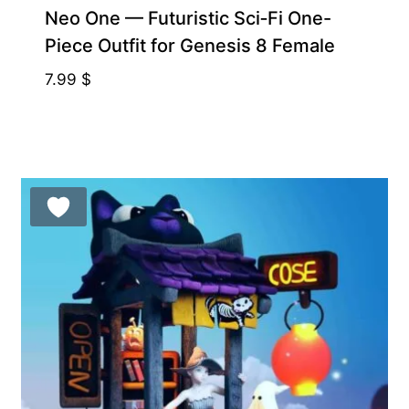
Neo One — Futuristic Sci‑Fi One-
Piece Outfit for Genesis 8 Female
7.99
$