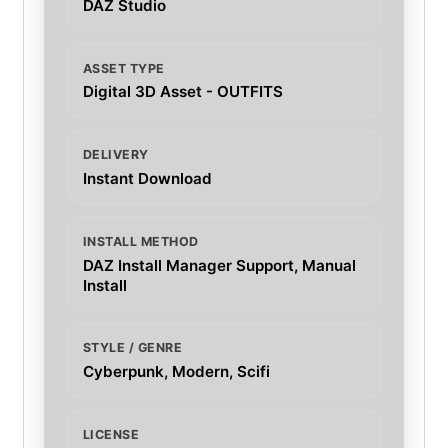
DAZ Studio
ASSET TYPE
Digital 3D Asset - OUTFITS
DELIVERY
Instant Download
INSTALL METHOD
DAZ Install Manager Support, Manual
Install
STYLE / GENRE
Cyberpunk, Modern, Scifi
LICENSE