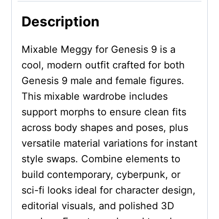
Description
Mixable Meggy for Genesis 9 is a
cool, modern outfit crafted for both
Genesis 9 male and female figures.
This mixable wardrobe includes
support morphs to ensure clean fits
across body shapes and poses, plus
versatile material variations for instant
style swaps. Combine elements to
build contemporary, cyberpunk, or
sci-fi looks ideal for character design,
editorial visuals, and polished 3D