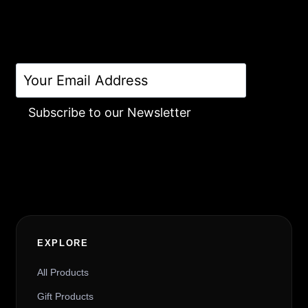
Subscribe to our Newsletter
Alternative:
EXPLORE
All Products
Gift Products