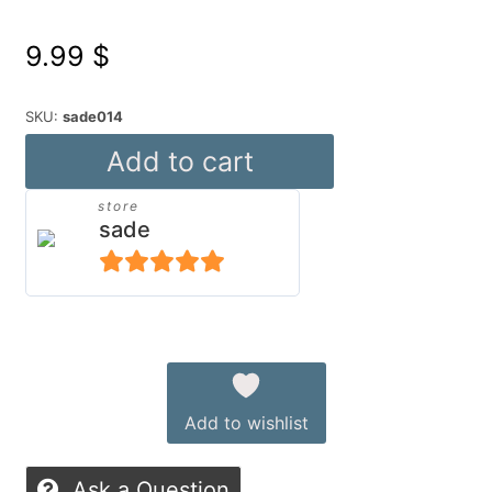
9.99
$
SKU:
sade014
Mixable
Add to cart
Meggy
store
for
sade
Genesis
9
5
out of 5
—
Alternative:
Modern
Unisex
Add to wishlist
Outfit
with
Ask a Question