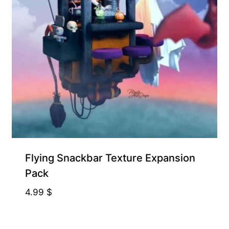
Free for Supporters
Flying Snackbar Texture Expansion
Pack
4.99
$