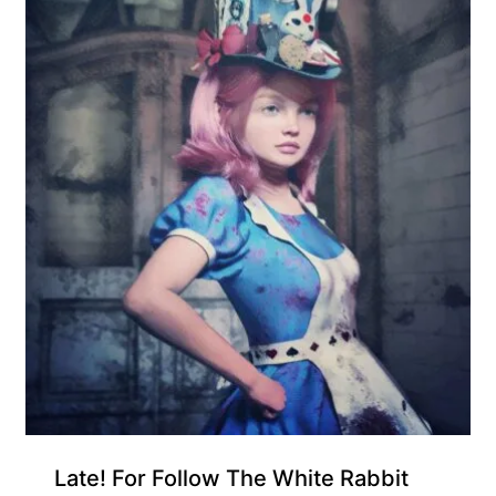
Gift Product
Late! For Follow The White Rabbit