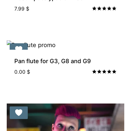
7.99
$
Rated
5.00
out of 5
Pan flute for G3, G8 and G9
0.00
$
Rated
5.00
out of 5