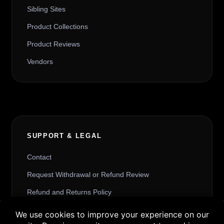
Sibling Sites
Product Collections
Product Reviews
Vendors
SUPPORT & LEGAL
Contact
Request Withdrawal or Refund Review
Refund and Returns Policy
Terms & Conditions
Buy 3 products and choose a 4th from our