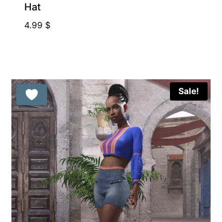
Hat
4.99
$
Sale!