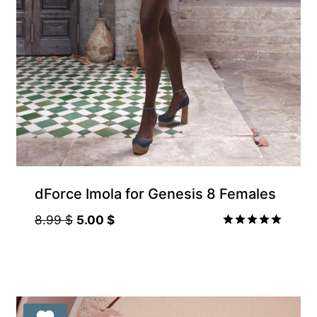
Gift Product
dForce Imola for Genesis 8 Females
Original
Current
8.99
$
5.00
$
price
price
Rated
5.00
was:
is:
out of 5
8.99 $.
5.00 $.