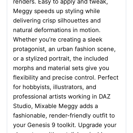
renders. Easy to apply and tweak,
Meggy speeds up styling while
delivering crisp silhouettes and
natural deformations in motion.
Whether you’re creating a sleek
protagonist, an urban fashion scene,
or a stylized portrait, the included
morphs and material sets give you
flexibility and precise control. Perfect
for hobbyists, illustrators, and
professional artists working in DAZ
Studio, Mixable Meggy adds a
fashionable, render-friendly outfit to
your Genesis 9 toolkit. Upgrade your