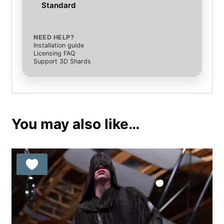
Standard
NEED HELP?
Installation guide
Licensing FAQ
Support 3D Shards
You may also like…