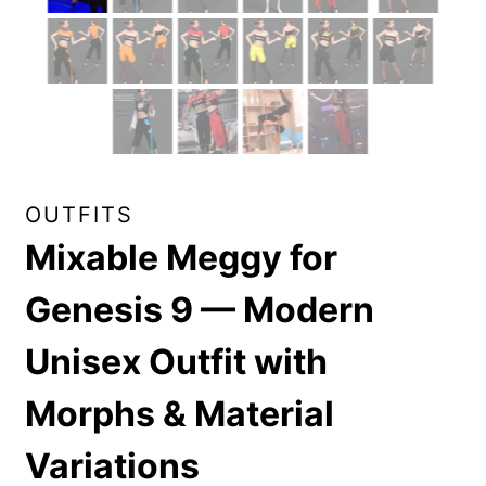
OUTFITS
Mixable Meggy for
Genesis 9 — Modern
Unisex Outfit with
Morphs & Material
Variations