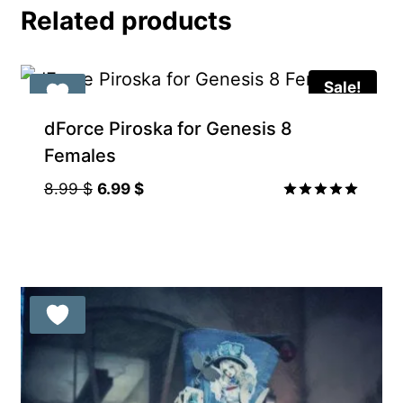
Related products
Sale!
Gift Product
dForce Piroska for Genesis 8
Females
Original
Current
8.99
$
6.99
$
price
price
Rated
5.00
was:
is:
out of 5
8.99 $.
6.99 $.