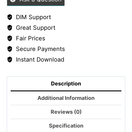
Morphs
&
DIM Support
Material
Great Support
Variations
Fair Prices
quantity
Secure Payments
Instant Download
Description
Additional Information
Reviews (0)
Specification