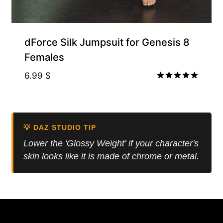
Free for Supporters
dForce Silk Jumpsuit for Genesis 8
Females
6.99
$
Rated
5.00
out of 5
💡 DAZ STUDIO TIP
Lower the 'Glossy Weight' if your character's
skin looks like it is made of chrome or metal.