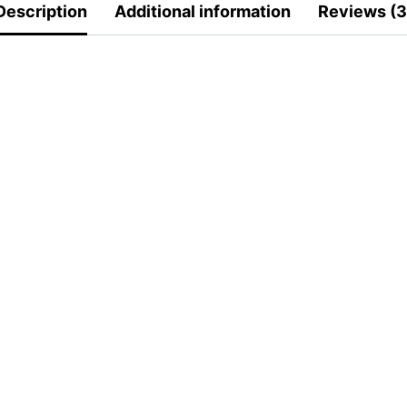
Description
Additional information
Reviews (3