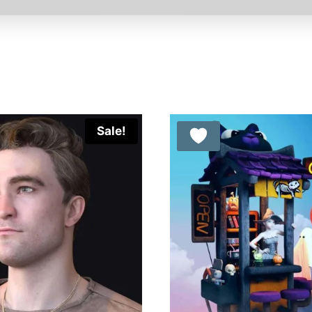
Sale!