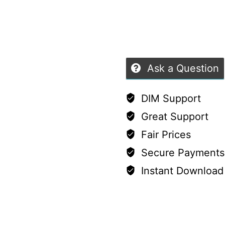
9
of
quantity
5
Ask a Question
DIM Support
Great Support
Fair Prices
Secure Payments
Instant Download