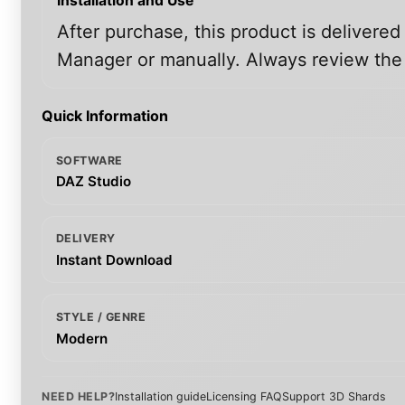
Installation and Use
After purchase, this product is delivered
Manager or manually. Always review the i
Quick Information
SOFTWARE
DAZ Studio
DELIVERY
Instant Download
STYLE / GENRE
Modern
NEED HELP?
Installation guide
Licensing FAQ
Support 3D Shards