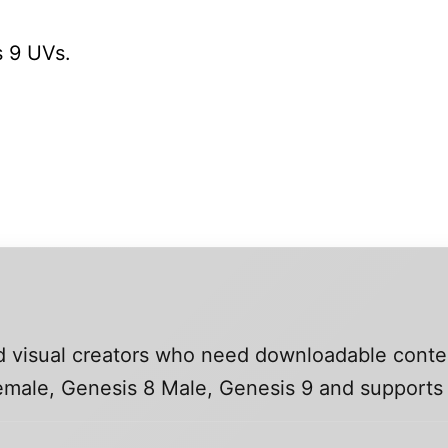
 9 UVs.
and visual creators who need downloadable conte
 Female, Genesis 8 Male, Genesis 9 and support