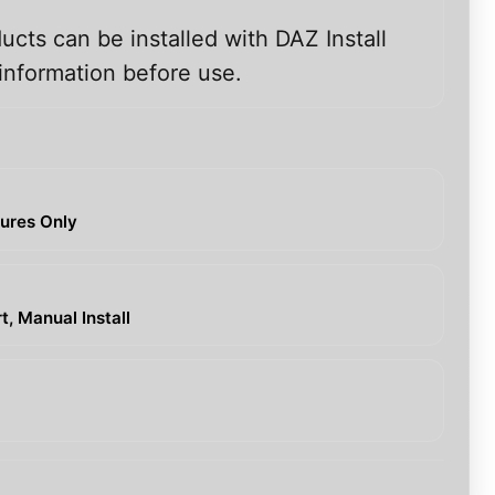
ucts can be installed with DAZ Install
information before use.
tures Only
, Manual Install