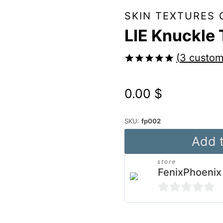
SKIN TEXTURES 
LIE Knuckle 
(
3
custom
Rated
3
5.00
out of 5
0.00
$
based on
customer
ratings
SKU:
fp002
LIE
Add t
Knuckle
store
Tattoos
FenixPhoenix
for
G8
0
&
out
Alternative: