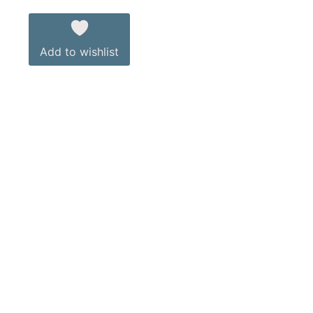
Add to wishlist