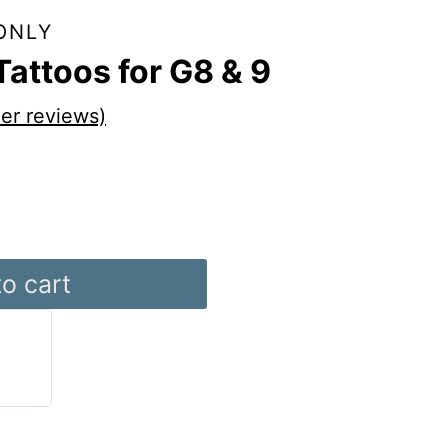
ONLY
Tattoos for G8 & 9
er reviews)
o cart