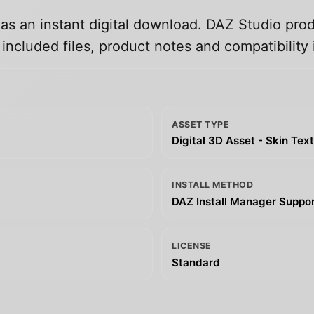
 as an instant digital download. DAZ Studio prod
ncluded files, product notes and compatibility 
ASSET TYPE
Digital 3D Asset - Skin Tex
INSTALL METHOD
DAZ Install Manager Support
LICENSE
Standard