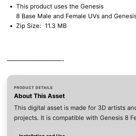
This product uses the Genesis
8 Base Male and Female UVs and Genesis
Zip Size: 11.3 MB
—————————-
PRODUCT DETAILS
About This Asset
This digital asset is made for 3D artists 
projects. It is compatible with Genesis 8