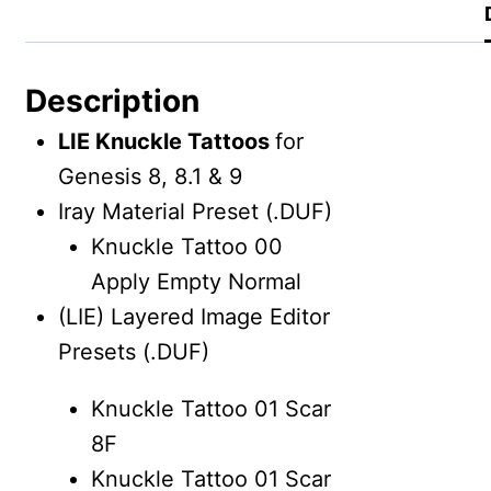
Description
LIE Knuckle Tattoos
for
Genesis 8, 8.1 & 9
Iray Material Preset (.DUF)
Knuckle Tattoo 00
Apply Empty Normal
(LIE) Layered Image Editor
Presets (.DUF)
Knuckle Tattoo 01 Scar
8F
Knuckle Tattoo 01 Scar