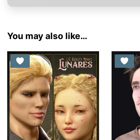
You may also like…