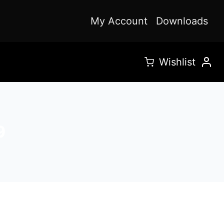
My Account
Downloads
Wishlist
9