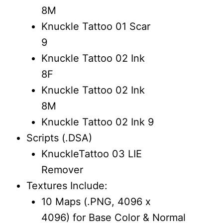
8M
Knuckle Tattoo 01 Scar
9
Knuckle Tattoo 02 Ink
8F
Knuckle Tattoo 02 Ink
8M
Knuckle Tattoo 02 Ink 9
Scripts (.DSA)
KnuckleTattoo 03 LIE
Remover
Textures Include:
10 Maps (.PNG, 4096 x
4096) for Base Color & Normal