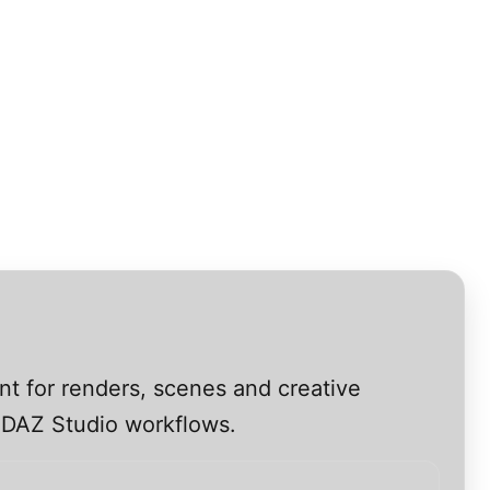
nt for renders, scenes and creative
s DAZ Studio workflows.