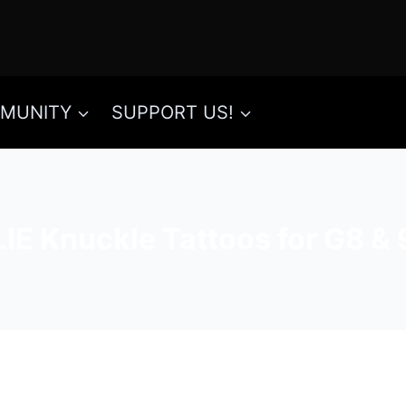
MUNITY
SUPPORT US!
LIE Knuckle Tattoos for G8 & 