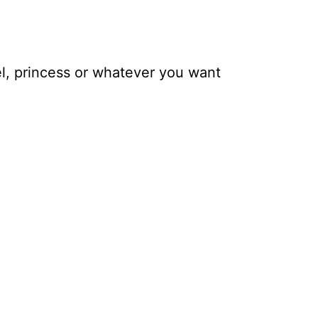
el, princess or whatever you want