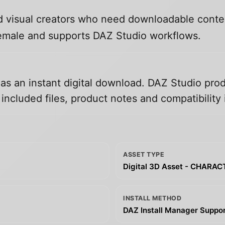
and visual creators who need downloadable conte
 Female and supports DAZ Studio workflows.
 as an instant digital download. DAZ Studio prod
ncluded files, product notes and compatibility 
ASSET TYPE
Digital 3D Asset - CHARA
INSTALL METHOD
DAZ Install Manager Support