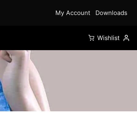
My Account
Downloads
Wishlist