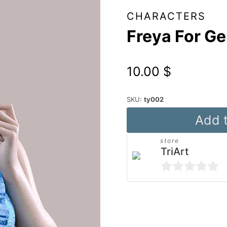
CHARACTERS
Freya For Ge
10.00
$
SKU:
ty002
Freya
Add t
For
store
Genesis
TriArt
8
Female
0
quantity
out
Alternative:
of