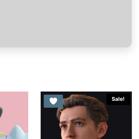
Sale!