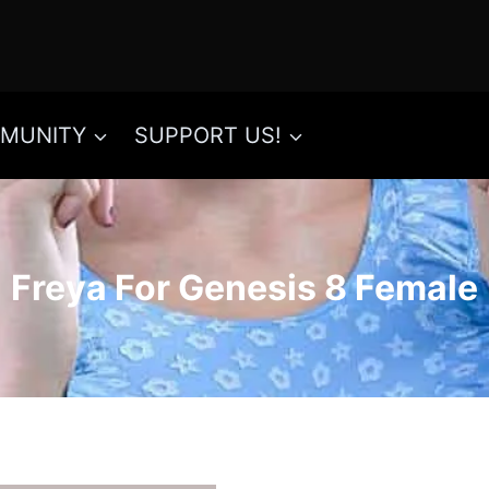
MUNITY
SUPPORT US!
Freya For Genesis 8 Female