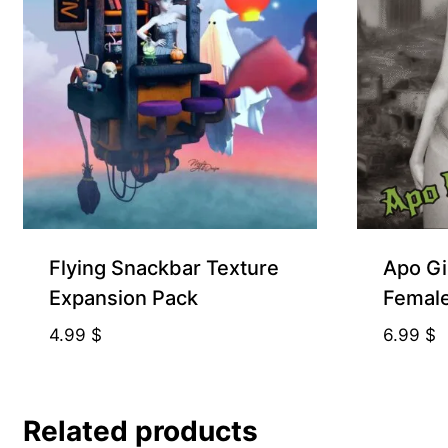
Free for Supporters
Flying Snackbar Texture
Apo Gi
Expansion Pack
Femal
4.99
$
6.99
$
Related products