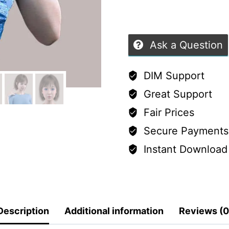
5
Ask a Question
DIM Support
Great Support
Fair Prices
Secure Payments
Instant Download
Description
Additional information
Reviews (0