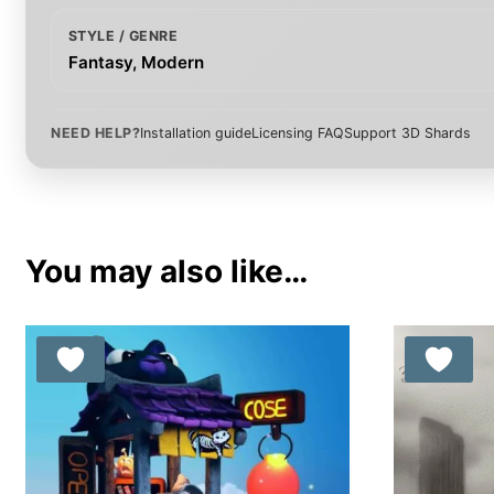
STYLE / GENRE
Fantasy, Modern
NEED HELP?
Installation guide
Licensing FAQ
Support 3D Shards
You may also like…