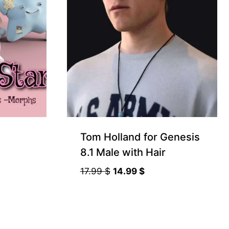
Tom Holland for Genesis
8.1 Male with Hair
Original
Current
17.99
$
14.99
$
price
price
was:
is:
17.99 $.
14.99 $.