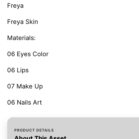
Freya
Freya Skin
Materials:
06 Eyes Color
06 Lips
07 Make Up
06 Nails Art
PRODUCT DETAILS
About This Asset