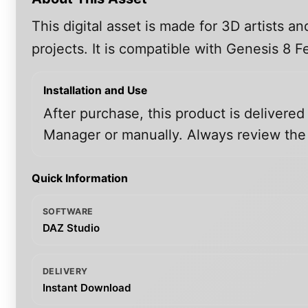
This digital asset is made for 3D artists 
projects. It is compatible with Genesis 8
Installation and Use
After purchase, this product is delivered
Manager or manually. Always review the i
Quick Information
SOFTWARE
DAZ Studio
DELIVERY
Instant Download