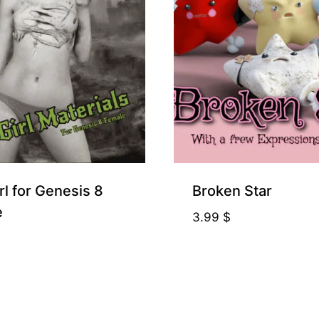
rl for Genesis 8
Broken Star
e
3.99
$