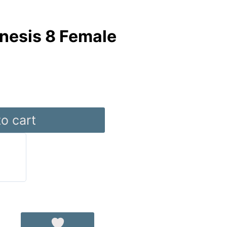
nesis 8 Female
o cart