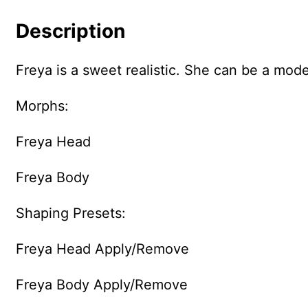
Description
Freya is a sweet realistic. She can be a mod
Morphs:
Freya Head
Freya Body
Shaping Presets:
Freya Head Apply/Remove
Freya Body Apply/Remove