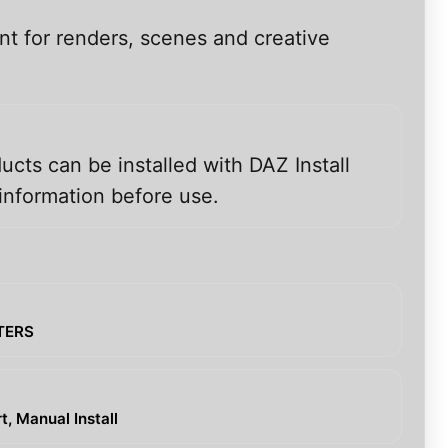
nt for renders, scenes and creative
ucts can be installed with DAZ Install
information before use.
CTERS
, Manual Install