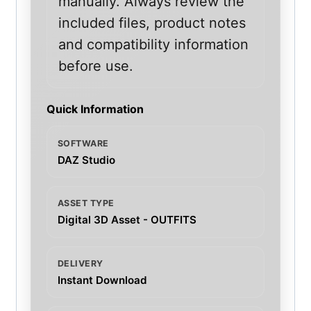
manually. Always review the
included files, product notes
and compatibility information
before use.
Quick Information
SOFTWARE
DAZ Studio
ASSET TYPE
Digital 3D Asset - OUTFITS
DELIVERY
Instant Download