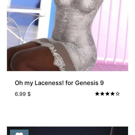
Gift Product
Oh my Laceness! for Genesis 9
6.99
$
Rated
4.00
out of 5