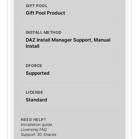
GIFT POOL
Gift Pool Product
INSTALL METHOD
DAZ Install Manager Support, Manual
Install
DFORCE
Supported
LICENSE
Standard
NEED HELP?
Installation guide
Licensing FAQ
Support 3D Shards