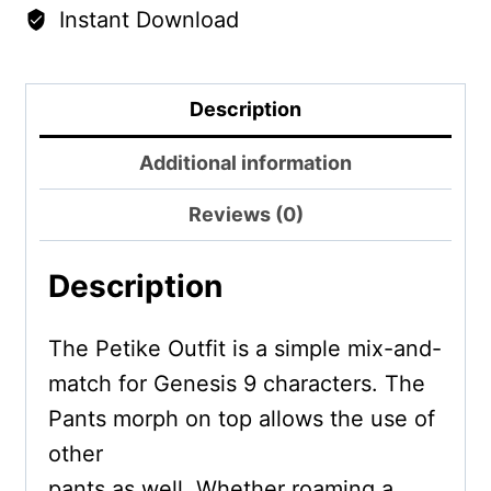
Instant Download
Description
Additional information
Reviews (0)
Description
The Petike Outfit is a simple mix-and-
match for Genesis 9 characters. The
Pants morph on top allows the use of
other
pants as well. Whether roaming a