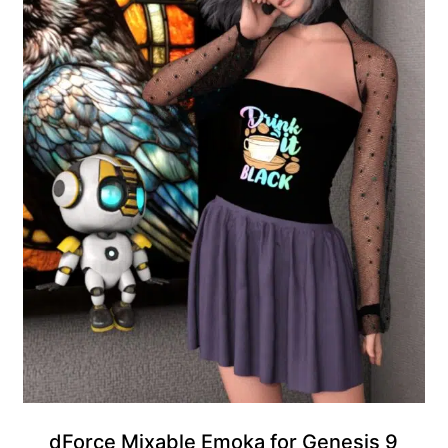
Gift Product
dForce Mixable Emoka for Genesis 9