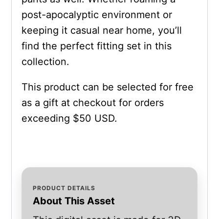
post-apocalyptic environment or
keeping it casual near home, you’ll
find the perfect fitting set in this
collection.
This product can be selected for free
as a gift at checkout for orders
exceeding $50 USD.
PRODUCT DETAILS
About This Asset