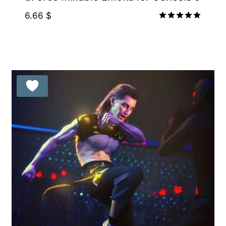
6.66
$
Rated
5.00
out of 5