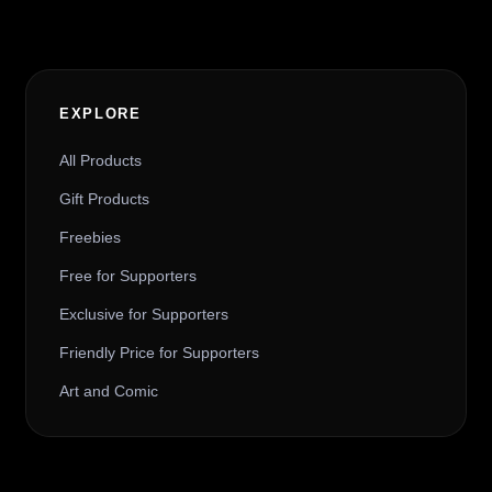
EXPLORE
All Products
Gift Products
Freebies
Free for Supporters
Exclusive for Supporters
Friendly Price for Supporters
Art and Comic