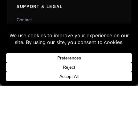
SUPPORT & LEGAL
Contact
Request Withdrawal or Refund Review
Buy 3 products and choose a 4th from our
Refund and Returns Policy
Gift Products. Applicable fees or taxes
Terms & Conditions
may be added at checkout.
Content License
Dismiss
Privacy Policy
Cookie Policy
Website Provider Information
Membership