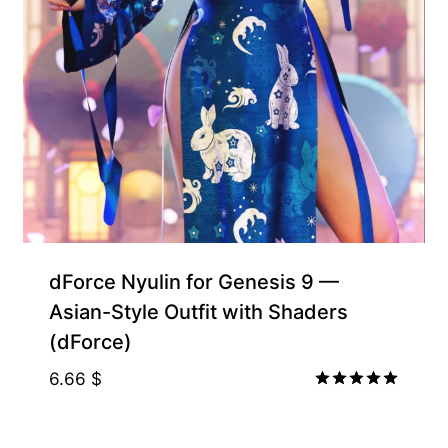
Free for Supporters
dForce Nyulin for Genesis 9 —
Asian-Style Outfit with Shaders
(dForce)
6.66
$
Rated
5.00
out of 5