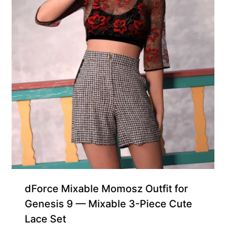
dForce Mixable Momosz Outfit for
Genesis 9 — Mixable 3-Piece Cute
Lace Set