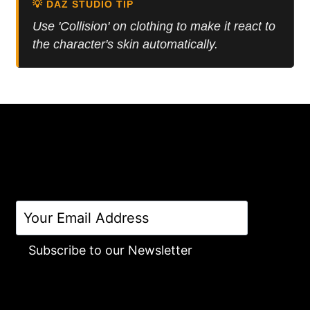
💡 DAZ STUDIO TIP
Use 'Collision' on clothing to make it react to
the character's skin automatically.
Subscribe to our Newsletter
Alternative: