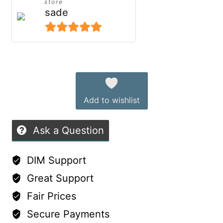
store
Outfit
sade
for
Genesis
5
out of 5
9
Alternative:
Character
quantity
Add to wishlist
Ask a Question
DIM Support
Great Support
Fair Prices
Secure Payments