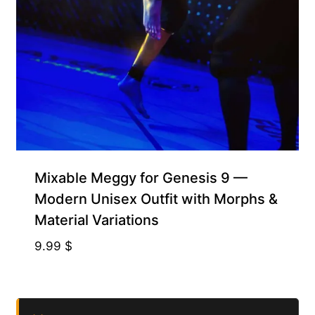
Mixable Meggy for Genesis 9 —
Modern Unisex Outfit with Morphs &
Material Variations
9.99
$