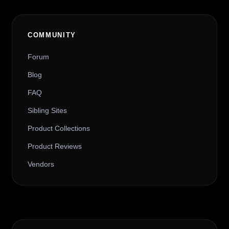
COMMUNITY
Forum
Blog
FAQ
Sibling Sites
Product Collections
Product Reviews
Vendors