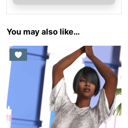
You may also like…