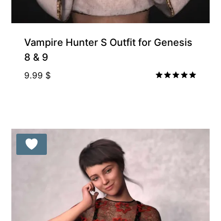
Vampire Hunter S Outfit for Genesis
8 & 9
9.99
$
Rated
5.00
out of 5