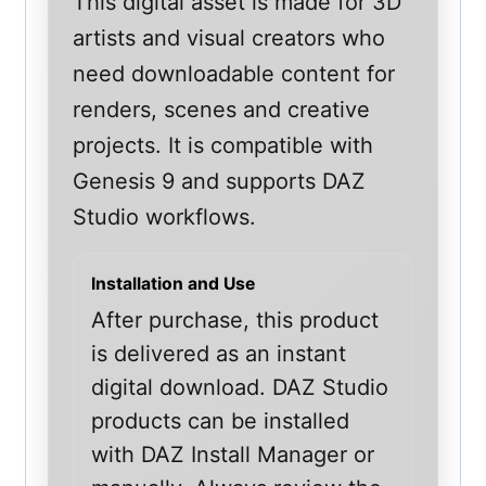
This digital asset is made for 3D
artists and visual creators who
need downloadable content for
renders, scenes and creative
projects. It is compatible with
Genesis 9 and supports DAZ
Studio workflows.
Installation and Use
After purchase, this product
is delivered as an instant
digital download. DAZ Studio
products can be installed
with DAZ Install Manager or