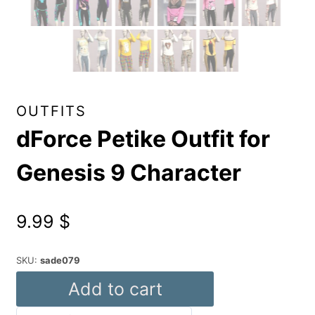
OUTFITS
dForce Petike Outfit for
Genesis 9 Character
9.99
$
SKU:
sade079
dForce
Add to cart
Petike