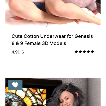
Gift Product
Cute Cotton Underwear for Genesis
8 & 9 Female 3D Models
4.99
$
Rated
5.00
out of 5