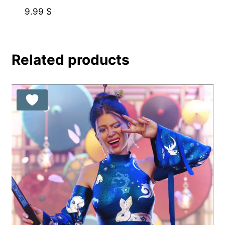
9.99
$
Related products