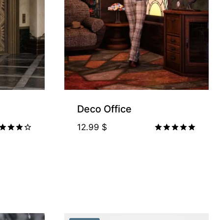
Deco Office
12.99
$
ted
Rated
00
5.00
t of 5
out of 5