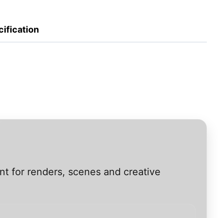
ification
nt for renders, scenes and creative