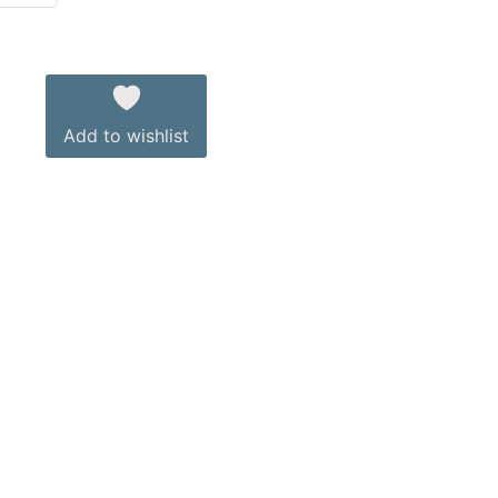
Add to wishlist