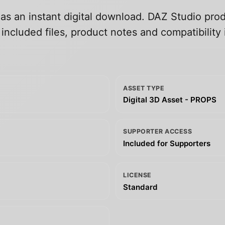
 as an instant digital download. DAZ Studio prod
ncluded files, product notes and compatibility 
ASSET TYPE
Digital 3D Asset - PROPS
SUPPORTER ACCESS
Included for Supporters
LICENSE
Standard