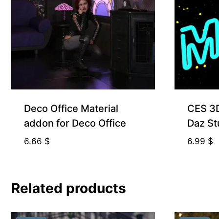
Free for Supporters
Deco Office Material
CES 3D
addon for Deco Office
Daz St
6.66
$
6.99
$
Related products