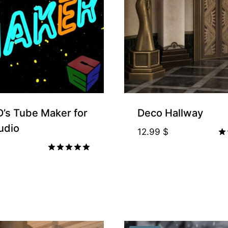
’s Tube Maker for
Deco Hallway
udio
12.99
$
Ra
4.
Rated
ou
5.00
out of 5