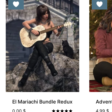
Free for Supp
El Mariachi Bundle Redux
Advent
0.00
$
4.99
$