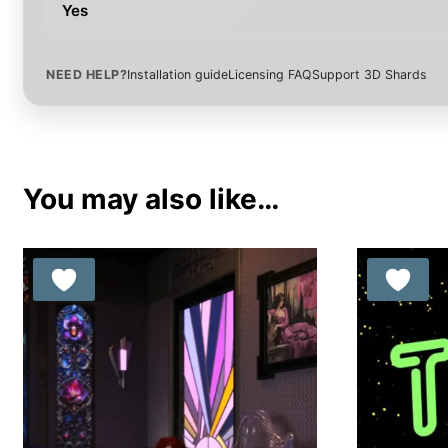
Yes
NEED HELP?
Installation guide
Licensing FAQ
Support 3D Shards
You may also like…