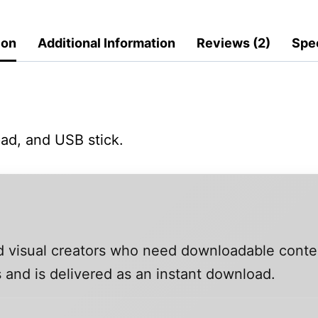
ion
Additional Information
Reviews (2)
Spec
ad, and USB stick.
and visual creators who need downloadable conte
 and is delivered as an instant download.