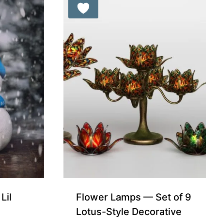
Free for Supporters
Lil
Flower Lamps — Set of 9
Lotus-Style Decorative