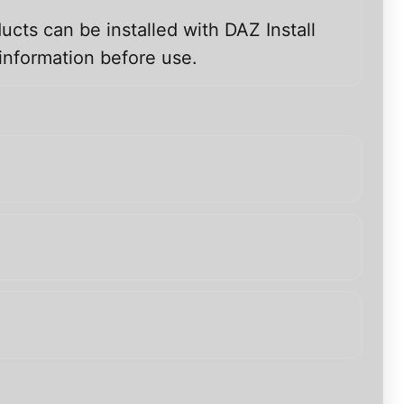
ucts can be installed with DAZ Install
information before use.