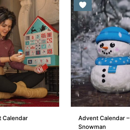
orters
Free for Supporters
 Calendar
Advent Calendar – 
Snowman