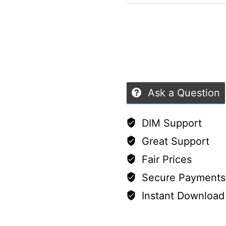
Set
5
out of 5
with
Alternative:
Keyboard,
Mouse
&
USB
Ask a Question
Stick
quantity
DIM Support
Great Support
Fair Prices
Secure Payments
Instant Download