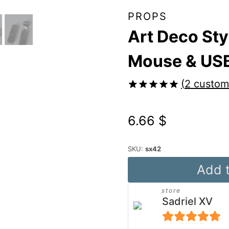
PROPS
Art Deco Sty
Mouse & USB
(
2
custome
Rated
2
5.00
out of 5
6.66
$
based on
customer
ratings
SKU:
sx42
Art
Add t
Deco
store
Style
Sadriel XV
PC