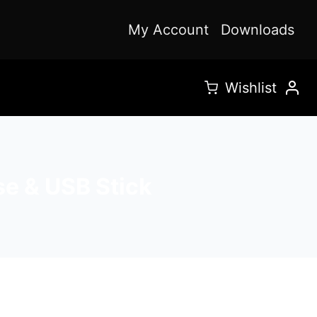
My Account
Downloads
Wishlist
se & USB Stick