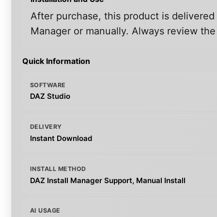
After purchase, this product is delivered
Manager or manually. Always review the i
Quick Information
SOFTWARE
DAZ Studio
DELIVERY
Instant Download
INSTALL METHOD
DAZ Install Manager Support, Manual Install
AI USAGE