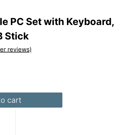
le PC Set with Keyboard,
 Stick
r reviews)
o cart