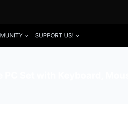
MUNITY
SUPPORT US!
e PC Set with Keyboard, Mou