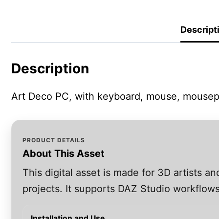
Descript
Description
Art Deco PC, with keyboard, mouse, mousep
PRODUCT DETAILS
About This Asset
This digital asset is made for 3D artists 
projects. It supports DAZ Studio workflows
Installation and Use