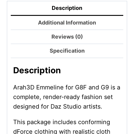
Description
Additional Information
Reviews (0)
Specification
Description
Arah3D Emmeline for G8F and G9 is a
complete, render-ready fashion set
designed for Daz Studio artists.
This package includes conforming
dForce clothing with realistic cloth