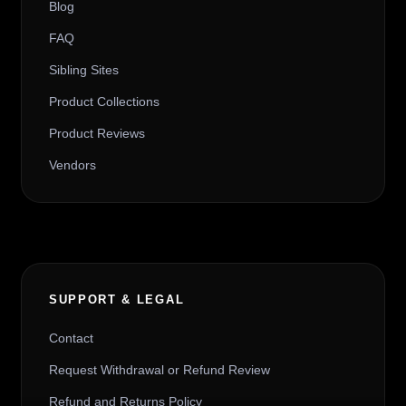
Blog
FAQ
Sibling Sites
Product Collections
Product Reviews
Vendors
SUPPORT & LEGAL
Contact
Request Withdrawal or Refund Review
Refund and Returns Policy