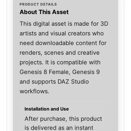
PRODUCT DETAILS
About This Asset
This digital asset is made for 3D
artists and visual creators who
need downloadable content for
renders, scenes and creative
projects. It is compatible with
Genesis 8 Female, Genesis 9
and supports DAZ Studio
workflows.
Installation and Use
After purchase, this product
is delivered as an instant