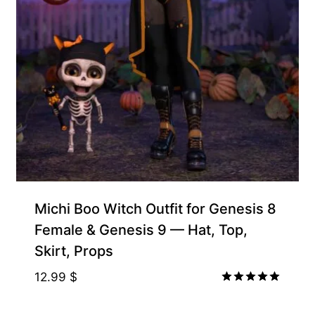
Michi Boo Witch Outfit for Genesis 8
Female & Genesis 9 — Hat, Top,
Skirt, Props
12.99
$
Rated
5.00