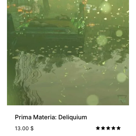
Prima Materia: Deliquium
13.00
$
Rated