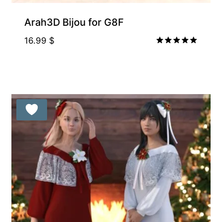
Arah3D Bijou for G8F
16.99
$
Rated
5.00
out of 5