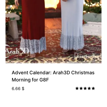
Free for Supporters
Advent Calendar: Arah3D Christmas
Morning for G8F
6.66
$
Rated
5.00
out of 5