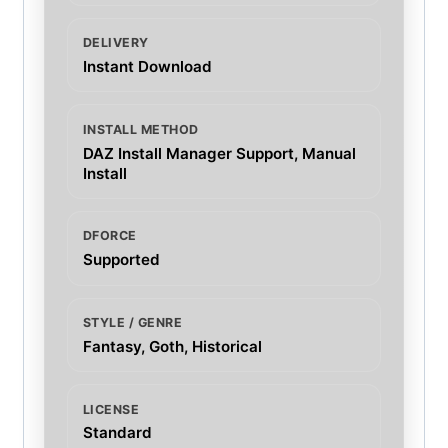
DELIVERY
Instant Download
INSTALL METHOD
DAZ Install Manager Support, Manual
Install
DFORCE
Supported
STYLE / GENRE
Fantasy, Goth, Historical
LICENSE
Standard