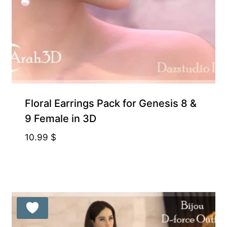
Floral Earrings Pack for Genesis 8 &
9 Female in 3D
10.99
$