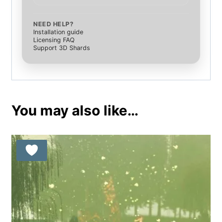
NEED HELP?
Installation guide
Licensing FAQ
Support 3D Shards
You may also like…