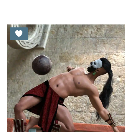
5.00
out of 5