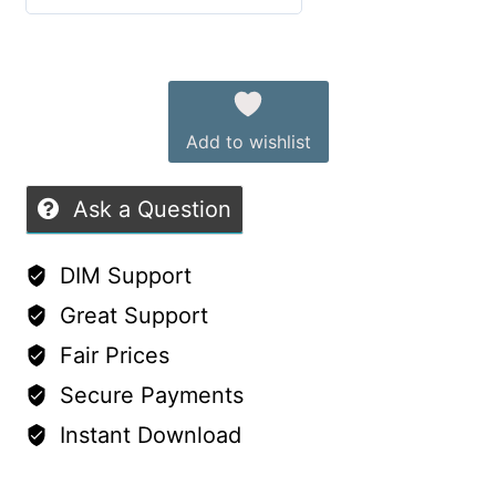
G8F
0
&
out
Alternative:
G9
of
—
5
Add to wishlist
dForce
Dress
Ask a Question
with
Iray
DIM Support
Materials
Great Support
quantity
Fair Prices
Secure Payments
Instant Download