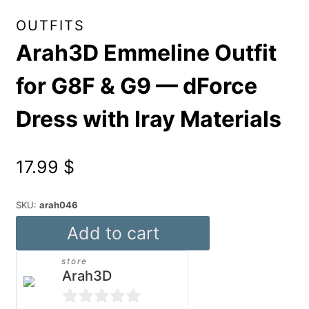
OUTFITS
Arah3D Emmeline Outfit
for G8F & G9 — dForce
Dress with Iray Materials
17.99
$
SKU:
arah046
Arah3D
Add to cart
Emmeline
store
Outfit
Arah3D
for