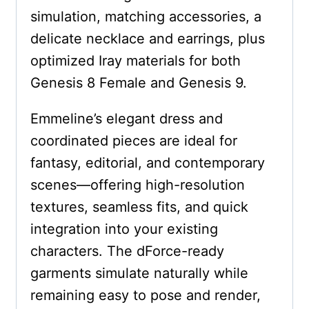
simulation, matching accessories, a
delicate necklace and earrings, plus
optimized Iray materials for both
Genesis 8 Female and Genesis 9.
Emmeline’s elegant dress and
coordinated pieces are ideal for
fantasy, editorial, and contemporary
scenes—offering high-resolution
textures, seamless fits, and quick
integration into your existing
characters. The dForce-ready
garments simulate naturally while
remaining easy to pose and render,