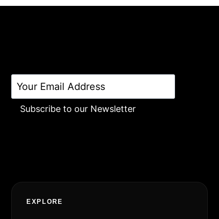
Subscribe to our Newsletter
Alternative:
EXPLORE