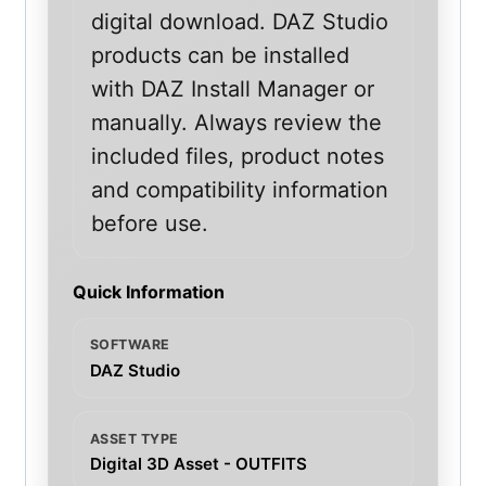
digital download. DAZ Studio
products can be installed
with DAZ Install Manager or
manually. Always review the
included files, product notes
and compatibility information
before use.
Quick Information
SOFTWARE
DAZ Studio
ASSET TYPE
Digital 3D Asset - OUTFITS