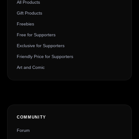
All Products
Gift Products
Freebies
Free for Supporters
Exclusive for Supporters
Friendly Price for Supporters
Art and Comic
COMMUNITY
Forum