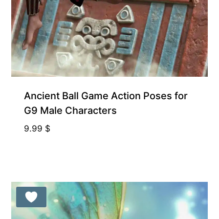
Ancient Ball Game Action Poses for
G9 Male Characters
9.99
$