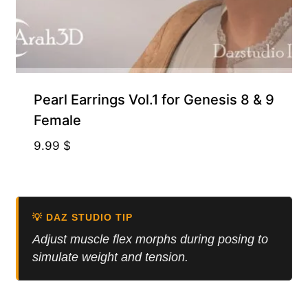
Pearl Earrings Vol.1 for Genesis 8 & 9
Female
9.99
$
💡 DAZ STUDIO TIP
Adjust muscle flex morphs during posing to
simulate weight and tension.