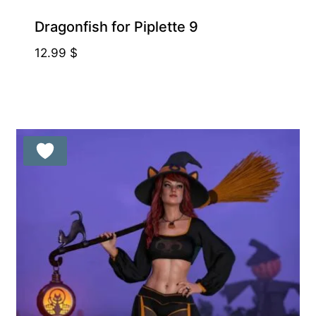
Dragonfish for Piplette 9
12.99
$