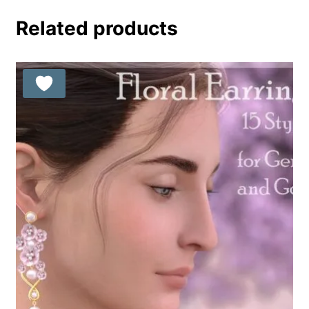
out of 5
Related products