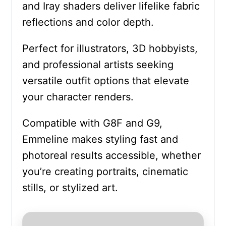
and Iray shaders deliver lifelike fabric
reflections and color depth.
Perfect for illustrators, 3D hobbyists,
and professional artists seeking
versatile outfit options that elevate
your character renders.
Compatible with G8F and G9,
Emmeline makes styling fast and
photoreal results accessible, whether
you’re creating portraits, cinematic
stills, or stylized art.