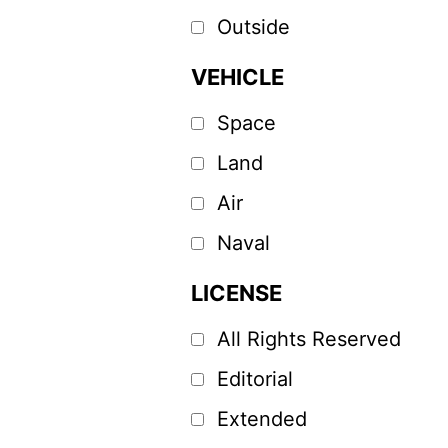
Outside
VEHICLE
Space
Land
Air
Naval
LICENSE
All Rights Reserved
Editorial
Extended