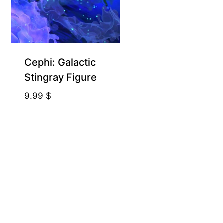
Cephi: Galactic
Stingray Figure
9.99
$