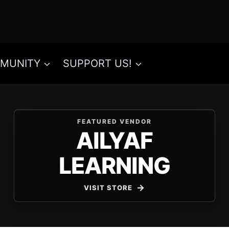
MUNITY
SUPPORT US!
FEATURED VENDOR
AILYAF
LEARNING
VISIT STORE