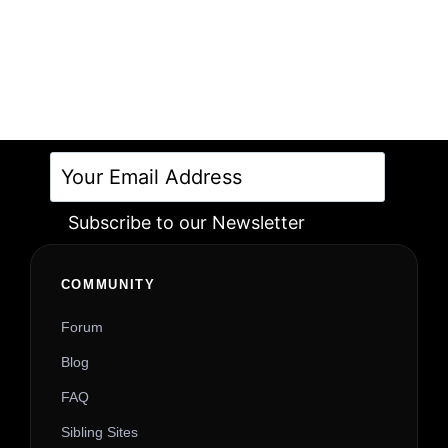
Subscribe to our Newsletter
Alternative:
COMMUNITY
Forum
Blog
FAQ
Sibling Sites