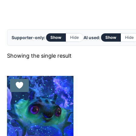
Supporter-only:
AI used:
Show
Hide
Show
Hide
Showing the single result