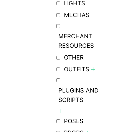
LIGHTS
MECHAS
MERCHANT
RESOURCES
OTHER
OUTFITS
PLUGINS AND
SCRIPTS
POSES