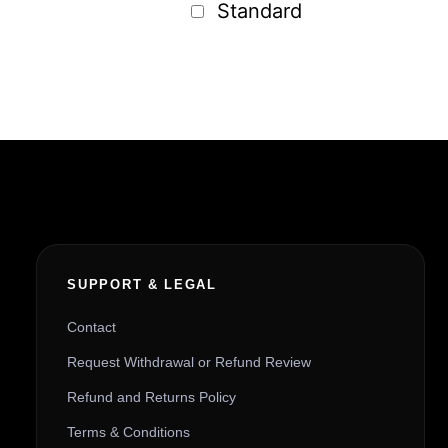
Standard
SUPPORT & LEGAL
Contact
Request Withdrawal or Refund Review
Refund and Returns Policy
Terms & Conditions