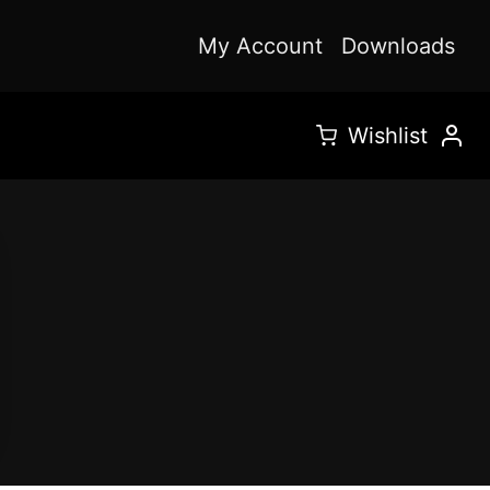
My Account
Downloads
Wishlist