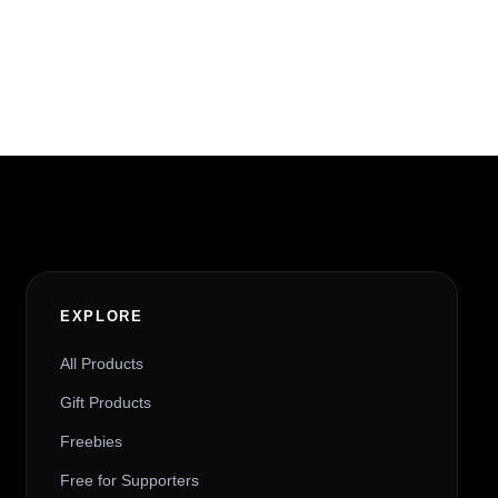
EXPLORE
All Products
Gift Products
Freebies
Free for Supporters