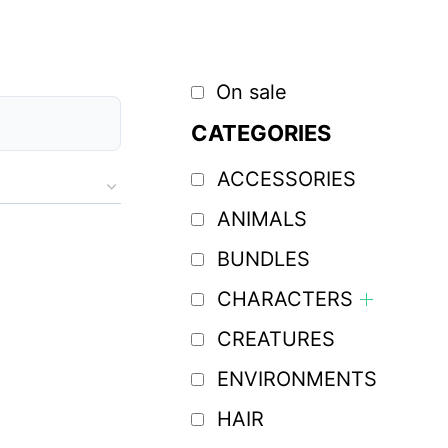
On sale
CATEGORIES
ACCESSORIES
ANIMALS
BUNDLES
CHARACTERS
CREATURES
ENVIRONMENTS
HAIR