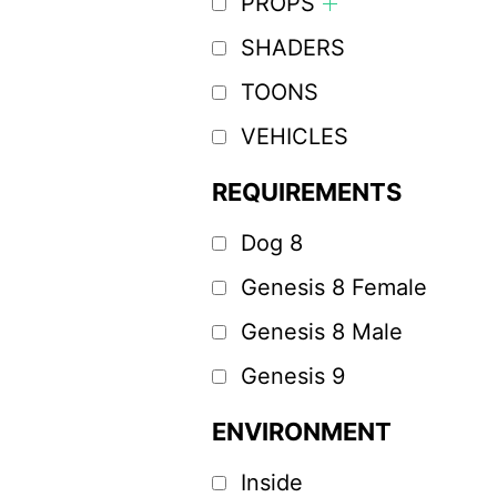
PROPS
SHADERS
TOONS
VEHICLES
REQUIREMENTS
Dog 8
Genesis 8 Female
Genesis 8 Male
Genesis 9
ENVIRONMENT
Inside