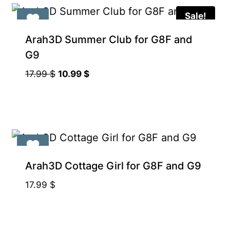
Sale!
Arah3D Summer Club for G8F and
G9
Original
Current
17.99
$
10.99
$
price
price
was:
is:
17.99 $.
10.99 $.
Arah3D Cottage Girl for G8F and G9
17.99
$