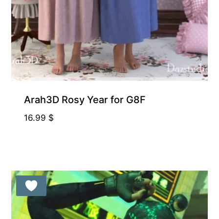
Arah3D Rosy Year for G8F
16.99
$