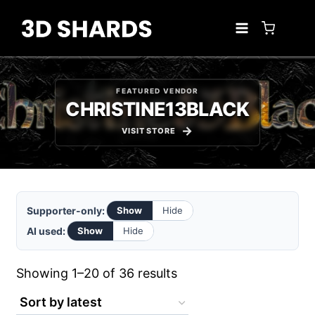
Skip
to
content
FEATURED VENDOR
CHRISTINE13BLACK
VISIT STORE
Supporter-only:
Show
Hide
AI used:
Show
Hide
Sorted
Showing 1–20 of 36 results
by
latest