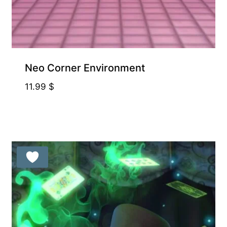
Neo Corner Environment
11.99
$