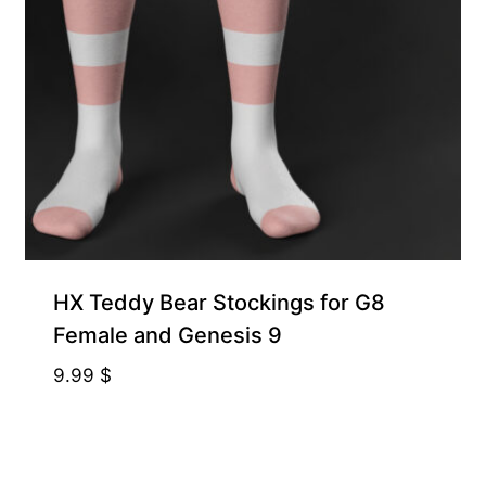
HX Teddy Bear Stockings for G8
Female and Genesis 9
9.99
$