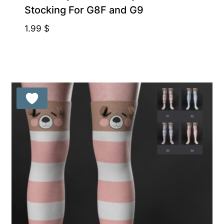
Stocking For G8F and G9
1.99
$