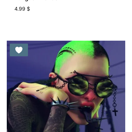
4.99
$