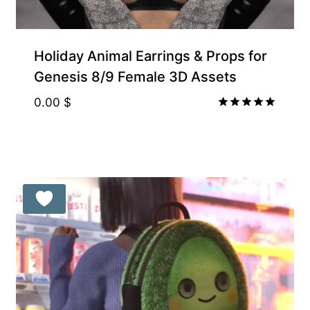
Holiday Animal Earrings & Props for
Genesis 8/9 Female 3D Assets
0.00
$
Rated
5.00
out of 5