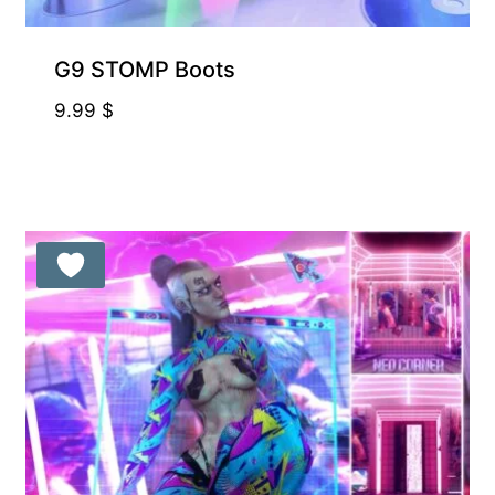
G9 STOMP Boots
9.99
$