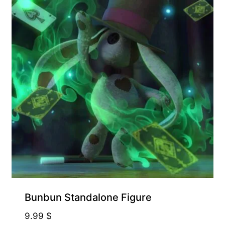
Bunbun Standalone Figure
9.99
$