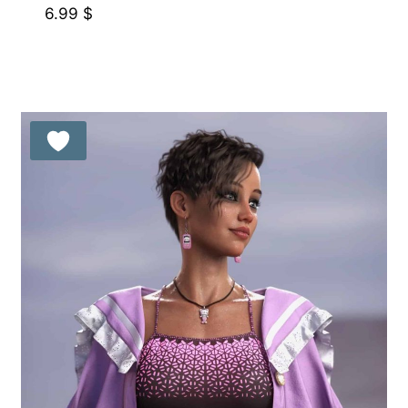
6.99
$