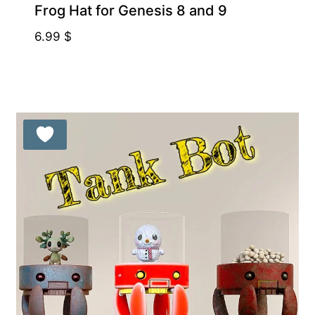
Frog Hat for Genesis 8 and 9
6.99
$