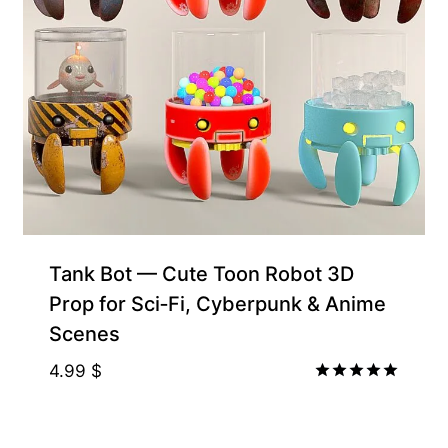
Free for Supporters
Tank Bot — Cute Toon Robot 3D
Prop for Sci‑Fi, Cyberpunk & Anime
Scenes
4.99
$
Rated
5.00
out of 5