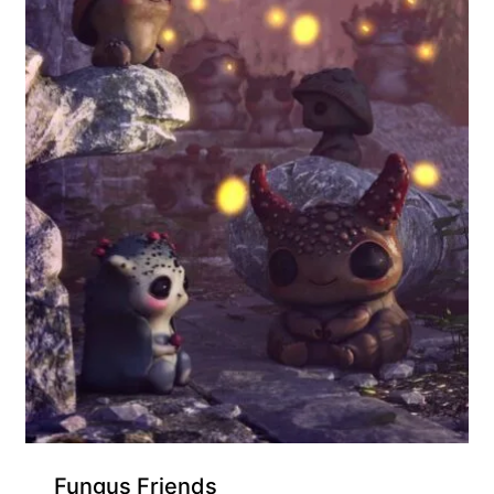
Exclusive for Supporters
Fungus Friends