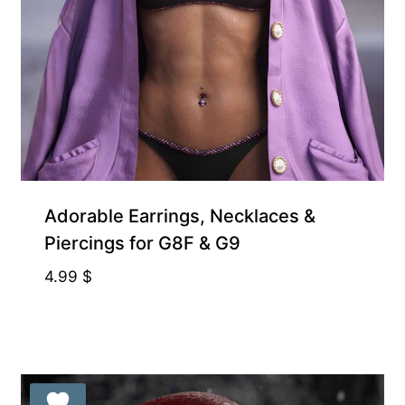
Exclusive for Supporters
Adorable Earrings, Necklaces &
Piercings for G8F & G9
4.99
$