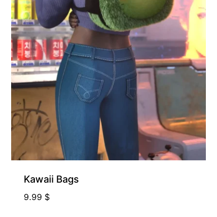
Kawaii Bags
9.99
$