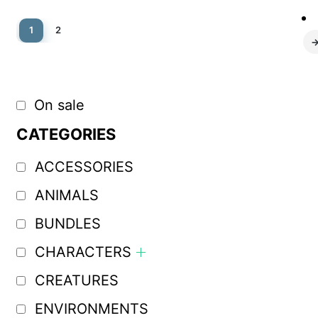
1
2
On sale
CATEGORIES
ACCESSORIES
ANIMALS
BUNDLES
CHARACTERS
CREATURES
ENVIRONMENTS