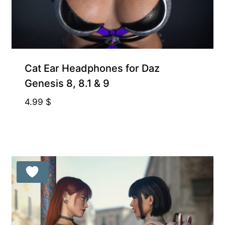
Free for Supporters
Cat Ear Headphones for Daz
Genesis 8, 8.1 & 9
4.99
$