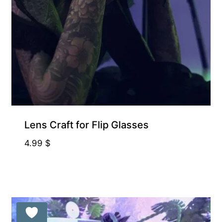
Free for Supporters
Lens Craft for Flip Glasses
4.99
$