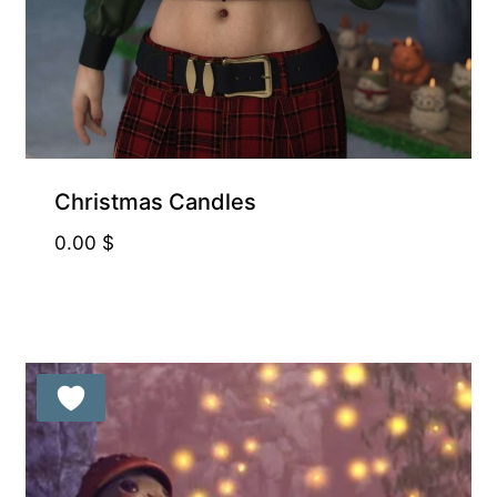
Exclusive for Supporters
Christmas Candles
0.00
$