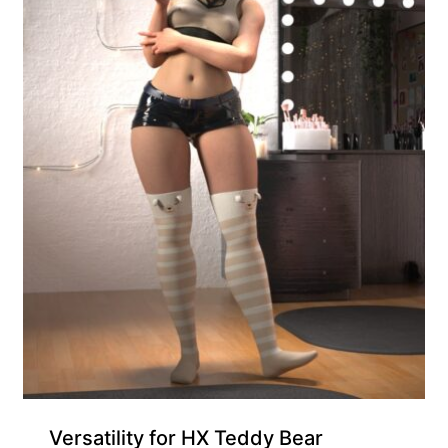
Exclusive for Supporters
Versatility for HX Teddy Bear