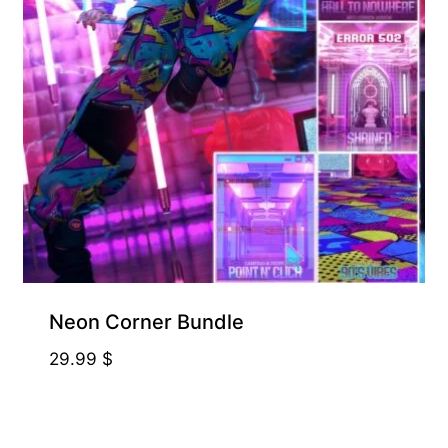
Neon Corner Bundle
29.99
$