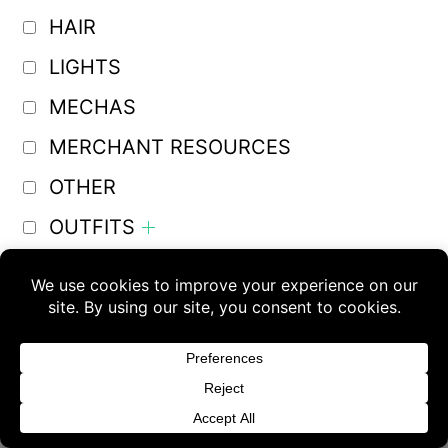
HAIR
LIGHTS
MECHAS
MERCHANT RESOURCES
OTHER
OUTFITS
PLUGINS AND SCRIPTS
Buy 3 products and choose a 4th from our
POSES
Gift Products. Applicable fees or taxes
PROPS
may be added at checkout.
SHADERS
Dismiss
TOONS