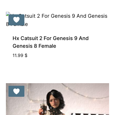
Hx Catsuit 2 For Genesis 9 And
Genesis 8 Female
11.99
$