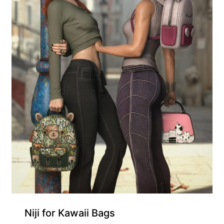
Gift Product
Niji for Kawaii Bags