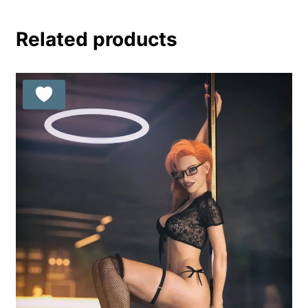
Related products