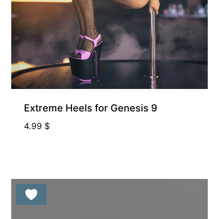
Free for Supporters
Extreme Heels for Genesis 9
4.99
$