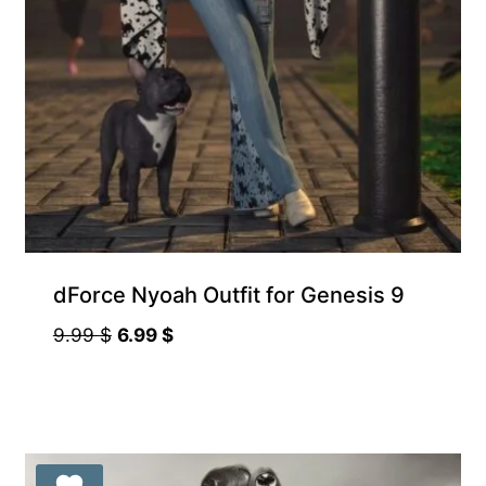
dForce Nyoah Outfit for Genesis 9
Original
Current
9.99
$
6.99
$
price
price
was:
is:
9.99 $.
6.99 $.