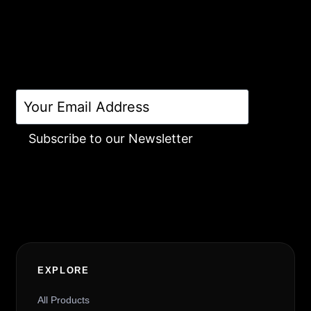
Subscribe to our Newsletter
Alternative:
EXPLORE
All Products