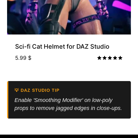
Sci-fi Cat Helmet for DAZ Studio
5.99
$
Rated
5.00
out of 5
💡 DAZ STUDIO TIP
Enable 'Smoothing Modifier' on low-poly
props to remove jagged edges in close-ups.