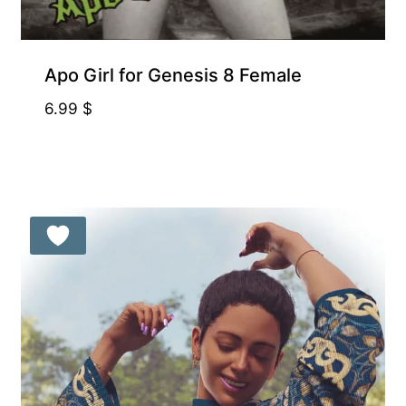
Apo Girl for Genesis 8 Female
6.99
$