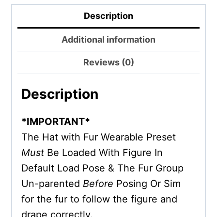
Description
Additional information
Reviews (0)
Description
*IMPORTANT*
The Hat with Fur Wearable Preset
Must
Be Loaded With Figure In
Default Load Pose & The Fur Group
Un-parented
Before
Posing Or Sim
for the fur to follow the figure and
drape correctly.