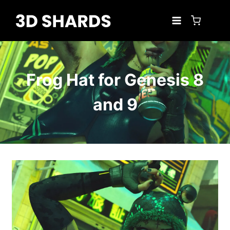
Skip
to
content
Frog Hat for Genesis 8
and 9