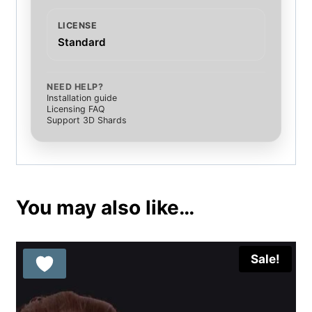
LICENSE
Standard
NEED HELP?
Installation guide
Licensing FAQ
Support 3D Shards
You may also like…
Sale!