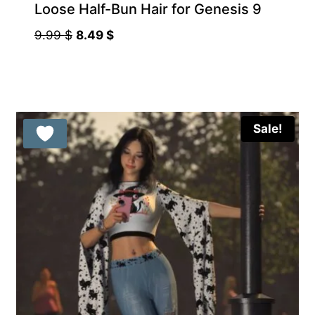
Loose Half-Bun Hair for Genesis 9
Original
Current
9.99
$
8.49
$
price
price
was:
is:
9.99 $.
8.49 $.
Sale!