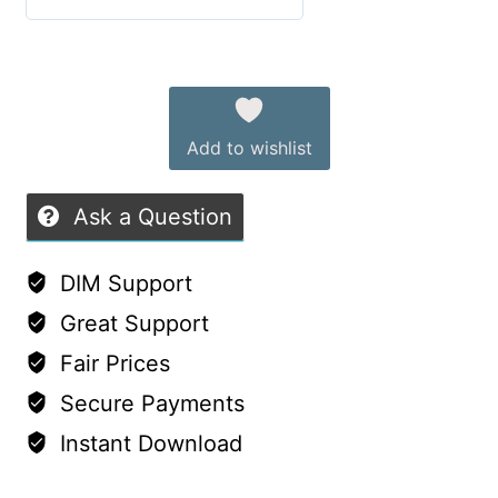
8
5
out of 5
and
Alternative:
9
quantity
Add to wishlist
Ask a Question
DIM Support
Great Support
Fair Prices
Secure Payments
Instant Download