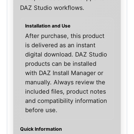
DAZ Studio workflows.
Installation and Use
After purchase, this product
is delivered as an instant
digital download. DAZ Studio
products can be installed
with DAZ Install Manager or
manually. Always review the
included files, product notes
and compatibility information
before use.
Quick Information