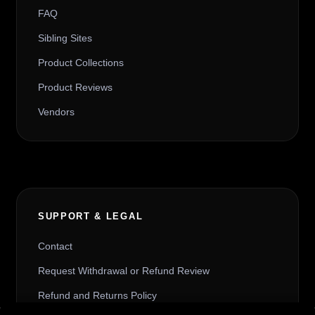
FAQ
Sibling Sites
Product Collections
Product Reviews
Vendors
SUPPORT & LEGAL
Contact
Request Withdrawal or Refund Review
Refund and Returns Policy