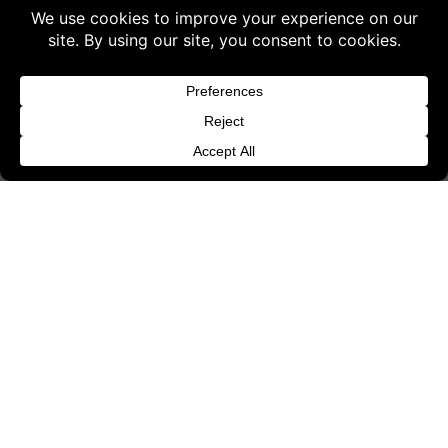
Terms & Conditions
Buy 3 products and choose a 4th from our
Content License
Gift Products. Applicable fees or taxes
Privacy Policy
may be added at checkout.
Cookie Policy
Dismiss
Website Provider Information
Membership
© 2026 3D SHARDS - Quality Daz3D
Assets
{"status": false, "message": "Invalid nonce!
Refresh your page and try again."}