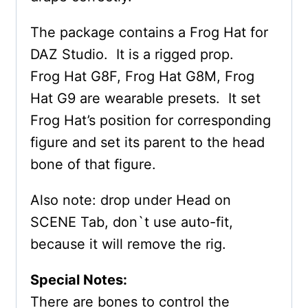
The package contains a Frog Hat for
DAZ Studio. It is a rigged prop.
Frog Hat G8F, Frog Hat G8M, Frog
Hat G9 are wearable presets. It set
Frog Hat’s position for corresponding
figure and set its parent to the head
bone of that figure.
Also note: drop under Head on
SCENE Tab, don`t use auto-fit,
because it will remove the rig.
Special Notes:
There are bones to control the