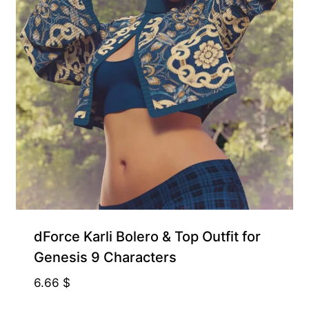
Free for Supporters
dForce Karli Bolero & Top Outfit for
Genesis 9 Characters
6.66
$