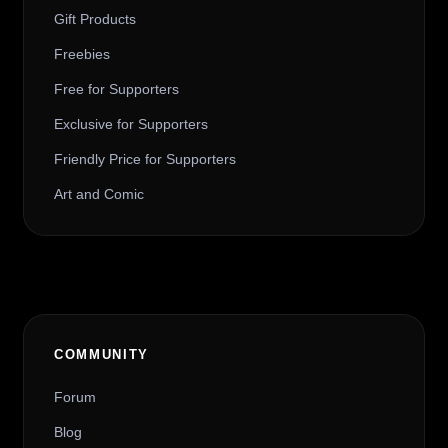
Gift Products
Freebies
Free for Supporters
Exclusive for Supporters
Friendly Price for Supporters
Art and Comic
COMMUNITY
Forum
Blog