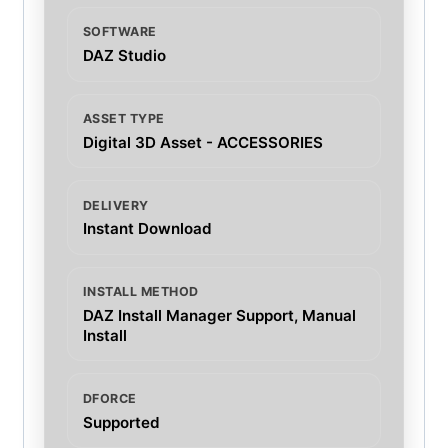
SOFTWARE
DAZ Studio
ASSET TYPE
Digital 3D Asset - ACCESSORIES
DELIVERY
Instant Download
INSTALL METHOD
DAZ Install Manager Support, Manual
Install
DFORCE
Supported