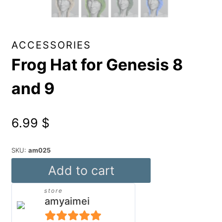
ACCESSORIES
Frog Hat for Genesis 8
and 9
6.99
$
SKU:
am025
Frog
Add to cart
Hat
store
for
amyaimei
Genesis