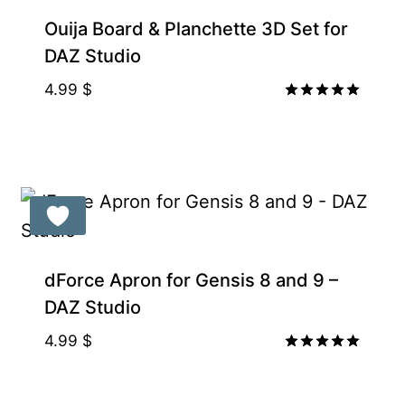
Ouija Board & Planchette 3D Set for
DAZ Studio
4.99
$
Rated
5.00
out of 5
Gift Product
dForce Apron for Gensis 8 and 9 –
DAZ Studio
4.99
$
Rated
5.00
out of 5