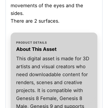
movements of the eyes and the
sides.
There are 2 surfaces.
PRODUCT DETAILS
About This Asset
This digital asset is made for 3D
artists and visual creators who
need downloadable content for
renders, scenes and creative
projects. It is compatible with
Genesis 8 Female, Genesis 8
Male, Genesis 9 and supports