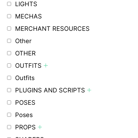
LIGHTS
MECHAS
MERCHANT RESOURCES
Other
OTHER
OUTFITS
Outfits
PLUGINS AND SCRIPTS
POSES
Poses
PROPS