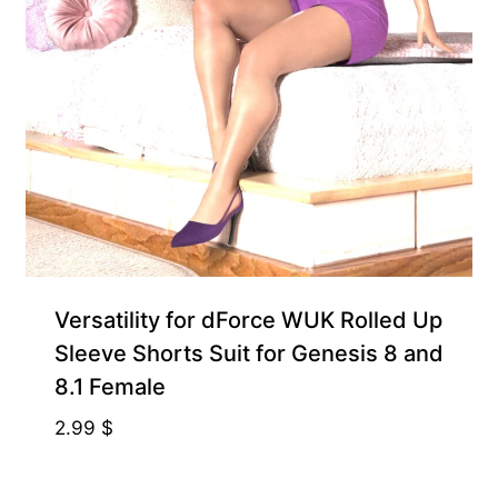
Exclusive for Supporters
Versatility for dForce WUK Rolled Up
Sleeve Shorts Suit for Genesis 8 and
8.1 Female
2.99
$