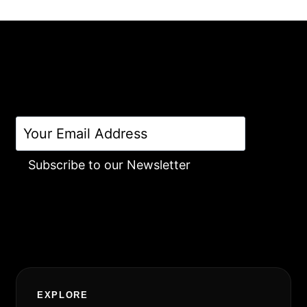
Subscribe to our Newsletter
Alternative:
EXPLORE