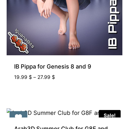
IB Pippa for Genesis 8 and 9
Price
19.99
$
–
27.99
$
range:
19.99 $
through
27.99 $
Sale!
Arah3D Summer Club for G8F and