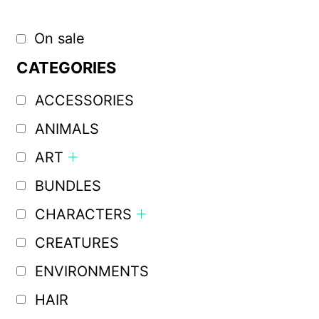
On sale
CATEGORIES
ACCESSORIES
ANIMALS
ART
BUNDLES
CHARACTERS
CREATURES
ENVIRONMENTS
HAIR