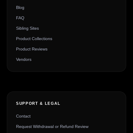
Blog
FAQ
Sibling Sites
Product Collections
Product Reviews
Vendors
SUPPORT & LEGAL
Contact
Request Withdrawal or Refund Review