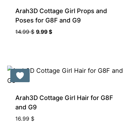
Arah3D Cottage Girl Props and
Poses for G8F and G9
Original
Current
14.99
$
9.99
$
price
price
was:
is:
14.99 $.
9.99 $.
Arah3D Cottage Girl Hair for G8F
and G9
16.99
$