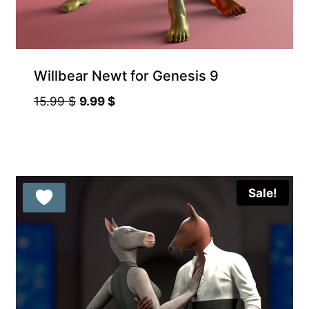
Willbear Newt for Genesis 9
Original
Current
15.99
$
9.99
$
price
price
was:
is:
15.99 $.
9.99 $.
Sale!