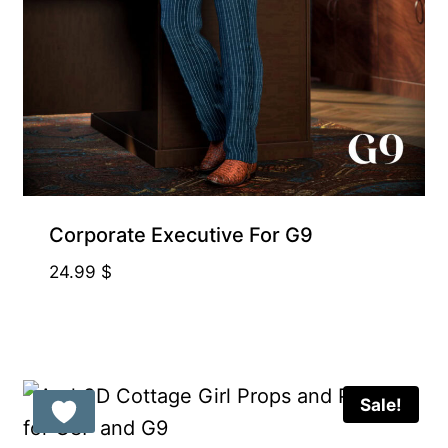
Corporate Executive For G9
24.99
$
Sale!