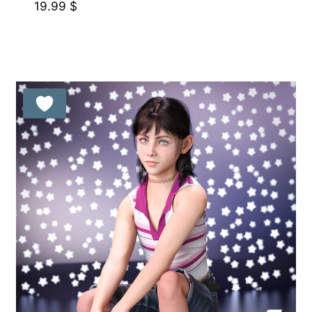
19.99
$