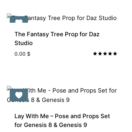
The Fantasy Tree Prop for Daz
Studio
0.00
$
Rated
5.00
out of 5
Lay With Me – Pose and Props Set
for Genesis 8 & Genesis 9