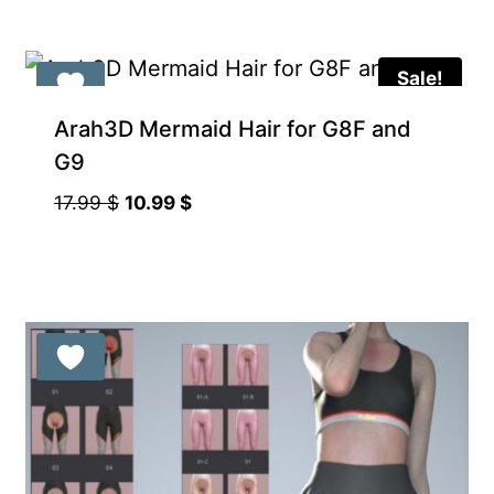
Sale!
Arah3D Mermaid Hair for G8F and
G9
Original
Current
17.99
$
10.99
$
price
price
was:
is:
17.99 $.
10.99 $.