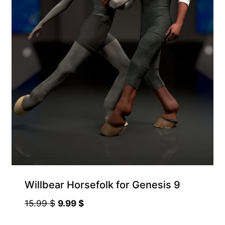
Willbear Horsefolk for Genesis 9
Original
Current
15.99
$
9.99
$
price
price