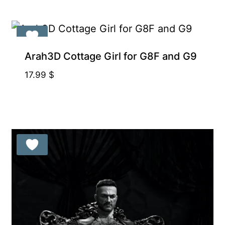
Arah3D Cottage Girl for G8F and G9
17.99
$