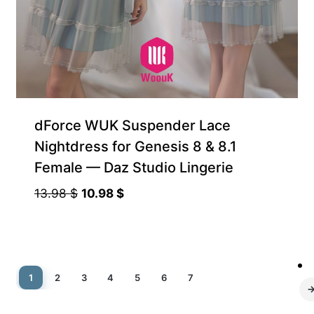
dForce WUK Suspender Lace
Nightdress for Genesis 8 & 8.1
Female — Daz Studio Lingerie
Original
Current
13.98
$
10.98
$
price
price
was:
is:
13.98 $.
10.98 $.
1
2
3
4
5
6
7