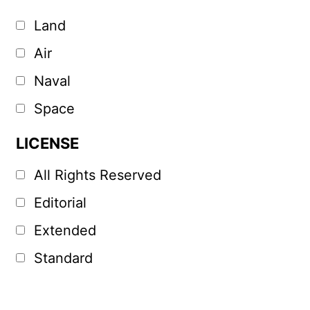
Land
Air
Naval
Space
LICENSE
All Rights Reserved
Editorial
Extended
Standard