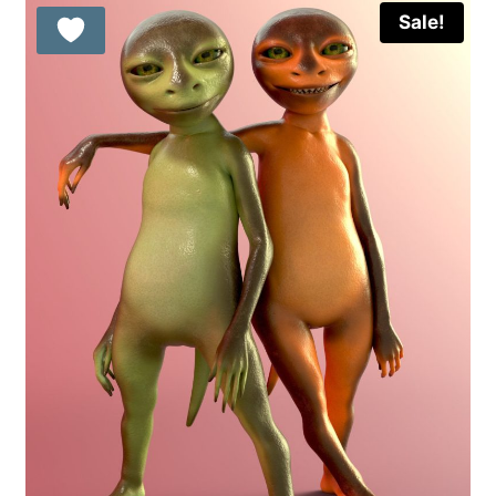
Sale!