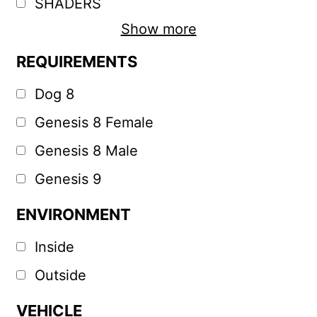
SHADERS
Show more
REQUIREMENTS
Dog 8
Genesis 8 Female
Genesis 8 Male
Genesis 9
ENVIRONMENT
Inside
Outside
VEHICLE