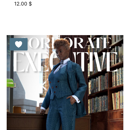
12.00
$