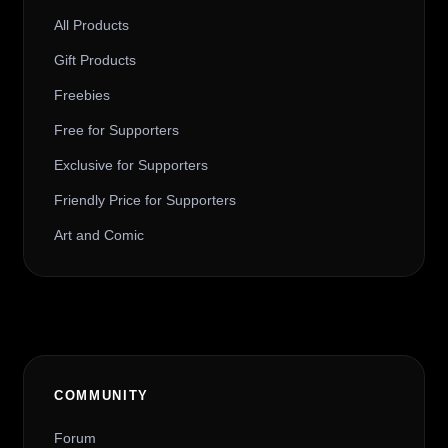
All Products
Gift Products
Freebies
Free for Supporters
Exclusive for Supporters
Friendly Price for Supporters
Art and Comic
COMMUNITY
Forum