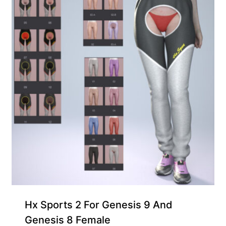
Hx Sports 2 For Genesis 9 And
Genesis 8 Female