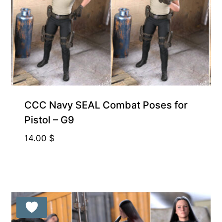
CCC Navy SEAL Combat Poses for
Pistol – G9
14.00
$