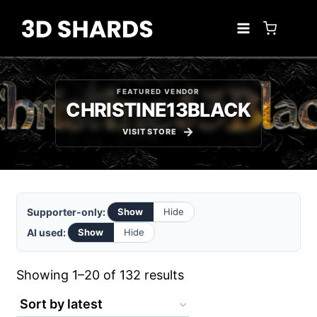
Skip
to
content
FEATURED VENDOR
CHRISTINE13BLACK
VISIT STORE
Supporter-only:
Show
Hide
AI used:
Show
Hide
Sorted
Showing 1–20 of 132 results
by
latest