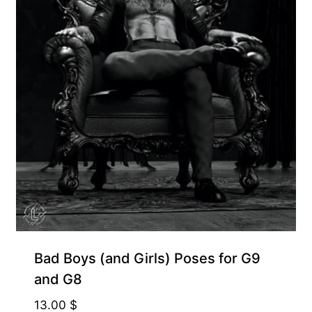
Bad Boys (and Girls) Poses for G9
and G8
13.00
$