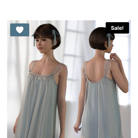
was:
is:
15.99 $.
9.99 $.
Sale!