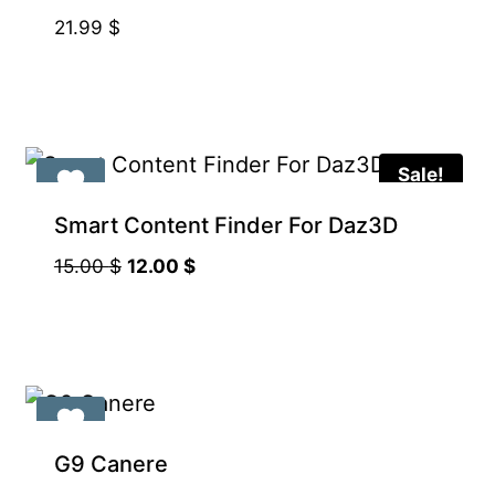
21.99
$
Sale!
Smart Content Finder For Daz3D
Original
Current
15.00
$
12.00
$
price
price
was:
is:
15.00 $.
12.00 $.
G9 Canere