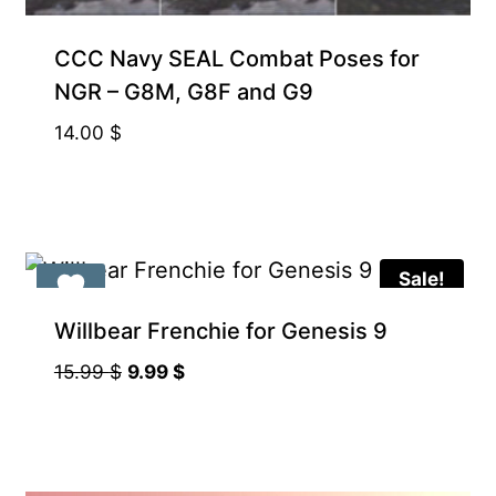
CCC Navy SEAL Combat Poses for
NGR – G8M, G8F and G9
14.00
$
Sale!
Willbear Frenchie for Genesis 9
Original
Current
15.99
$
9.99
$
price
price
was:
is:
15.99 $.
9.99 $.