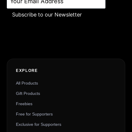
Subscribe to our Newsletter
Alternative:
EXPLORE
All Products
Gift Products
Freebies
Free for Supporters
Exclusive for Supporters