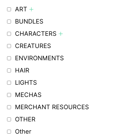
ART
BUNDLES
CHARACTERS
CREATURES
ENVIRONMENTS
HAIR
LIGHTS
MECHAS
MERCHANT RESOURCES
OTHER
Other