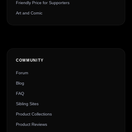
Friendly Price for Supporters
Art and Comic
COMMUNITY
Forum
Blog
FAQ
Sibling Sites
Product Collections
Product Reviews