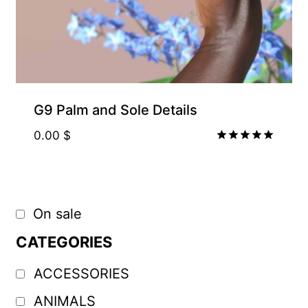
G9 Palm and Sole Details
0.00
$
Rated
5.00
out of 5
On sale
CATEGORIES
ACCESSORIES
ANIMALS