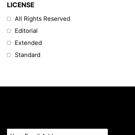
LICENSE
All Rights Reserved
Editorial
Extended
Standard