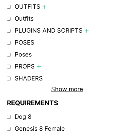
OUTFITS
Outfits
PLUGINS AND SCRIPTS
POSES
Poses
PROPS
SHADERS
Show more
REQUIREMENTS
Dog 8
Genesis 8 Female