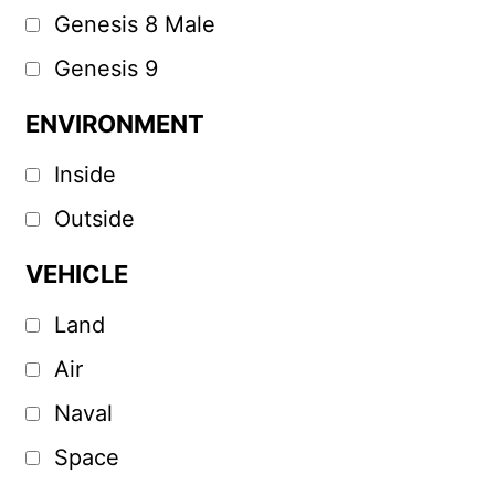
Genesis 8 Male
Genesis 9
ENVIRONMENT
Inside
Outside
VEHICLE
Land
Air
Naval
Space