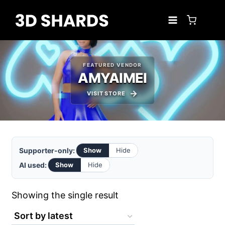
Skip
to
content
FEATURED VENDOR
AMYAIMEI
VISIT STORE
Supporter-only:
Show
Hide
AI used:
Show
Hide
Showing the single result