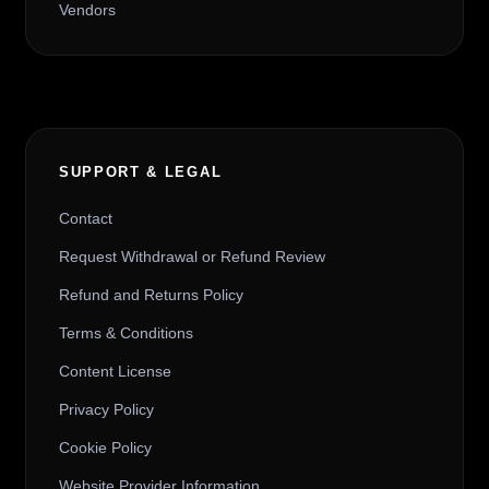
Vendors
SUPPORT & LEGAL
Contact
Request Withdrawal or Refund Review
Refund and Returns Policy
Terms & Conditions
Content License
Privacy Policy
Cookie Policy
Website Provider Information