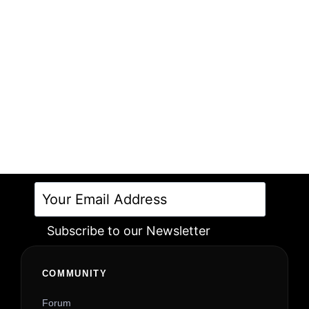
Subscribe to our Newsletter
Alternative:
COMMUNITY
Forum