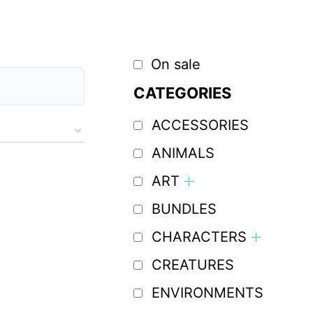
On sale
CATEGORIES
ACCESSORIES
ANIMALS
ART
BUNDLES
CHARACTERS
CREATURES
ENVIRONMENTS