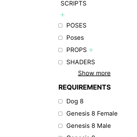
SCRIPTS
POSES
Poses
PROPS
SHADERS
Show more
REQUIREMENTS
Dog 8
Genesis 8 Female
Genesis 8 Male