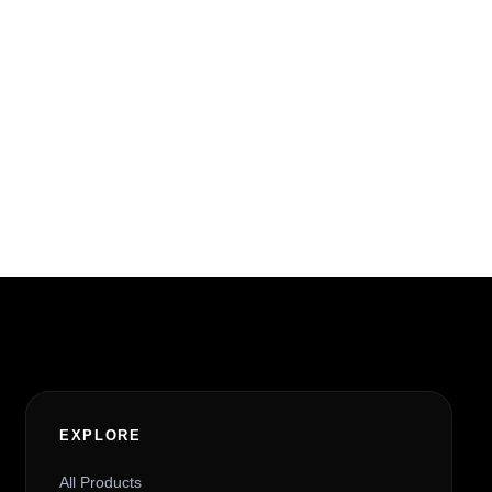
EXPLORE
All Products