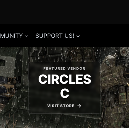
MUNITY
SUPPORT US!
FEATURED VENDOR
CIRCLES
C
VISIT STORE