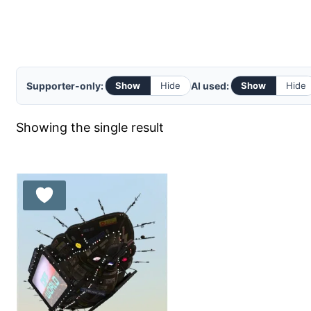
Supporter-only:
AI used:
Show
Hide
Show
Hide
Showing the single result