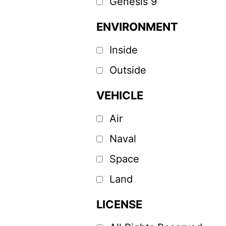
Genesis 9
ENVIRONMENT
Inside
Outside
VEHICLE
Air
Naval
Space
Land
LICENSE