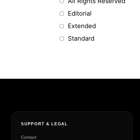
All Rights Reserved
Editorial
Extended
Standard
SUPPORT & LEGAL
Contact