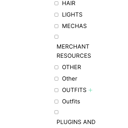
HAIR
LIGHTS
MECHAS
MERCHANT
RESOURCES
OTHER
Other
OUTFITS
Outfits
PLUGINS AND