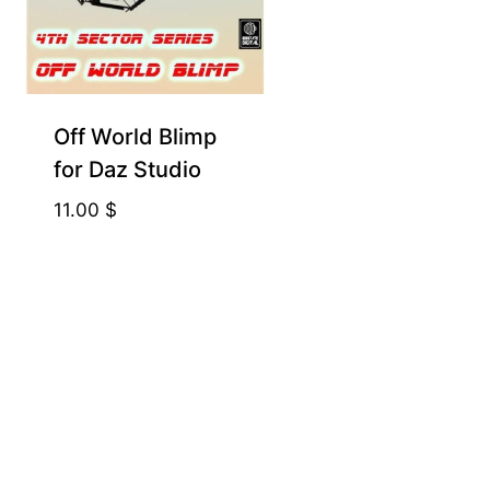
Off World Blimp
for Daz Studio
11.00
$