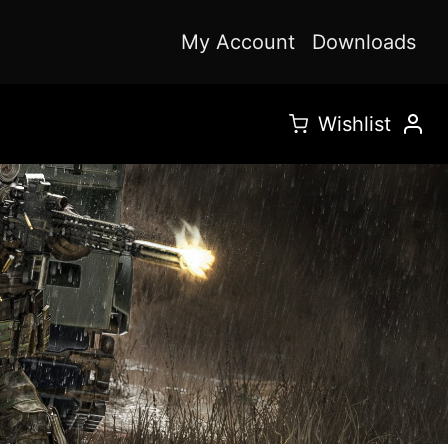
My Account
Downloads
Wishlist