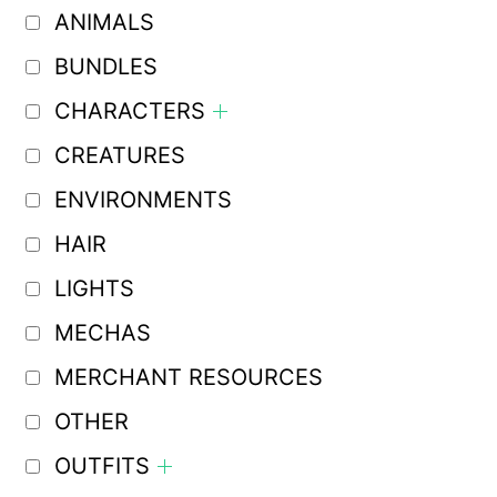
ANIMALS
BUNDLES
CHARACTERS
CREATURES
ENVIRONMENTS
HAIR
LIGHTS
MECHAS
MERCHANT RESOURCES
OTHER
OUTFITS