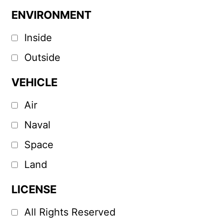
ENVIRONMENT
Inside
Outside
VEHICLE
Air
Naval
Space
Land
LICENSE
All Rights Reserved