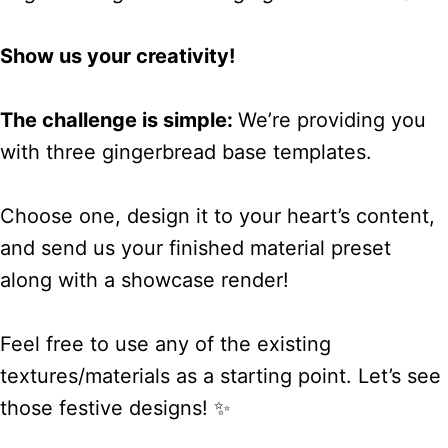
Show us your creativity!
The challenge is simple:
We’re providing you
with three gingerbread base templates.
Choose one, design it to your heart’s content,
and send us your finished material preset
along with a showcase render!
Feel free to use any of the existing
textures/materials as a starting point. Let’s see
those festive designs! ✨