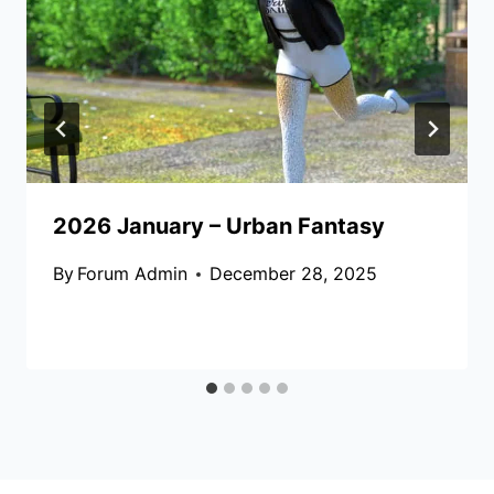
2026 January – Urban Fantasy
By
Forum Admin
December 28, 2025