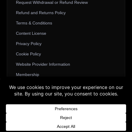
Request Withdrawal or Refund Review
Refund and Returns Policy
Terms & Conditions
Content License
Privacy Policy
Cookie Policy
Website Provider Information
Membership
Buy 3 products and choose a 4th from our
Gift Products. Applicable fees or taxes
© 2026 3D SHARDS - Quality Daz3D
may be added at checkout.
Assets
Dismiss