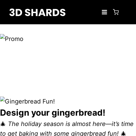
Skip
to
content
Design your gingerbread!
🎄
The holiday season is almost here—it’s time
to get baking with some gingerbread fun!
🎄