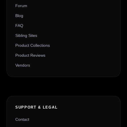
Forum
Blog
FAQ
Sibling Sites
Product Collections
Product Reviews
Vendors
SUPPORT & LEGAL
Contact