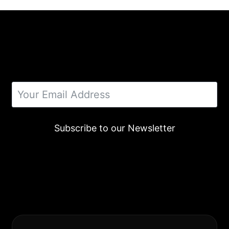
Subscribe to our Newsletter
Alternative: