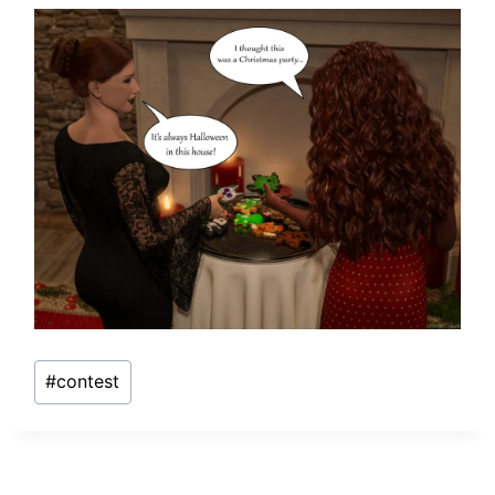
Post
#
contest
Tags: