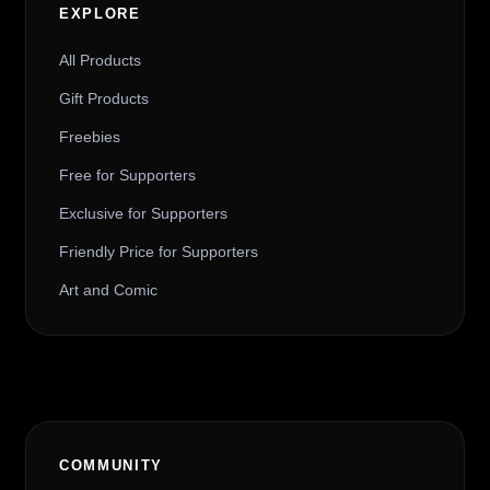
EXPLORE
All Products
Gift Products
Freebies
Free for Supporters
Exclusive for Supporters
Friendly Price for Supporters
Art and Comic
COMMUNITY