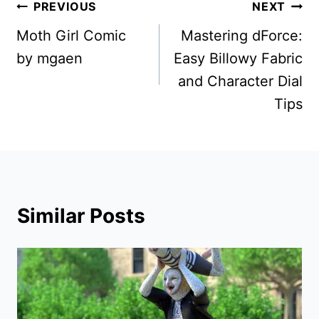
Post
PREVIOUS
NEXT
navigation
Moth Girl Comic
Mastering dForce:
by mgaen
Easy Billowy Fabric
and Character Dial
Tips
Similar Posts