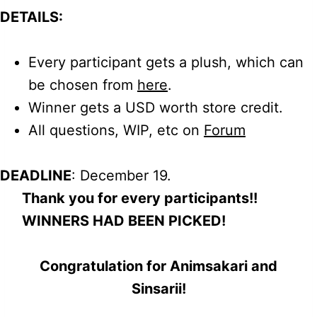
DETAILS:
Every participant gets a plush, which can
be chosen from
here
.
Winner gets a USD worth store credit.
All questions, WIP, etc on
Forum
DEADLINE
: December 19.
Thank you for every participants!!
WINNERS HAD BEEN PICKED!
Congratulation for Animsakari and
Sinsarii!