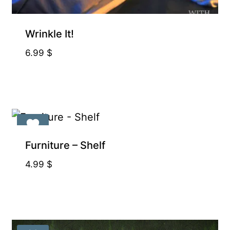
Exclusive for Supporters
Wrinkle It!
6.99
$
Exclusive for Supporters
Furniture – Shelf
4.99
$