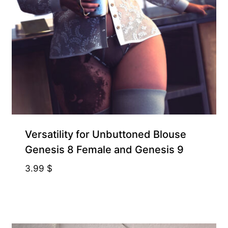
Exclusive for Supporters
Versatility for Unbuttoned Blouse
Genesis 8 Female and Genesis 9
3.99
$