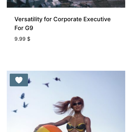
Supporter-friendly Price Inside
Versatility for Corporate Executive
For G9
9.99
$