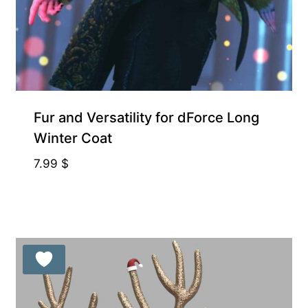
Fur and Versatility for dForce Long
Winter Coat
7.99
$