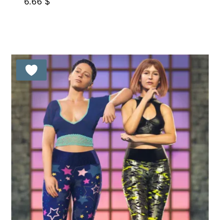
6.66
$