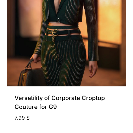
Free for Supporters
Versatility of Corporate Croptop
Couture for G9
7.99
$