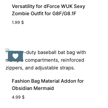
Exclusive for Supporters
Versatility for dForce WUK Sexy
Zombie Outfit for G8F/G8.1F
1.99
$
Exclusive for Supporters
Fashion Bag Material Addon for
Obsidian Mermaid
4.99
$