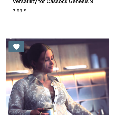
Versatility for Cassock Genesis 9
3.99
$