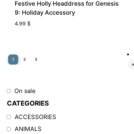
Festive Holly Headdress for Genesis
9: Holiday Accessory
4.99
$
1
2
3
On sale
CATEGORIES
ACCESSORIES
ANIMALS