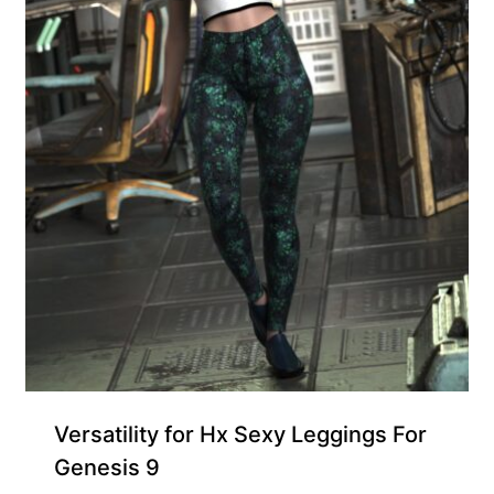
Exclusive for Supporters
Versatility for Hx Sexy Leggings For
Genesis 9