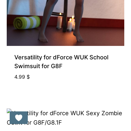
Exclusive for Supporters
Versatility for dForce WUK School
Swimsuit for G8F
4.99
$