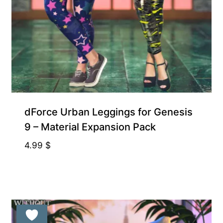
Exclusive for Supporters
dForce Urban Leggings for Genesis
9 – Material Expansion Pack
4.99
$