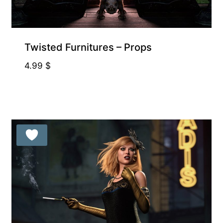
Exclusive for Supporters
Twisted Furnitures – Props
4.99
$