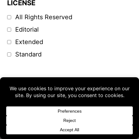
LICENSE
All Rights Reserved
Editorial
Extended
Standard
Buy 3 products and choose a 4th from our
Gift Products. Applicable fees or taxes
may be added at checkout.
Dismiss