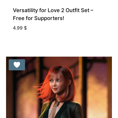
Free for Supporters
Versatility for Love 2 Outfit Set –
Free for Supporters!
4.99
$