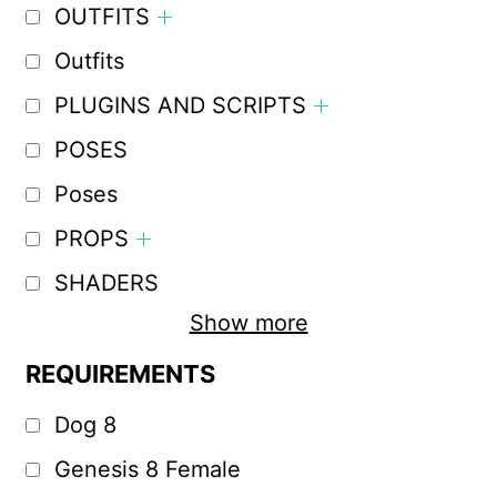
OUTFITS
Outfits
PLUGINS AND SCRIPTS
POSES
Poses
PROPS
SHADERS
Show more
REQUIREMENTS
Dog 8
Genesis 8 Female