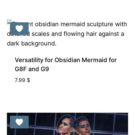
Exclusive for Supporters
Versatility for Obsidian Mermaid for
G8F and G9
7.99
$