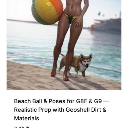
Beach Ball & Poses for G8F & G9 —
Realistic Prop with Geoshell Dirt &
Materials