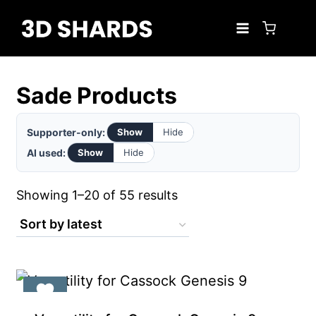
Skip
to
content
Sade Products
Supporter-only:
Show
Hide
AI used:
Show
Hide
Sorted
Showing 1–20 of 55 results
by
latest
Exclusive for Supporters