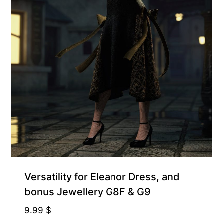
Supporter-friendly Price Inside
Versatility for Eleanor Dress, and
bonus Jewellery G8F & G9
9.99
$