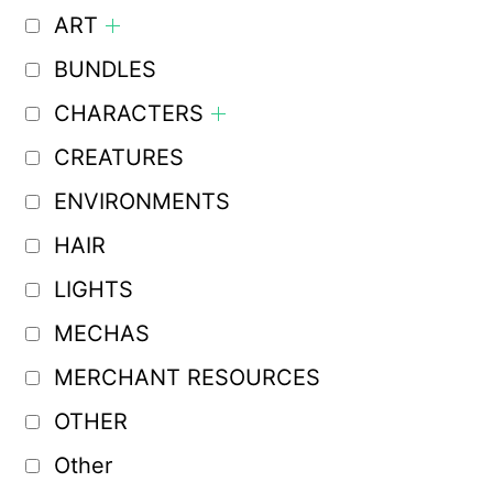
ART
BUNDLES
CHARACTERS
CREATURES
ENVIRONMENTS
HAIR
LIGHTS
MECHAS
MERCHANT RESOURCES
OTHER
Other