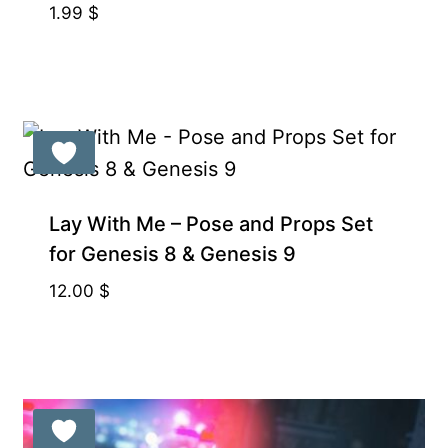
1.99
$
Lay With Me – Pose and Props Set
for Genesis 8 & Genesis 9
12.00
$