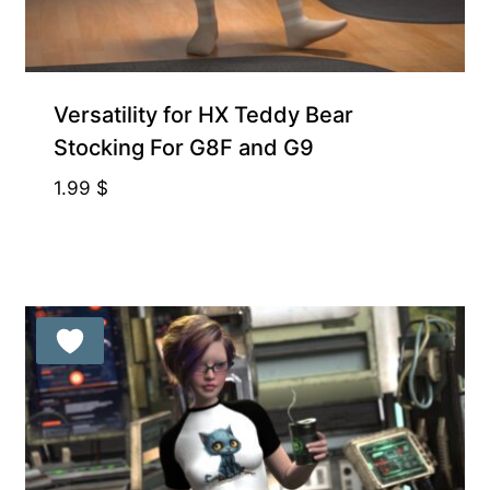
Exclusive for Supporters
Versatility for HX Teddy Bear
Stocking For G8F and G9
1.99
$