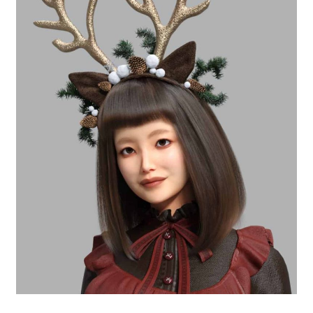
Free for Supporters