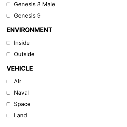
Genesis 8 Male
Genesis 9
ENVIRONMENT
Inside
Outside
VEHICLE
Air
Naval
Space
Land