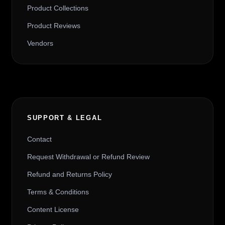
Product Collections
Product Reviews
Vendors
SUPPORT & LEGAL
Contact
Request Withdrawal or Refund Review
Refund and Returns Policy
Terms & Conditions
Content License