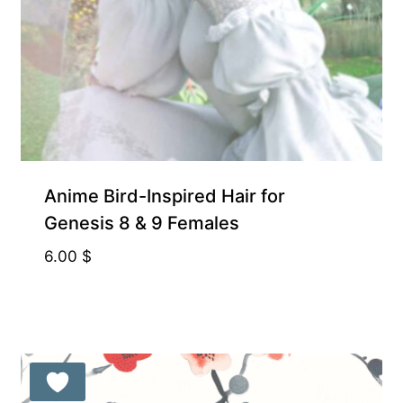
Anime Bird-Inspired Hair for
Genesis 8 & 9 Females
6.00
$