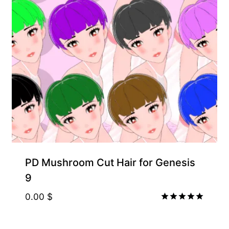
PD Mushroom Cut Hair for Genesis
9
0.00
$
Rated
5.00
out of 5