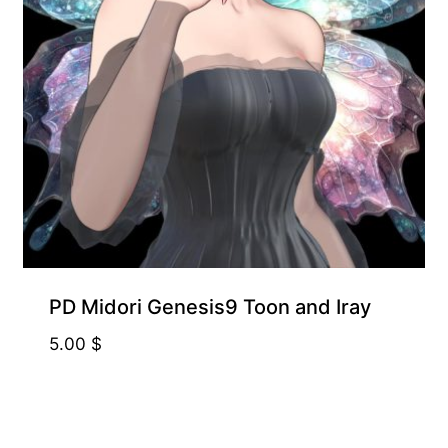
PD Midori Genesis9 Toon and Iray
5.00
$