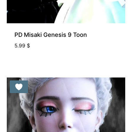
PD Misaki Genesis 9 Toon
5.99
$