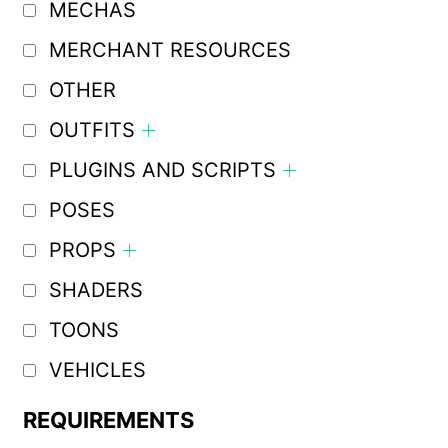
MECHAS
MERCHANT RESOURCES
OTHER
OUTFITS
PLUGINS AND SCRIPTS
POSES
PROPS
SHADERS
TOONS
VEHICLES
REQUIREMENTS