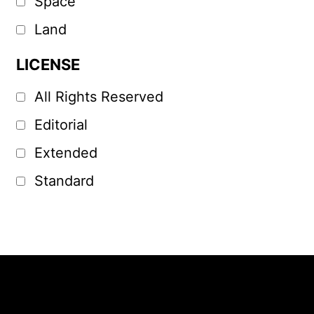
Space
Land
LICENSE
All Rights Reserved
Editorial
Extended
Standard