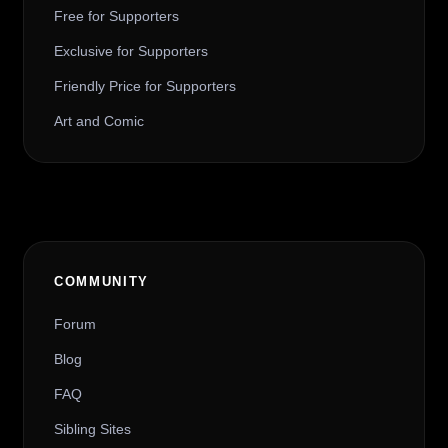
Free for Supporters
Exclusive for Supporters
Friendly Price for Supporters
Art and Comic
COMMUNITY
Forum
Blog
FAQ
Sibling Sites