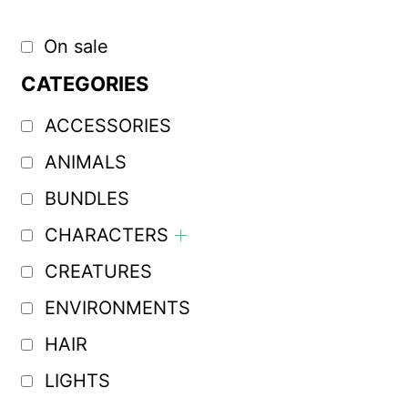
On sale
CATEGORIES
ACCESSORIES
ANIMALS
BUNDLES
CHARACTERS
CREATURES
ENVIRONMENTS
HAIR
LIGHTS