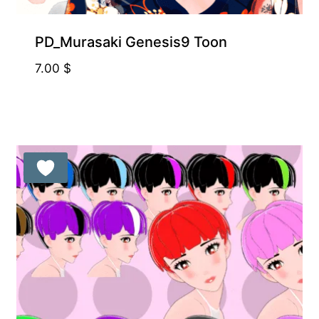
PD_Murasaki Genesis9 Toon
7.00
$