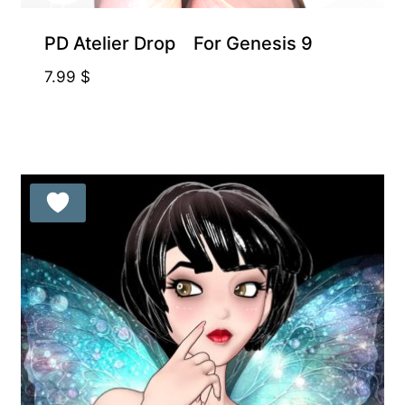
PD Atelier Drop For Genesis 9
7.99
$