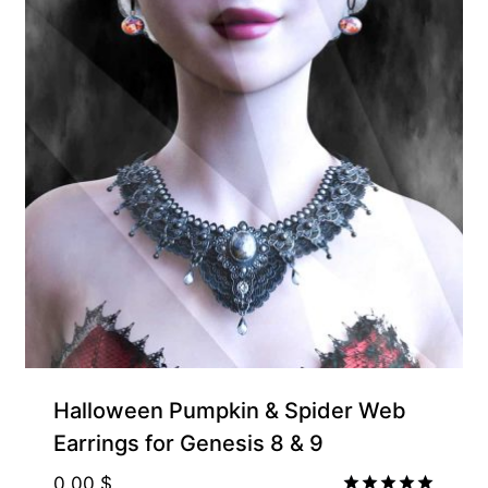
Halloween Pumpkin & Spider Web
Earrings for Genesis 8 & 9
0.00
$