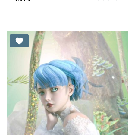
Rated
5.00
out of 5