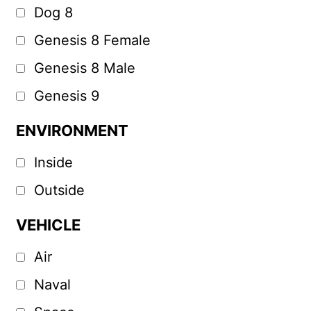
Dog 8
Genesis 8 Female
Genesis 8 Male
Genesis 9
ENVIRONMENT
Inside
Outside
VEHICLE
Air
Naval