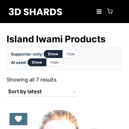
Skip
to
content
Island Iwami Products
Supporter-only:
Show
Hide
AI used:
Show
Hide
Sorted
Showing all 7 results
by
latest