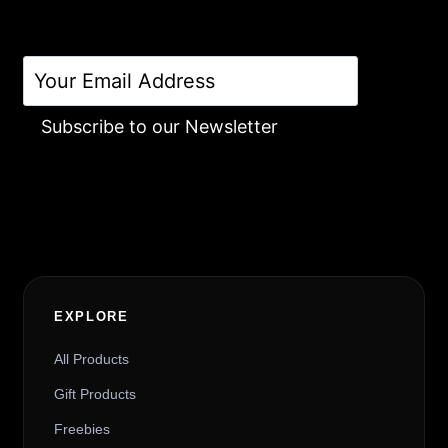
Subscribe to our Newsletter
Alternative:
EXPLORE
All Products
Gift Products
Freebies