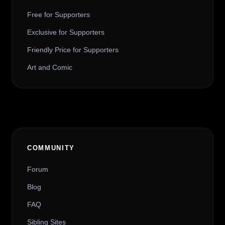
Free for Supporters
Exclusive for Supporters
Friendly Price for Supporters
Art and Comic
COMMUNITY
Forum
Blog
FAQ
Sibling Sites