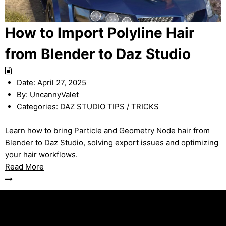
How to Import Polyline Hair
from Blender to Daz Studio
Date:
April 27, 2025
By:
UncannyValet
Categories:
DAZ STUDIO TIPS / TRICKS
Learn how to bring Particle and Geometry Node hair from
Blender to Daz Studio, solving export issues and optimizing
your hair workflows.
Read More