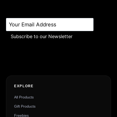
Subscribe to our Newsletter
Alternative:
EXPLORE
All Products
Gift Products
Freebies