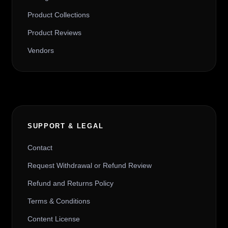
Product Collections
Product Reviews
Vendors
SUPPORT & LEGAL
Contact
Request Withdrawal or Refund Review
Refund and Returns Policy
Terms & Conditions
Content License