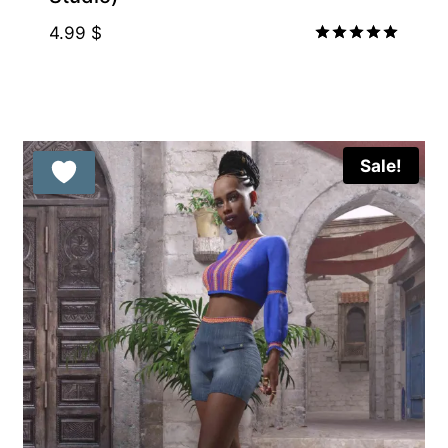
4.99
$
Rated
5.00
out of 5
Sale!