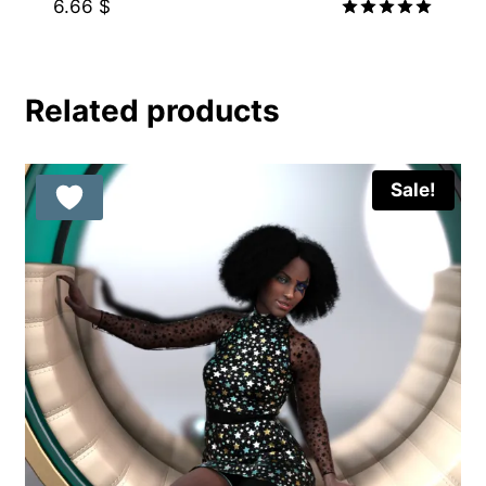
6.66
$
Rated
5.00
out of 5
Related products
Sale!