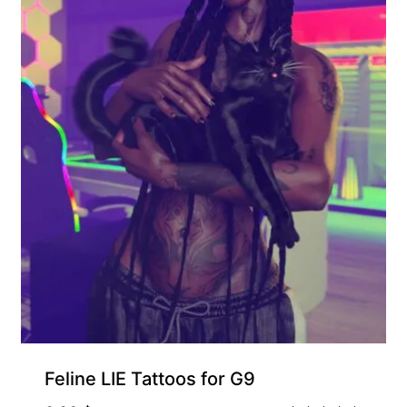
Feline LIE Tattoos for G9