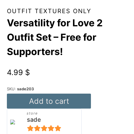
OUTFIT TEXTURES ONLY
Versatility for Love 2
Outfit Set – Free for
Supporters!
4.99
$
SKU:
sade203
Versatility
Add to cart
for
store
Love
sade
2