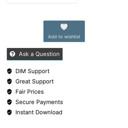
Outfit
5
out of 5
Set
Alternative:
–
Free
Add to wishlist
for
Supporters!
Ask a Question
quantity
DIM Support
Great Support
Fair Prices
Secure Payments
Instant Download