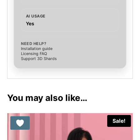
AI USAGE
Yes
NEED HELP?
Installation guide
Licensing FAQ
Support 3D Shards
You may also like…
Sale!