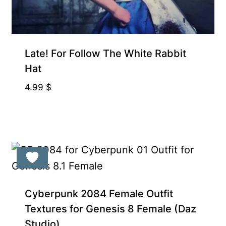
Gift Product
Late! For Follow The White Rabbit
Hat
4.99
$
Cyberpunk 2084 Female Outfit
Textures for Genesis 8 Female (Daz
Studio)