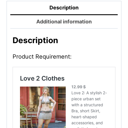
Description
Additional information
Description
Product Requirement: