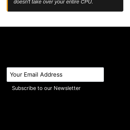
doesn't take over your entire CPU.
Subscribe to our Newsletter
Alternative: