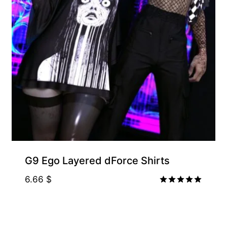
G9 Ego Layered dForce Shirts
6.66
$
Rated
5.00
out of 5