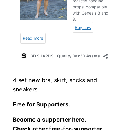
4 set new bra, skirt, socks and
sneakers.
Free for Supporters.
Become a supporter here
.
Check other free-for-supporter