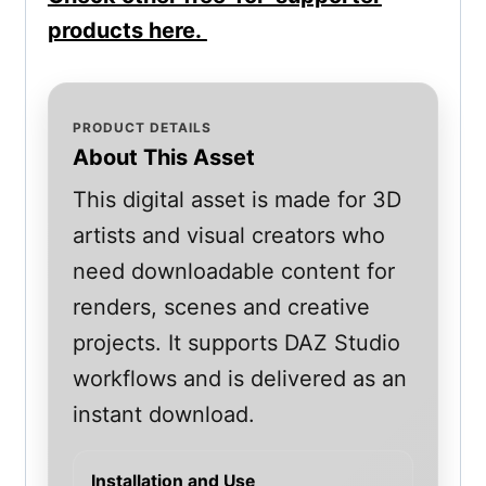
products here.
PRODUCT DETAILS
About This Asset
This digital asset is made for 3D
artists and visual creators who
need downloadable content for
renders, scenes and creative
projects. It supports DAZ Studio
workflows and is delivered as an
instant download.
Installation and Use