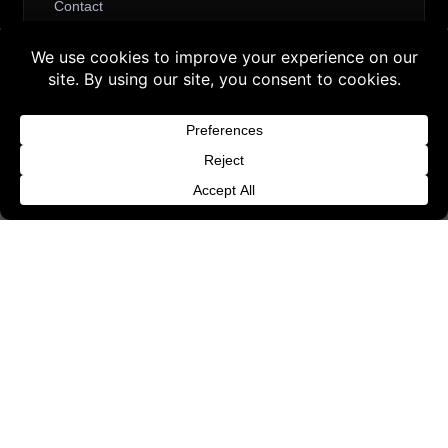
Contact
Request Withdrawal or Refund Review
Buy 3 products and choose a 4th from our
Refund and Returns Policy
Gift Products. Applicable fees or taxes
Terms & Conditions
may be added at checkout.
Content License
Dismiss
Privacy Policy
Cookie Policy
Website Provider Information
Membership
© 2026 3D SHARDS - Quality Daz3D
Assets