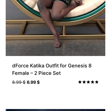
Gift Product
dForce Katika Outfit for Genesis 8
Female – 2 Piece Set
Original
Current
8.99
$
6.99
$
price
price
Rated
5.00
was:
is:
out of 5
8.99 $.
6.99 $.