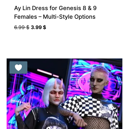
Ay Lin Dress for Genesis 8 & 9
Females – Multi-Style Options
Original
Current
6.99
$
3.99
$
price
price
was:
is:
6.99 $.
3.99 $.