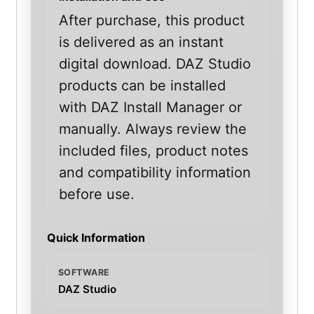
After purchase, this product
is delivered as an instant
digital download. DAZ Studio
products can be installed
with DAZ Install Manager or
manually. Always review the
included files, product notes
and compatibility information
before use.
Quick Information
SOFTWARE
DAZ Studio