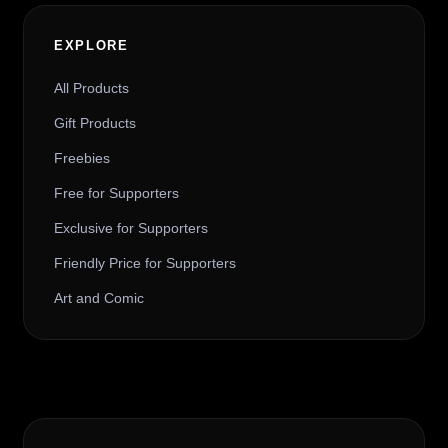
EXPLORE
All Products
Gift Products
Freebies
Free for Supporters
Exclusive for Supporters
Friendly Price for Supporters
Art and Comic