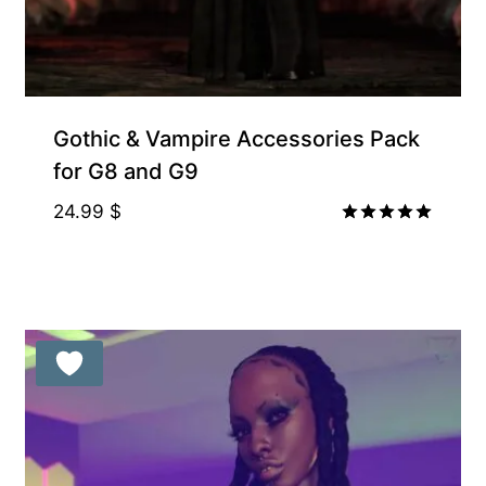
Gothic & Vampire Accessories Pack
for G8 and G9
24.99
$
Rated
5.00
out of 5