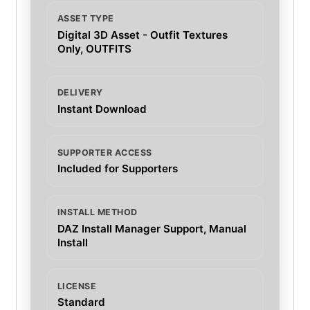
ASSET TYPE
Digital 3D Asset - Outfit Textures
Only, OUTFITS
DELIVERY
Instant Download
SUPPORTER ACCESS
Included for Supporters
INSTALL METHOD
DAZ Install Manager Support, Manual
Install
LICENSE
Standard