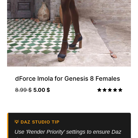
Gift Product
dForce Imola for Genesis 8 Females
Original
Current
8.99
$
5.00
$
price
price
Rated
5.00
was:
is:
out of 5
8.99 $.
5.00 $.
💡 DAZ STUDIO TIP
Use 'Render Priority' settings to ensure Daz