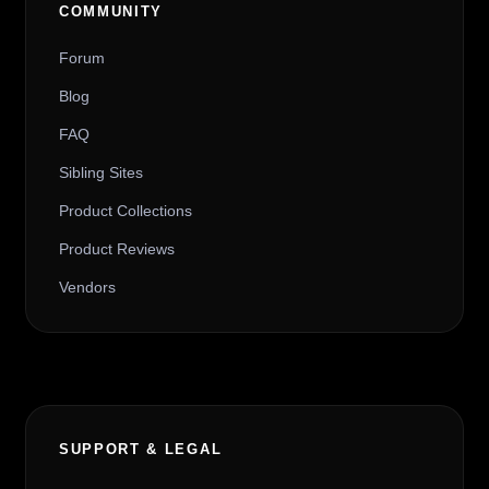
COMMUNITY
Forum
Blog
FAQ
Sibling Sites
Product Collections
Product Reviews
Vendors
SUPPORT & LEGAL