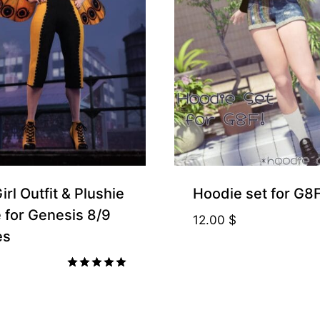
rl Outfit & Plushie
Hoodie set for G8
 for Genesis 8/9
12.00
$
es
Rated
5.00
out of 5