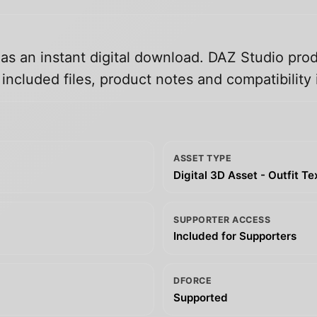
 as an instant digital download. DAZ Studio prod
ncluded files, product notes and compatibility 
ASSET TYPE
Digital 3D Asset - Outfit T
SUPPORTER ACCESS
Included for Supporters
DFORCE
Supported