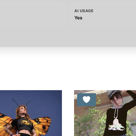
AI USAGE
Yes