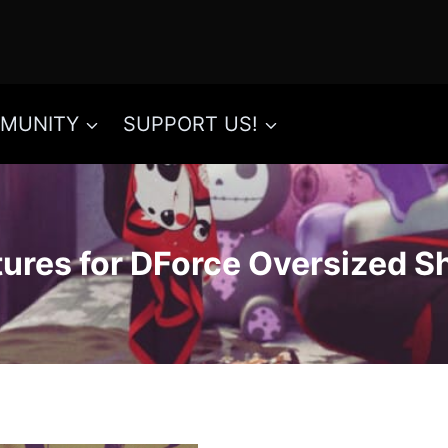
MUNITY
SUPPORT US!
tures for DForce Oversized S