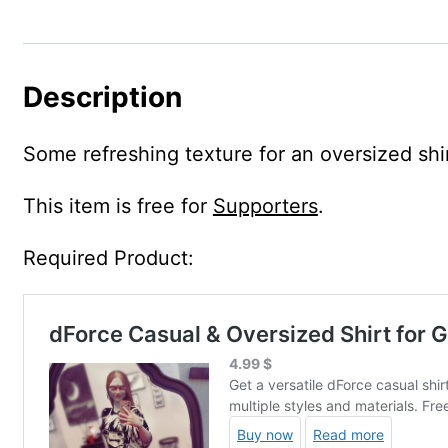
Description
Some refreshing texture for an oversized shir
This item is free for
Supporters
.
Required Product: