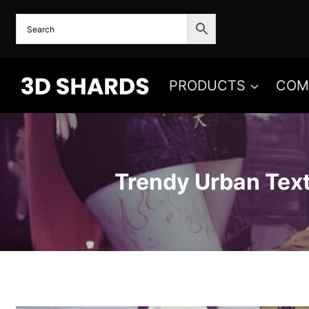
Skip
to
content
PRODUCTS
COM
Trendy Urban Tex