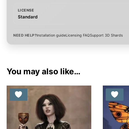
LICENSE
Standard
NEED HELP?
Installation guide
Licensing FAQ
Support 3D Shards
You may also like…