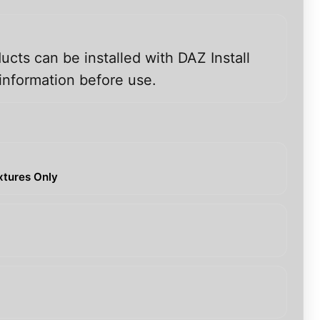
ucts can be installed with DAZ Install
information before use.
extures Only