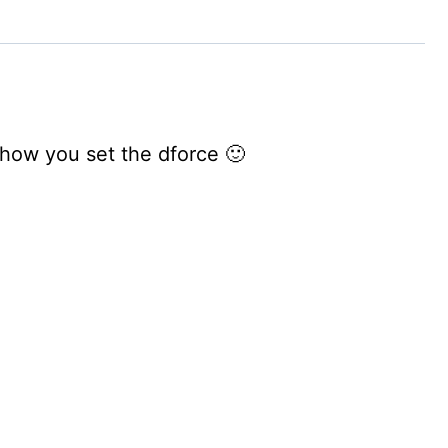
s how you set the dforce 🙂