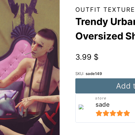
OUTFIT TEXTURE
Trendy Urban
Oversized S
3.99
$
SKU:
sade149
Trendy
Add t
Urban
store
Textures
sade
for
DForce
5
out of 5
Oversized
Alternative: