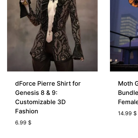
dForce Pierre Shirt for
Moth Gi
Genesis 8 & 9:
Bundle
Customizable 3D
Femal
Fashion
14.99
$
6.99
$