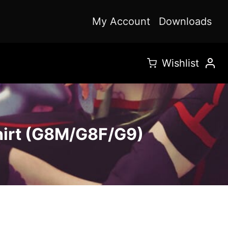
My Account
Downloads
Wishlist
hirt (G8M/G8F/G9)