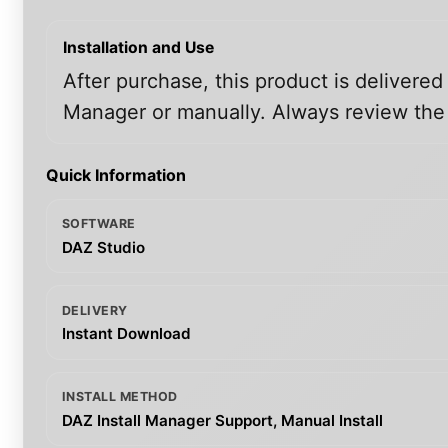
Installation and Use
After purchase, this product is delivered
Manager or manually. Always review the i
Quick Information
SOFTWARE
DAZ Studio
DELIVERY
Instant Download
INSTALL METHOD
DAZ Install Manager Support, Manual Install