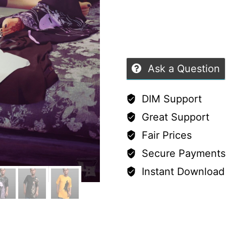
Shirt
(G8M/G8F/G9)
quantity
Ask a Question
DIM Support
Great Support
Fair Prices
Secure Payments
Instant Download