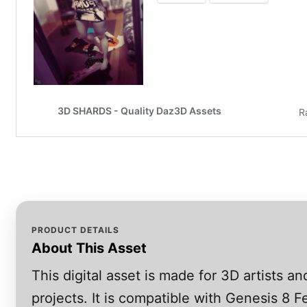
PRODUCT DETAILS
About This Asset
This digital asset is made for 3D artists 
projects. It is compatible with Genesis 8