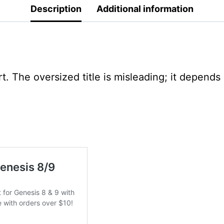
Description
Additional information
t. The oversized title is misleading; it depend