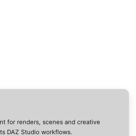
nt for renders, scenes and creative
rts DAZ Studio workflows.