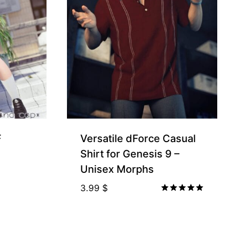
F
Versatile dForce Casual
Shirt for Genesis 9 –
Unisex Morphs
3.99
$
Rated
5.00
out of 5