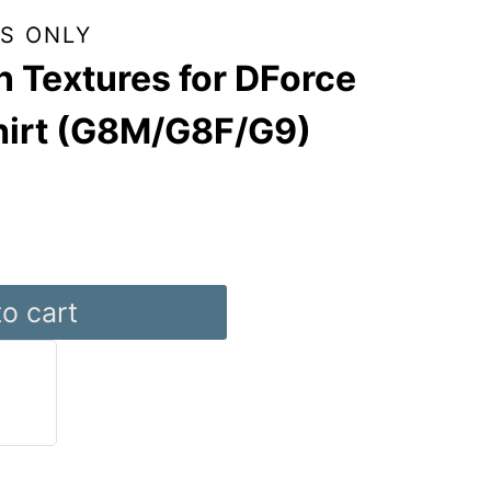
S ONLY
 Textures for DForce
hirt (G8M/G8F/G9)
o cart