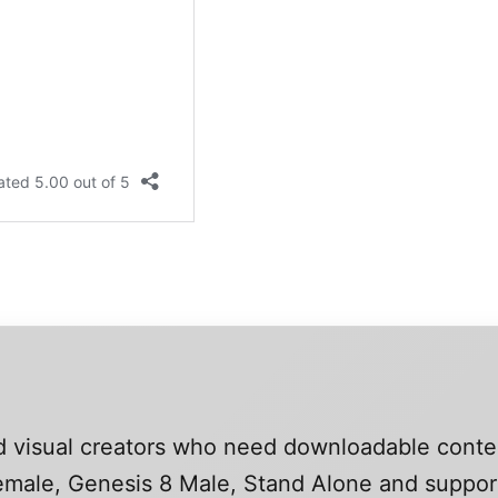
and visual creators who need downloadable conte
 Female, Genesis 8 Male, Stand Alone and suppo