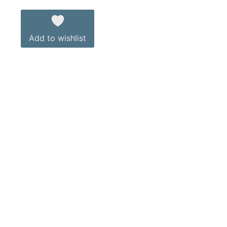
Add to wishlist