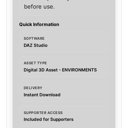
before use.
Quick Information
SOFTWARE
DAZ Studio
ASSET TYPE
Digital 3D Asset - ENVIRONMENTS
DELIVERY
Instant Download
SUPPORTER ACCESS
Included for Supporters