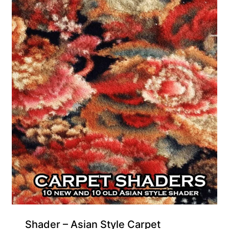
Gift Product
Shader – Asian Style Carpet