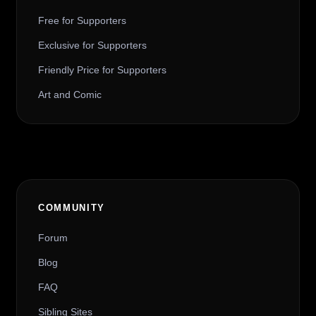
Free for Supporters
Exclusive for Supporters
Friendly Price for Supporters
Art and Comic
COMMUNITY
Forum
Blog
FAQ
Sibling Sites