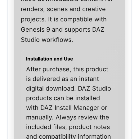
renders, scenes and creative
projects. It is compatible with
Genesis 9 and supports DAZ
Studio workflows.
Installation and Use
After purchase, this product
is delivered as an instant
digital download. DAZ Studio
products can be installed
with DAZ Install Manager or
manually. Always review the
included files, product notes
and compatibility information