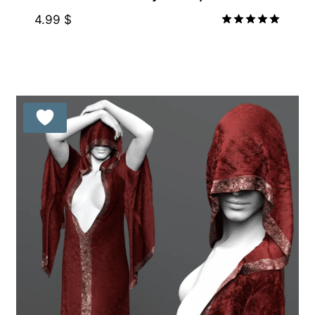
4.99
$
Rated
5.00
out of 5