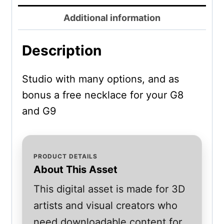
Additional information
Description
Studio with many options, and as
bonus a free necklace for your G8
and G9
PRODUCT DETAILS
About This Asset
This digital asset is made for 3D
artists and visual creators who
need downloadable content for