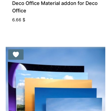
Deco Office Material addon for Deco
Office
6.66
$