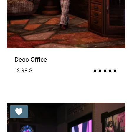
Deco Office
12.99
$
Rated
5.00
out of 5