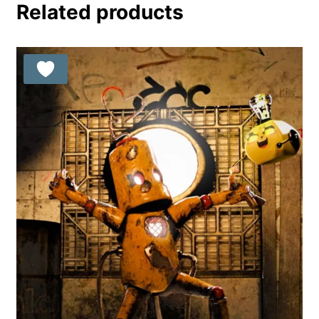
Related products