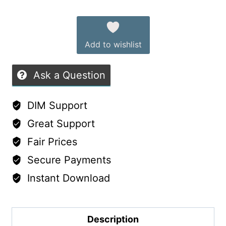
Alternative:
Add to wishlist
Ask a Question
DIM Support
Great Support
Fair Prices
Secure Payments
Instant Download
Description