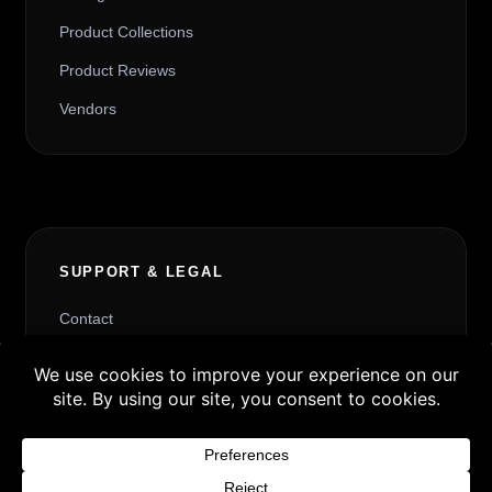
Product Collections
Product Reviews
Vendors
SUPPORT & LEGAL
Contact
Request Withdrawal or Refund Review
Buy 3 products and choose a 4th from our
Refund and Returns Policy
Gift Products. Applicable fees or taxes
Terms & Conditions
may be added at checkout.
Content License