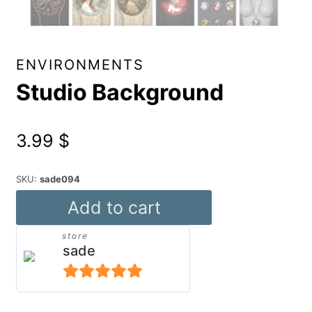
ENVIRONMENTS
Studio Background
3.99
$
SKU:
sade094
Studio
Add to cart
Background
store
quantity
sade
5
out of 5