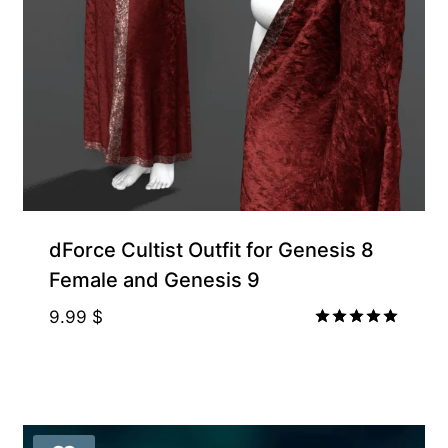
dForce Cultist Outfit for Genesis 8
Female and Genesis 9
9.99
$
Rated
5.00
out of 5