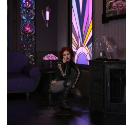
Free for Supporters