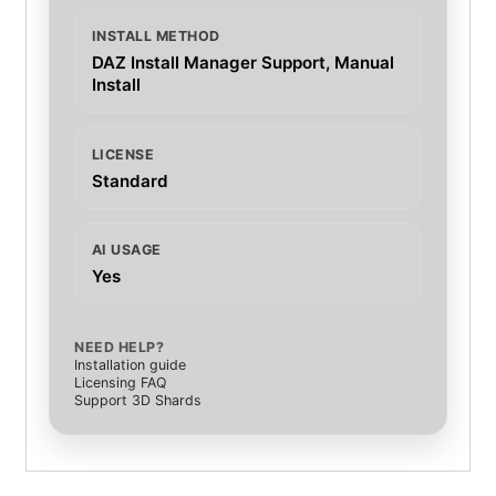
INSTALL METHOD
DAZ Install Manager Support, Manual
Install
LICENSE
Standard
AI USAGE
Yes
NEED HELP?
Installation guide
Licensing FAQ
Support 3D Shards