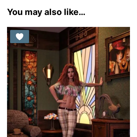
You may also like…