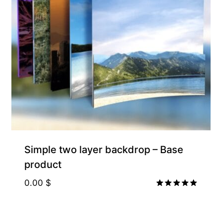
Simple two layer backdrop – Base
product
0.00
$
Rated
5.00
out of 5