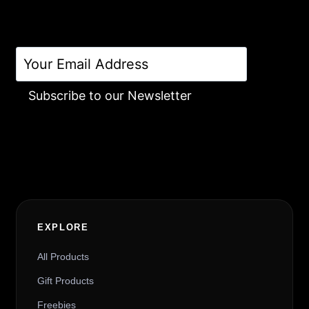
Subscribe to our Newsletter
Alternative:
EXPLORE
All Products
Gift Products
Freebies