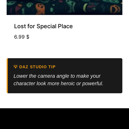
Free for Supporters
Lost for Special Place
6.99
$
💡 DAZ STUDIO TIP
Lower the camera angle to make your
character look more heroic or powerful.