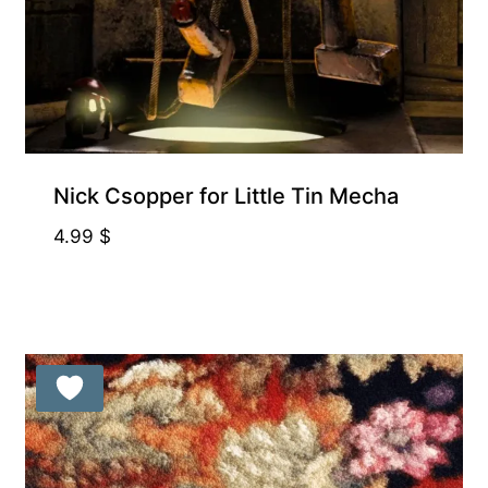
Free for Supporters
Nick Csopper for Little Tin Mecha
4.99
$