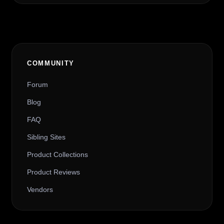
COMMUNITY
Forum
Blog
FAQ
Sibling Sites
Product Collections
Product Reviews
Vendors