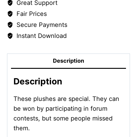
Great Support
Fair Prices
Secure Payments
Instant Download
Description
Description
These plushes are special. They can
be won by participating in forum
contests, but some people missed
them.