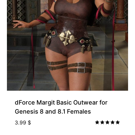
Gift Product
dForce Margit Basic Outwear for
Genesis 8 and 8.1 Females
3.99
$
Rated