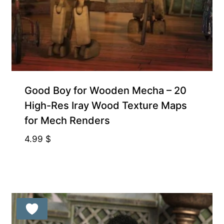
Gift Product
Good Boy for Wooden Mecha – 20
High-Res Iray Wood Texture Maps
for Mech Renders
4.99
$