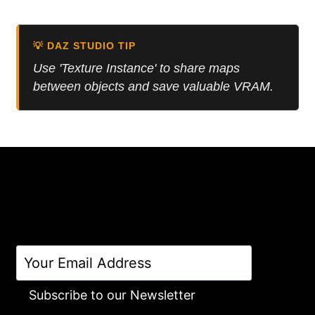
5.00
was:
is:
out of 5
8.99 $.
5.00 $.
💡 DAZ STUDIO TIP
Use 'Texture Instance' to share maps
between objects and save valuable VRAM.
Subscribe to our Newsletter