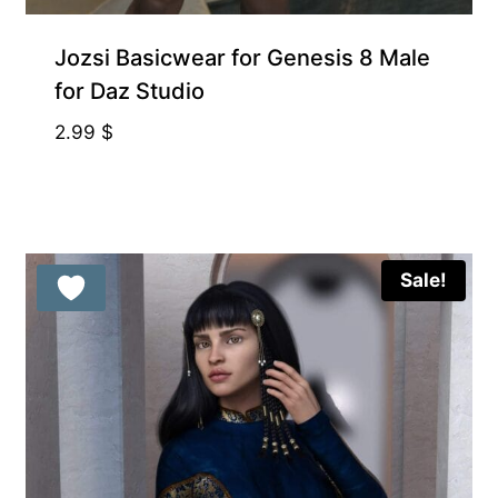
Gift Product
Jozsi Basicwear for Genesis 8 Male
for Daz Studio
2.99
$
Sale!