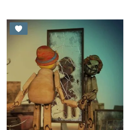
5.00
out of 5