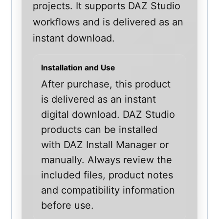
projects. It supports DAZ Studio
workflows and is delivered as an
instant download.
Installation and Use
After purchase, this product
is delivered as an instant
digital download. DAZ Studio
products can be installed
with DAZ Install Manager or
manually. Always review the
included files, product notes
and compatibility information
before use.