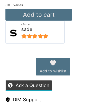
SKU:
varies
Sade`s
Add to cart
Plushes
store
quantity
sade
5
out of 5
Alternative:
Add to wishlist
Ask a Question
DIM Support