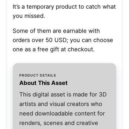
It’s a temporary product to catch what
you missed.
Some of them are earnable with
orders over 50 USD; you can choose
one as a free gift at checkout.
PRODUCT DETAILS
About This Asset
This digital asset is made for 3D
artists and visual creators who
need downloadable content for
renders, scenes and creative