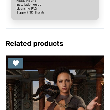
NEED HELP?
Installation guide
Licensing FAQ
Support 3D Shards
Related products