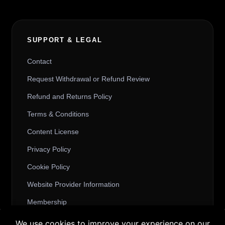
SUPPORT & LEGAL
Contact
Request Withdrawal or Refund Review
Refund and Returns Policy
Terms & Conditions
Content License
Privacy Policy
Cookie Policy
Website Provider Information
Membership