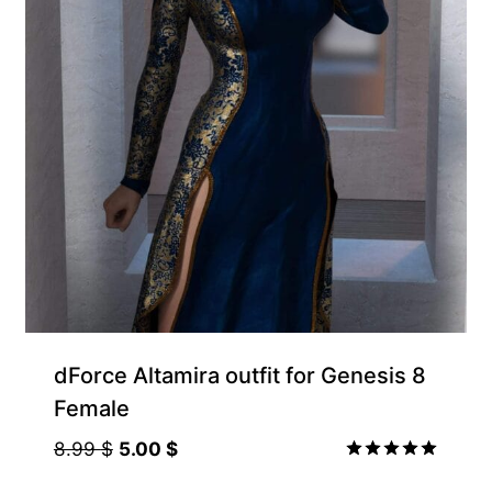
Gift Product
dForce Altamira outfit for Genesis 8
Female
Original
Current
8.99
$
5.00
$
price
price
Rated