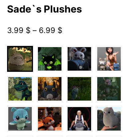
Sade`s Plushes
Price
3.99
$
–
6.99
$
range:
3.99 $
through
6.99 $