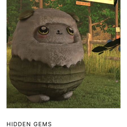
HIDDEN GEMS