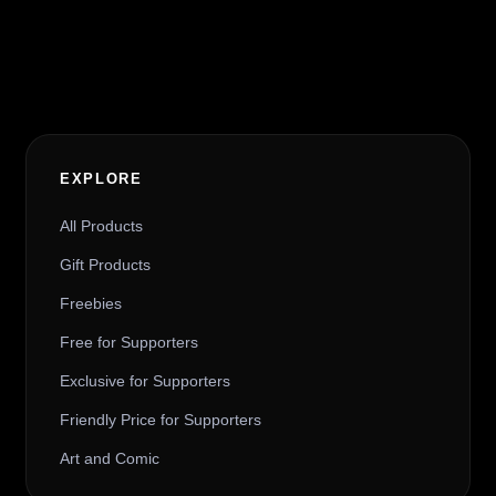
Alternative:
EXPLORE
All Products
Gift Products
Freebies
Free for Supporters
Exclusive for Supporters
Friendly Price for Supporters
Art and Comic