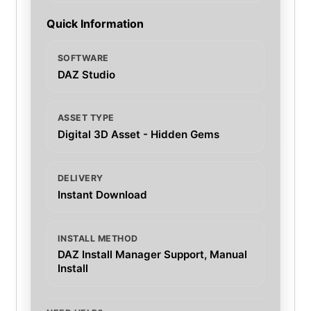
Quick Information
SOFTWARE
DAZ Studio
ASSET TYPE
Digital 3D Asset - Hidden Gems
DELIVERY
Instant Download
INSTALL METHOD
DAZ Install Manager Support, Manual
Install