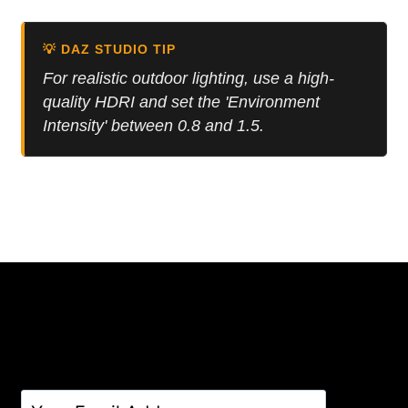
was:
is:
6.00 $.
4.00 $.
💡 DAZ STUDIO TIP
For realistic outdoor lighting, use a high-
quality HDRI and set the 'Environment
Intensity' between 0.8 and 1.5.