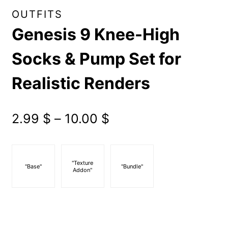
OUTFITS
Genesis 9 Knee-High
Socks & Pump Set for
Realistic Renders
Price
2.99
$
–
10.00
$
range:
2.99 $
"Texture
"Base"
"Bundle"
Addon"
through
10.00 $