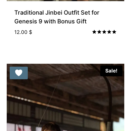
Traditional Jinbei Outfit Set for
Genesis 9 with Bonus Gift
12.00
$
Rated
5.00
out of 5
Sale!