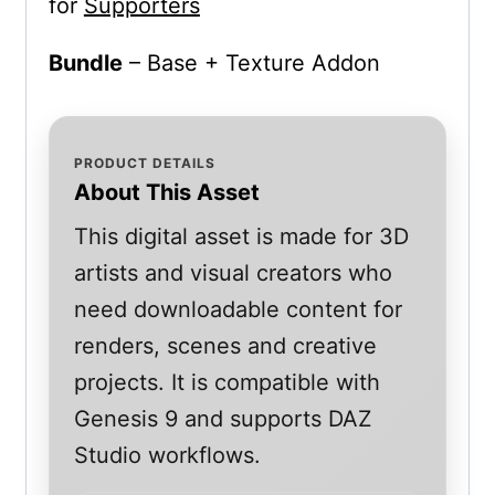
for
Supporters
Bundle
– Base + Texture Addon
PRODUCT DETAILS
About This Asset
This digital asset is made for 3D
artists and visual creators who
need downloadable content for
renders, scenes and creative
projects. It is compatible with
Genesis 9 and supports DAZ
Studio workflows.