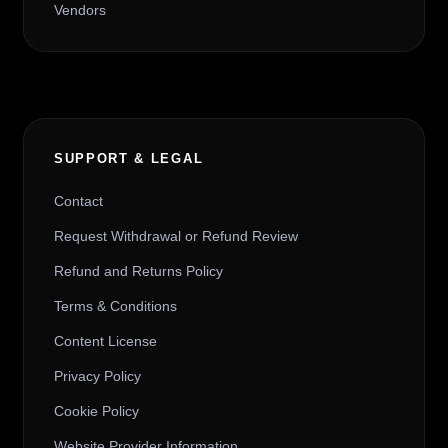
Vendors
SUPPORT & LEGAL
Contact
Request Withdrawal or Refund Review
Refund and Returns Policy
Terms & Conditions
Content License
Privacy Policy
Cookie Policy
Website Provider Information