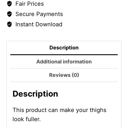
Fair Prices
Secure Payments
Instant Download
Description
Additional information
Reviews (0)
Description
This product can make your thighs
look fuller.