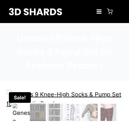
Skip
to
content
Genesis 9 Knee-High
Socks & Pump Set for
Realistic Renders
Sale!