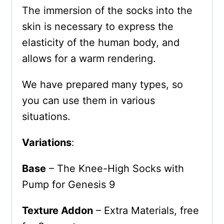
The immersion of the socks into the
skin is necessary to express the
elasticity of the human body, and
allows for a warm rendering.
We have prepared many types, so
you can use them in various
situations.
Variations
:
Base
– The Knee-High Socks with
Pump for Genesis 9
Texture Addon
– Extra Materials, free