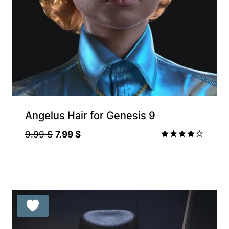
Angelus Hair for Genesis 9
Original
Current
9.99
$
7.99
$
price
price
Rated
4.00
was:
is:
out of 5
9.99 $.
7.99 $.