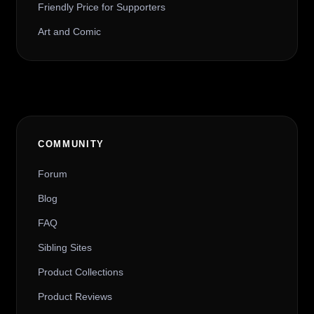
Friendly Price for Supporters
Art and Comic
COMMUNITY
Forum
Blog
FAQ
Sibling Sites
Product Collections
Product Reviews