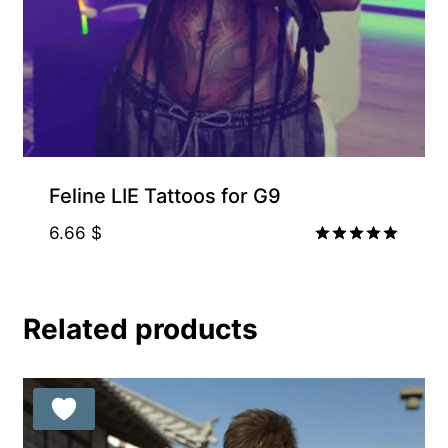
Feline LIE Tattoos for G9
6.66
$
Rated
5.00
out of 5
Related products