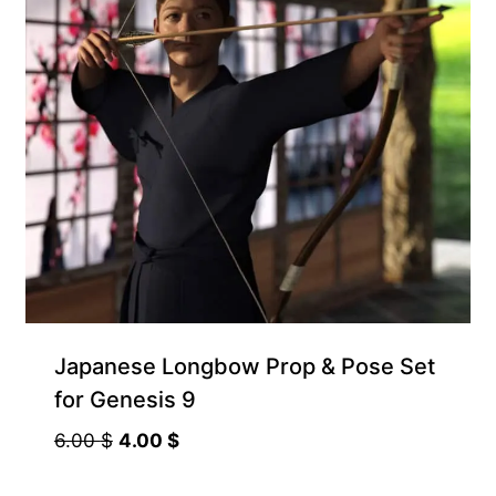
Japanese Longbow Prop & Pose Set
for Genesis 9
Original
Current
6.00
$
4.00
$
price
price