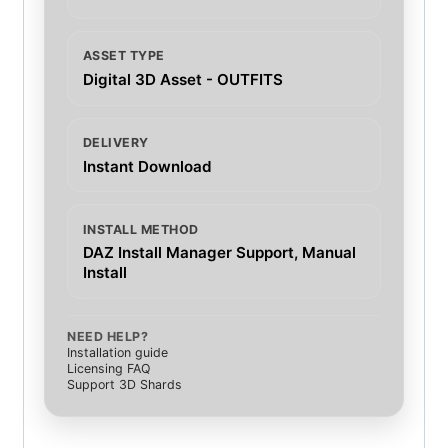
ASSET TYPE
Digital 3D Asset - OUTFITS
DELIVERY
Instant Download
INSTALL METHOD
DAZ Install Manager Support, Manual
Install
NEED HELP?
Installation guide
Licensing FAQ
Support 3D Shards