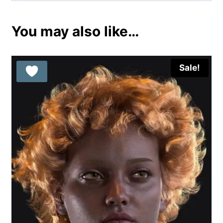
You may also like…
Sale!