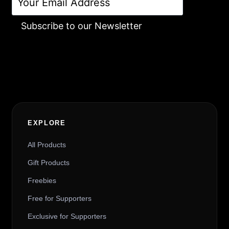
Subscribe to our Newsletter
Alternative:
EXPLORE
All Products
Gift Products
Freebies
Free for Supporters
Exclusive for Supporters