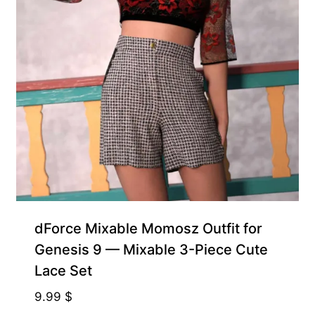
dForce Mixable Momosz Outfit for
Genesis 9 — Mixable 3-Piece Cute
Lace Set
9.99
$