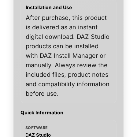
Installation and Use
After purchase, this product
is delivered as an instant
digital download. DAZ Studio
products can be installed
with DAZ Install Manager or
manually. Always review the
included files, product notes
and compatibility information
before use.
Quick Information
SOFTWARE
DAZ Studio