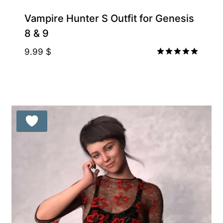
Vampire Hunter S Outfit for Genesis
8 & 9
9.99
$
Rated
5.00
out of 5