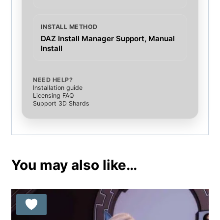
INSTALL METHOD
DAZ Install Manager Support, Manual
Install
NEED HELP?
Installation guide
Licensing FAQ
Support 3D Shards
You may also like…