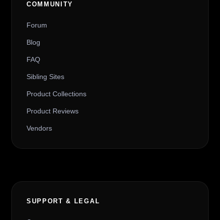
COMMUNITY
Forum
Blog
FAQ
Sibling Sites
Product Collections
Product Reviews
Vendors
SUPPORT & LEGAL