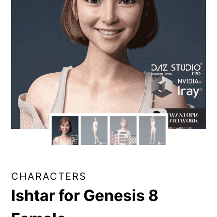
CHARACTERS
Ishtar for Genesis 8