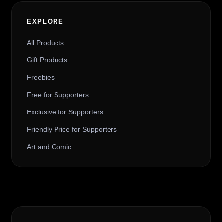
EXPLORE
All Products
Gift Products
Freebies
Free for Supporters
Exclusive for Supporters
Friendly Price for Supporters
Art and Comic