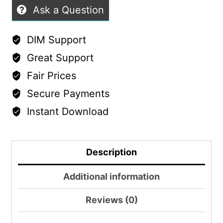
Ask a Question
DIM Support
Great Support
Fair Prices
Secure Payments
Instant Download
Description
Additional information
Reviews (0)