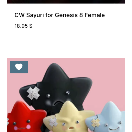
CW Sayuri for Genesis 8 Female
18.95
$