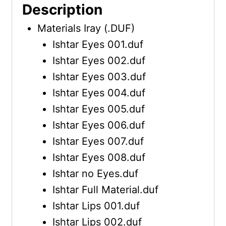
Description
Materials Iray (.DUF)
Ishtar Eyes 001.duf
Ishtar Eyes 002.duf
Ishtar Eyes 003.duf
Ishtar Eyes 004.duf
Ishtar Eyes 005.duf
Ishtar Eyes 006.duf
Ishtar Eyes 007.duf
Ishtar Eyes 008.duf
Ishtar no Eyes.duf
Ishtar Full Material.duf
Ishtar Lips 001.duf
Ishtar Lips 002.duf