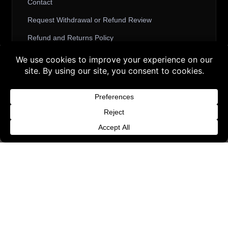
Contact
Request Withdrawal or Refund Review
Refund and Returns Policy
Terms & Conditions
Buy 3 products and choose a 4th from our
Content License
Gift Products. Applicable fees or taxes
Privacy Policy
may be added at checkout.
Cookie Policy
Dismiss
Website Provider Information
Membership
© 2026 3D SHARDS - Quality Daz3D
Assets