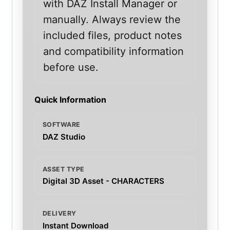
with DAZ Install Manager or
manually. Always review the
included files, product notes
and compatibility information
before use.
Quick Information
SOFTWARE
DAZ Studio
ASSET TYPE
Digital 3D Asset - CHARACTERS
DELIVERY
Instant Download