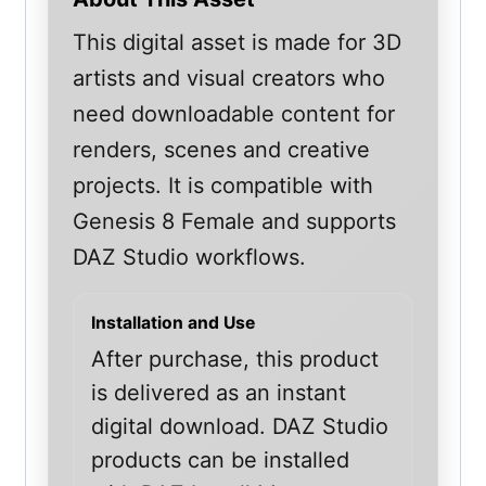
This digital asset is made for 3D
artists and visual creators who
need downloadable content for
renders, scenes and creative
projects. It is compatible with
Genesis 8 Female and supports
DAZ Studio workflows.
Installation and Use
After purchase, this product
is delivered as an instant
digital download. DAZ Studio
products can be installed