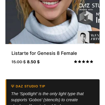
Listarte for Genesis 8 Female
Original
Current
15.00
$
8.50
$
price
price
Rated
5.00
was:
is:
out of 5
15.00 $.
8.50 $.
💡 DAZ STUDIO TIP
The 'Spotlight' is the only light type that
supports 'Gobos' (stencils) to create