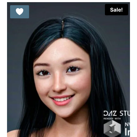
Sale!