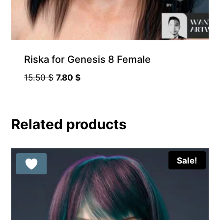
Riska for Genesis 8 Female
Original
Current
15.50
$
7.80
$
price
price
was:
is:
15.50 $.
7.80 $.
Related products
Sale!