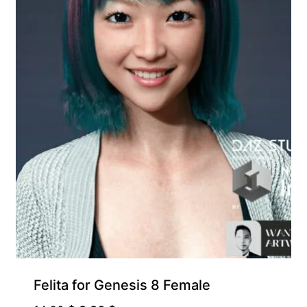
Felita for Genesis 8 Female