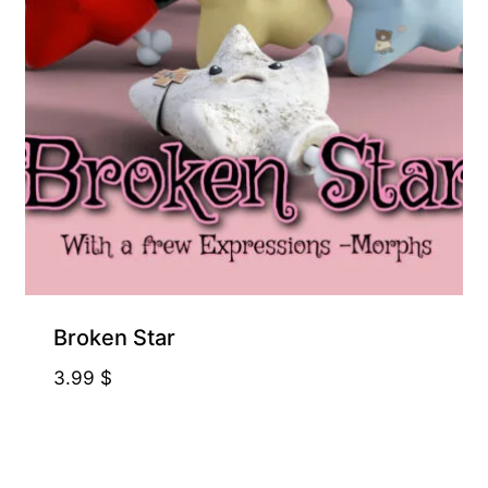
Broken Star
3.99
$