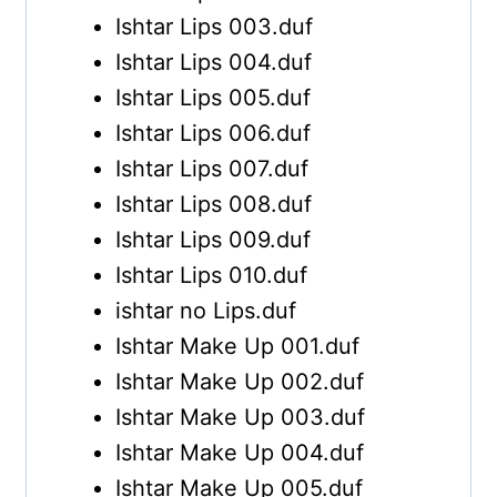
Ishtar Lips 003.duf
Ishtar Lips 004.duf
Ishtar Lips 005.duf
Ishtar Lips 006.duf
Ishtar Lips 007.duf
Ishtar Lips 008.duf
Ishtar Lips 009.duf
Ishtar Lips 010.duf
ishtar no Lips.duf
Ishtar Make Up 001.duf
Ishtar Make Up 002.duf
Ishtar Make Up 003.duf
Ishtar Make Up 004.duf
Ishtar Make Up 005.duf