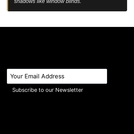
shadows like window blinds.
Subscribe to our Newsletter
Alternative: