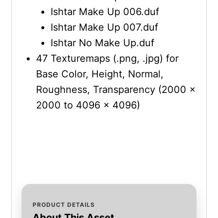
Ishtar Make Up 006.duf
Ishtar Make Up 007.duf
Ishtar No Make Up.duf
47 Texturemaps (.png, .jpg) for
Base Color, Height, Normal,
Roughness, Transparency (2000 x
2000 to 4096 x 4096)
PRODUCT DETAILS
About This Asset